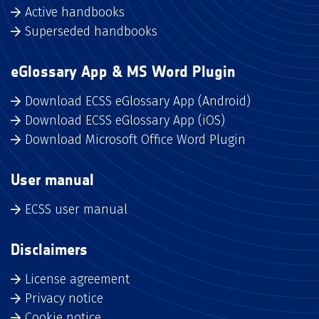
Active handbooks
Superseded handbooks
eGlossary App & MS Word Plugin
Download ECSS eGlossary App (Android)
Download ECSS eGlossary App (iOS)
Download Microsoft Office Word Plugin
User manual
ECSS user manual
Disclaimers
License agreement
Privacy notice
Cookie notice