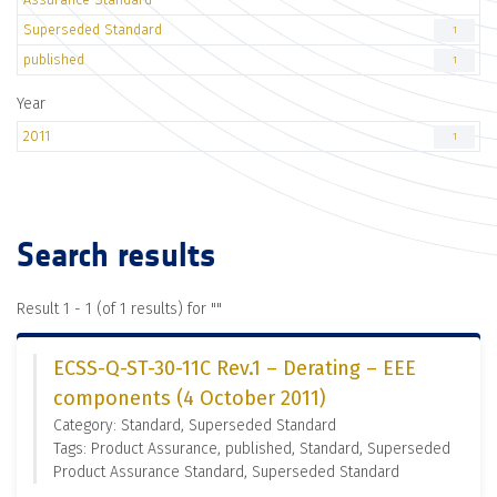
Superseded Standard
1
published
1
Year
2011
1
Search results
Result 1 - 1 (of 1 results) for "
"
ECSS-Q-ST-30-11C Rev.1 – Derating – EEE
components (4 October 2011)
Category: Standard, Superseded Standard
Tags: Product Assurance, published, Standard, Superseded
Product Assurance Standard, Superseded Standard