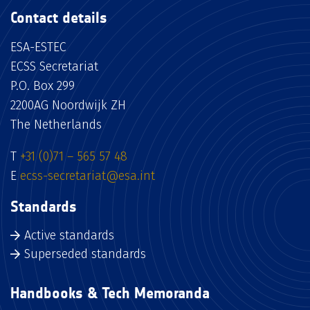
Contact details
ESA-ESTEC
ECSS Secretariat
P.O. Box 299
2200AG Noordwijk ZH
The Netherlands
T
+31 (0)71 – 565 57 48
E
ecss-secretariat@esa.int
Standards
Active standards
Superseded standards
Handbooks & Tech Memoranda