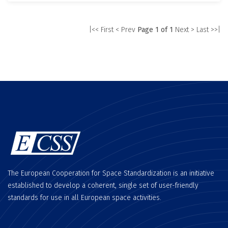
|<< First
< Prev
Page 1 of 1
Next >
Last >>|
The European Cooperation for Space Standardization is an initiative
established to develop a coherent, single set of user-friendly
standards for use in all European space activities.