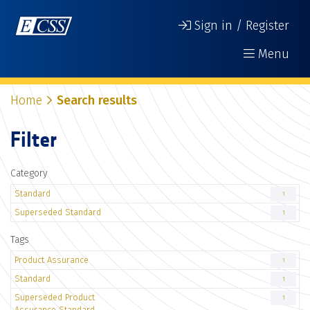
Sign in / Register
Menu
Home
Search results
Filter
Category
Standard
1
Superseded Standard
1
Tags
Product Assurance
1
Standard
1
Superseded Product
1
Assurance Standard