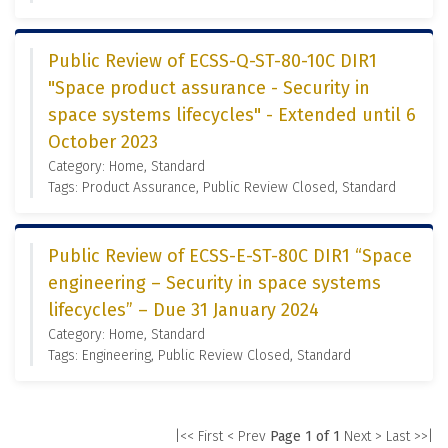
Public Review of ECSS-Q-ST-80-10C DIR1
"Space product assurance - Security in
space systems lifecycles" - Extended until 6
October 2023
Category: Home, Standard
Tags: Product Assurance, Public Review Closed, Standard
Public Review of ECSS-E-ST-80C DIR1 “Space
engineering – Security in space systems
lifecycles” – Due 31 January 2024
Category: Home, Standard
Tags: Engineering, Public Review Closed, Standard
|<< First
< Prev
Page 1 of 1
Next >
Last >>|