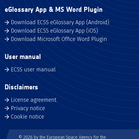
eGlossary App & MS Word Plugin
Download ECSS eGlossary App (Android)
Download ECSS eGlossary App (iOS)
Download Microsoft Office Word Plugin
User manual
ECSS user manual
Disclaimers
License agreement
Privacy notice
Cookie notice
© 2026 by the European Space Agency for the