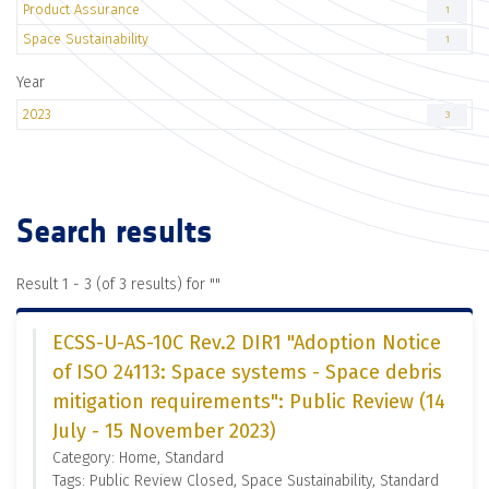
Product Assurance
1
Space Sustainability
1
Year
2023
3
Search results
Result 1 - 3 (of 3 results) for "
"
ECSS-U-AS-10C Rev.2 DIR1 "Adoption Notice
of ISO 24113: Space systems - Space debris
mitigation requirements": Public Review (14
July - 15 November 2023)
Category: Home, Standard
Tags: Public Review Closed, Space Sustainability, Standard