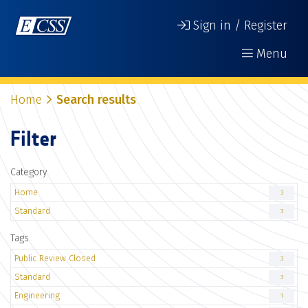
Sign in / Register
Menu
Home
Search results
Filter
Category
Home
3
Standard
3
Tags
Public Review Closed
3
Standard
3
Engineering
1