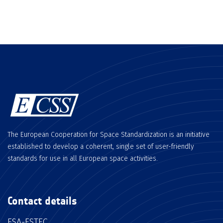
The European Cooperation for Space Standardization is an initiative
established to develop a coherent, single set of user-friendly
standards for use in all European space activities.
Contact details
ESA-ESTEC