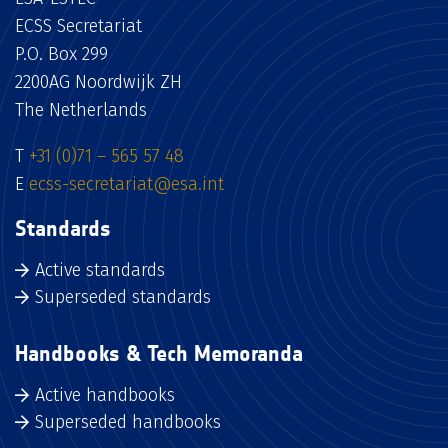
ECSS Secretariat
P.O. Box 299
2200AG Noordwijk ZH
The Netherlands
T
+31 (0)71 – 565 57 48
E
ecss-secretariat@esa.int
Standards
Active standards
Superseded standards
Handbooks & Tech Memoranda
Active handbooks
Superseded handbooks