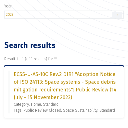
Year
2023
1
Search results
Result 1 - 1 (of 1 results) for "
"
ECSS-U-AS-10C Rev.2 DIR1 "Adoption Notice
of ISO 24113: Space systems - Space debris
mitigation requirements": Public Review (14
July - 15 November 2023)
Category: Home, Standard
Tags: Public Review Closed, Space Sustainability, Standard