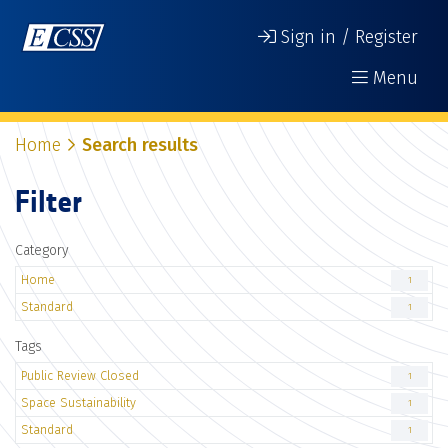
Sign in / Register
Menu
Home
Search results
Filter
Category
Home
1
Standard
1
Tags
Public Review Closed
1
Space Sustainability
1
Standard
1