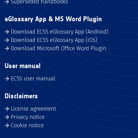
Superseded handbooks
eGlossary App & MS Word Plugin
Download ECSS eGlossary App (Android)
Download ECSS eGlossary App (iOS)
Download Microsoft Office Word Plugin
User manual
ECSS user manual
Disclaimers
License agreement
Privacy notice
Cookie notice