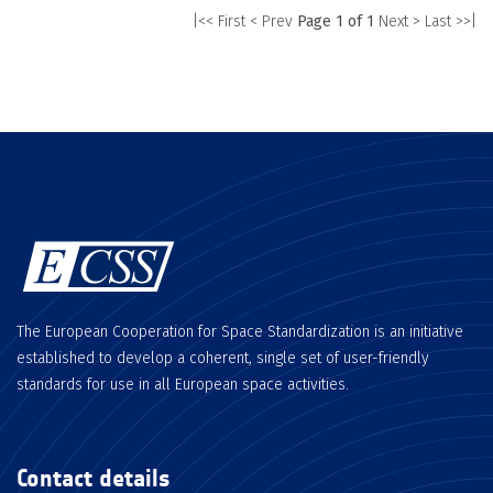
|<< First
< Prev
Page 1 of 1
Next >
Last >>|
The European Cooperation for Space Standardization is an initiative
established to develop a coherent, single set of user-friendly
standards for use in all European space activities.
Contact details