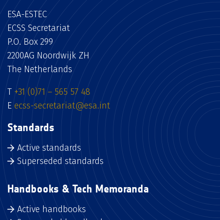
ESA-ESTEC
ECSS Secretariat
P.O. Box 299
2200AG Noordwijk ZH
The Netherlands
T
+31 (0)71 – 565 57 48
E
ecss-secretariat@esa.int
Standards
Active standards
Superseded standards
Handbooks & Tech Memoranda
Active handbooks