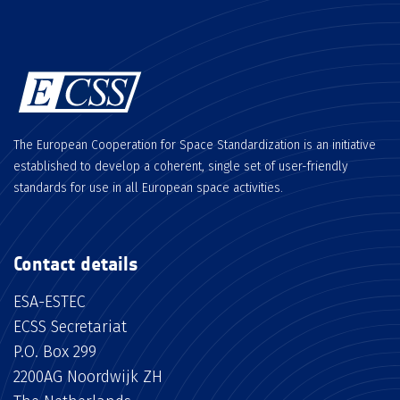
The European Cooperation for Space Standardization is an initiative
established to develop a coherent, single set of user-friendly
standards for use in all European space activities.
Contact details
ESA-ESTEC
ECSS Secretariat
P.O. Box 299
2200AG Noordwijk ZH