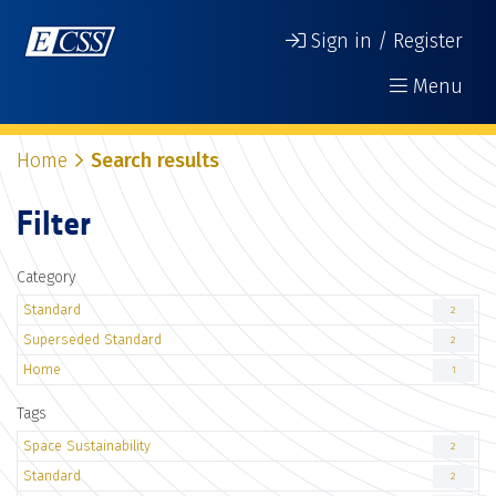
Sign in / Register
Menu
Home
Search results
Filter
Category
Standard
2
Superseded Standard
2
Home
1
Tags
Space Sustainability
2
Standard
2