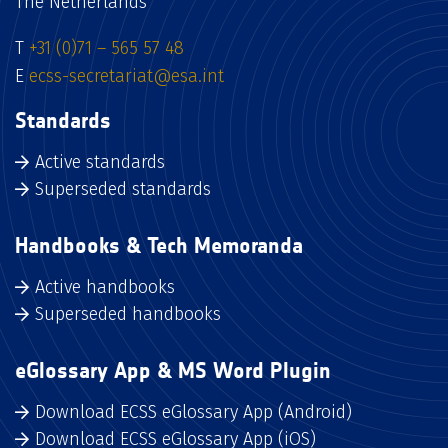
The Netherlands
T
+31 (0)71 – 565 57 48
E
ecss-secretariat@esa.int
Standards
Active standards
Superseded standards
Handbooks & Tech Memoranda
Active handbooks
Superseded handbooks
eGlossary App & MS Word Plugin
Download ECSS eGlossary App (Android)
Download ECSS eGlossary App (iOS)