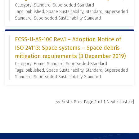
Category: Standard, Superseded Standard
Tags: published, Space Sustainability, Standard, Superseded
Standard, Superseded Sustainability Standard
ECSS-U-AS-10C Rev.1 – Adoption Notice of
ISO 24113: Space systems – Space debris
mitigation requirements (3 December 2019)
Category: Home, Standard, Superseded Standard
Tags: published, Space Sustainability, Standard, Superseded
Standard, Superseded Sustainability Standard
|<< First
< Prev
Page 1 of 1
Next >
Last >>|