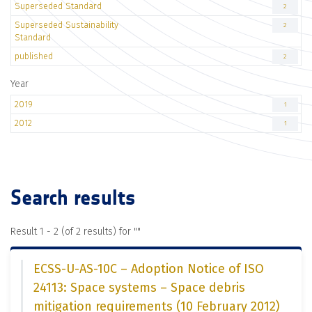
Superseded Standard
2
Superseded Sustainability
2
Standard
published
2
Year
2019
1
2012
1
Search results
Result 1 - 2 (of 2 results) for "
"
ECSS-U-AS-10C – Adoption Notice of ISO
24113: Space systems – Space debris
mitigation requirements (10 February 2012)