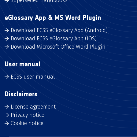
Superseded handbooks
eGlossary App & MS Word Plugin
Download ECSS eGlossary App (Android)
Download ECSS eGlossary App (iOS)
Download Microsoft Office Word Plugin
User manual
ECSS user manual
Disclaimers
License agreement
Privacy notice
Cookie notice