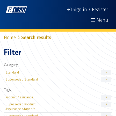
Sign in / Register
Menu
Home
Search results
Filter
Category
Standard
3
Superseded Standard
3
Tags
Product Assurance
3
Superseded Product
3
Assurance Standard
Superseded Standard