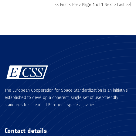
|<< First
< Prev
Page 1 of 1
Next >
Last >>|
The European Cooperation for Space Standardization is an initiative
established to develop a coherent, single set of user-friendly
standards for use in all European space activities.
Contact details