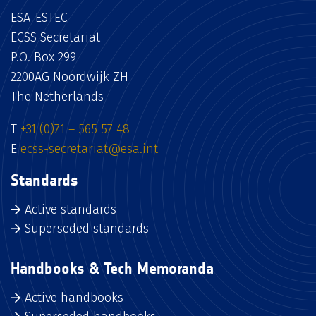
ESA-ESTEC
ECSS Secretariat
P.O. Box 299
2200AG Noordwijk ZH
The Netherlands
T
+31 (0)71 – 565 57 48
E
ecss-secretariat@esa.int
Standards
Active standards
Superseded standards
Handbooks & Tech Memoranda
Active handbooks