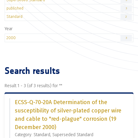
3
published
3
Standard
2
Year
2000
3
Search results
Result 1 - 3 (of 3 results) for "
"
ECSS-Q-70-20A Determination of the
susceptibility of silver-plated copper wire
and cable to "red-plague" corrosion (19
December 2000)
Category: Standard, Superseded Standard