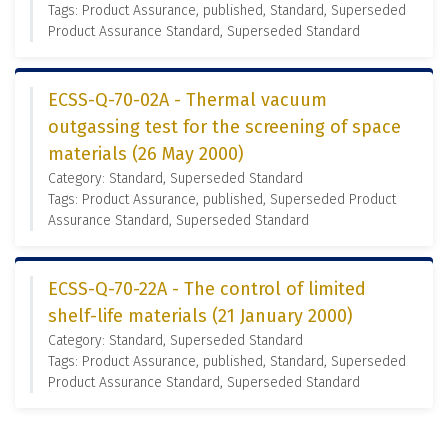
Tags: Product Assurance, published, Standard, Superseded
Product Assurance Standard, Superseded Standard
ECSS-Q-70-02A - Thermal vacuum
outgassing test for the screening of space
materials (26 May 2000)
Category: Standard, Superseded Standard
Tags: Product Assurance, published, Superseded Product
Assurance Standard, Superseded Standard
ECSS-Q-70-22A - The control of limited
shelf-life materials (21 January 2000)
Category: Standard, Superseded Standard
Tags: Product Assurance, published, Standard, Superseded
Product Assurance Standard, Superseded Standard