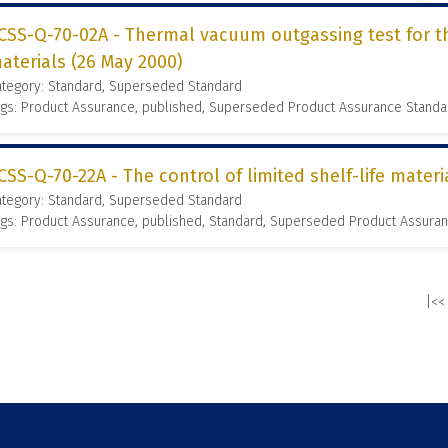
CSS-Q-70-02A - Thermal vacuum outgassing test for t
aterials (26 May 2000)
ategory: Standard, Superseded Standard
ags: Product Assurance, published, Superseded Product Assurance Stand
CSS-Q-70-22A - The control of limited shelf-life materi
ategory: Standard, Superseded Standard
gs: Product Assurance, published, Standard, Superseded Product Assura
|<<