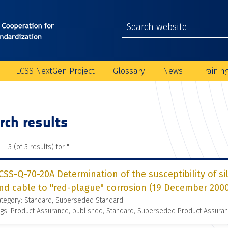
ECSS NextGen Project
Glossary
News
Trainin
rch results
 - 3 (of 3 results) for "
"
CSS-Q-70-20A Determination of the susceptibility of si
nd cable to "red-plague" corrosion (19 December 200
ategory: Standard, Superseded Standard
gs: Product Assurance, published, Standard, Superseded Product Assura