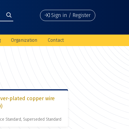
Sign in / Register
g
Organization
Contact
lver-plated copper wire
0)
nce Standard, Superseded Standard