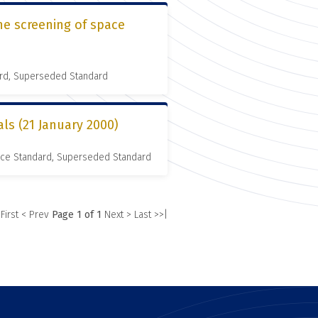
he screening of space
ard, Superseded Standard
als (21 January 2000)
nce Standard, Superseded Standard
 First
< Prev
Page 1 of 1
Next >
Last >>|