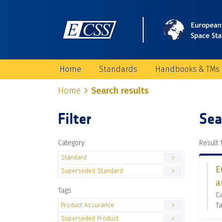
Home
Standards
Handbooks & TMs
Home
Search results
Filter
Sea
Category
Result 1
Standard
3
E
Superseded Standard
3
a
Tags
C
Product Assurance
Ta
3
Superseded Product
3