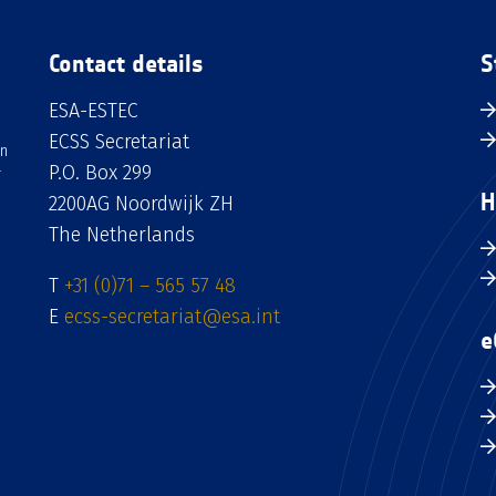
Contact details
S
ESA-ESTEC
ECSS Secretariat
an
P.O. Box 299
H
2200AG Noordwijk ZH
The Netherlands
T
+31 (0)71 – 565 57 48
E
ecss-secretariat@esa.int
e