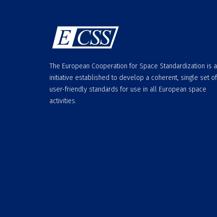
The European Cooperation for Space Standardization is 
initiative established to develop a coherent, single set of
user-friendly standards for use in all European space
activities.