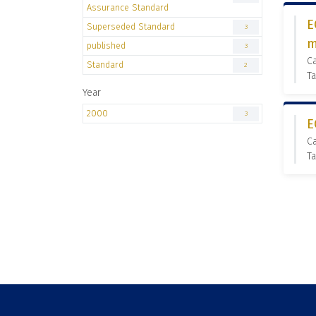
Assurance Standard
E
Superseded Standard
3
m
published
3
C
Standard
2
T
Year
2000
3
E
C
Ta