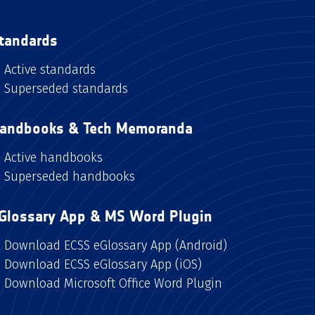
tandards
Active standards
Superseded standards
andbooks & Tech Memoranda
Active handbooks
Superseded handbooks
Glossary App & MS Word Plugin
Download ECSS eGlossary App (Android)
Download ECSS eGlossary App (iOS)
Download Microsoft Office Word Plugin