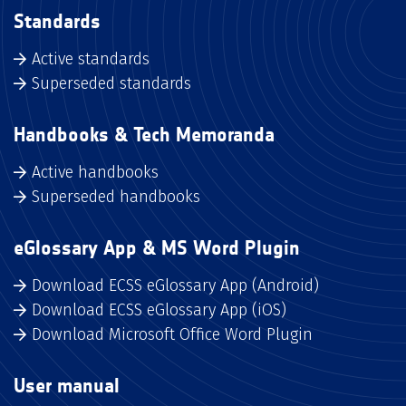
Standards
Active standards
Superseded standards
Handbooks & Tech Memoranda
Active handbooks
Superseded handbooks
eGlossary App & MS Word Plugin
Download ECSS eGlossary App (Android)
Download ECSS eGlossary App (iOS)
Download Microsoft Office Word Plugin
User manual