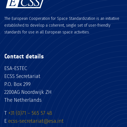
The European Cooperation for Space Standardization is an initiative
established to develop a coherent, single set of user-friendly
standards for use in all European space activities.
Contact details
ESA-ESTEC
ECSS Secretariat
P.O. Box 299
2200AG Noordwijk ZH
The Netherlands
T
+31 (0)71 – 565 57 48
E
ecss-secretariat@esa.int