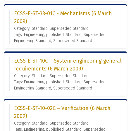
ECSS-E-ST-33-01C - Mechanisms (6 March
2009)
Category: Standard, Superseded Standard
Tags: Engineering, published, Standard, Superseded
Engineering Standard, Superseded Standard
ECSS-E-ST-10C – System engineering general
requirements (6 March 2009)
Category: Standard, Superseded Standard
Tags: Engineering, published, Standard, Superseded
Engineering Standard, Superseded Standard
ECSS-E-ST-10-02C – Verification (6 March
2009)
Category: Standard, Superseded Standard
Tags: Engineering, published, Standard, Superseded