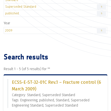
Superseded Standard
5
published
5
Year
2009
5
Search results
Result 1 - 5 (of 5 results) for "
"
ECSS-E-ST-32-01C Rev.1 – Fracture control (6
March 2009)
Category: Standard, Superseded Standard
Tags: Engineering, published, Standard, Superseded
Engineering Standard, Superseded Standard