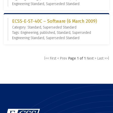
Engineering Standard, Superseded Standard
ECSS-E-ST-40C – Software (6 March 2009)
Category: Standard, Superseded Standard
Tags: Engineering, published, Standard, Superseded
Engineering Standard, Superseded Standard
|<< First
< Prev
Page 1 of 1
Next >
Last >>|