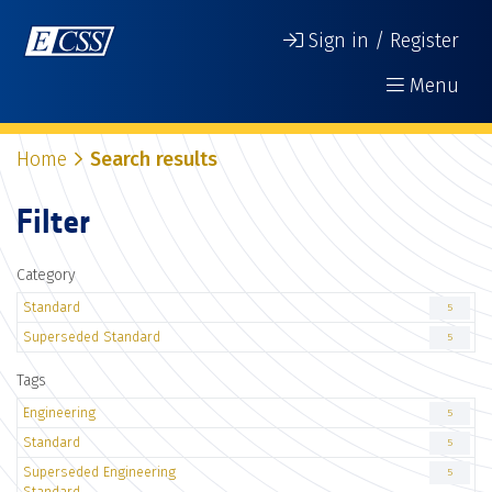
Sign in / Register
Menu
Home
Search results
Filter
Category
Standard
5
Superseded Standard
5
Tags
Engineering
5
Standard
5
Superseded Engineering
5
Standard