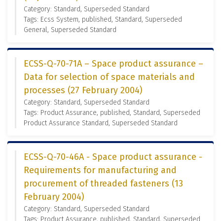
Category: Standard, Superseded Standard
Tags: Ecss System, published, Standard, Superseded
General, Superseded Standard
ECSS-Q-70-71A – Space product assurance –
Data for selection of space materials and
processes (27 February 2004)
Category: Standard, Superseded Standard
Tags: Product Assurance, published, Standard, Superseded
Product Assurance Standard, Superseded Standard
ECSS-Q-70-46A - Space product assurance -
Requirements for manufacturing and
procurement of threaded fasteners (13
February 2004)
Category: Standard, Superseded Standard
Tags: Product Assurance, published, Standard, Superseded