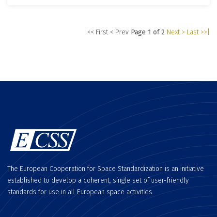
|<< First
< Prev
Page 1 of 2
Next >
Last >>|
The European Cooperation for Space Standardization is an initiative
established to develop a coherent, single set of user-friendly
standards for use in all European space activities.