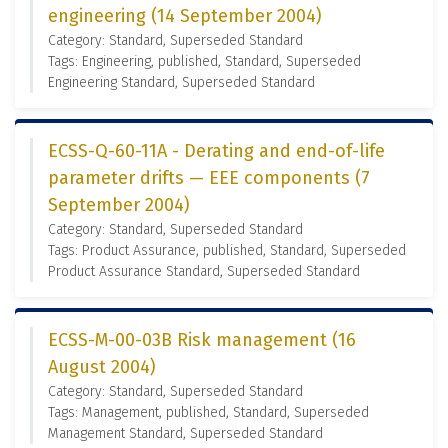
engineering (14 September 2004)
Category: Standard, Superseded Standard
Tags: Engineering, published, Standard, Superseded
Engineering Standard, Superseded Standard
ECSS-Q-60-11A - Derating and end-of-life
parameter drifts — EEE components (7
September 2004)
Category: Standard, Superseded Standard
Tags: Product Assurance, published, Standard, Superseded
Product Assurance Standard, Superseded Standard
ECSS-M-00-03B Risk management (16
August 2004)
Category: Standard, Superseded Standard
Tags: Management, published, Standard, Superseded
Management Standard, Superseded Standard