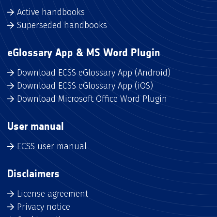
Active handbooks
Superseded handbooks
eGlossary App & MS Word Plugin
Download ECSS eGlossary App (Android)
Download ECSS eGlossary App (iOS)
Download Microsoft Office Word Plugin
User manual
ECSS user manual
Disclaimers
License agreement
Privacy notice