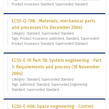
Product Assurance Standard, Superseded Standard
ECSS-Q-70B - Materials, mechanical parts
and processes (14 December 2004)
Category: Standard, Superseded Standard
Tags: Product Assurance, published, Standard, Superseded
Product Assurance Standard, Superseded Standard
ECSS-E-10 Part 1B: System engineering - Part
1: Requirements and process (18 November
2004)
Category: Standard, Superseded Standard
Tags: published, Standard, Superseded Engineering
Standard, Superseded Standard
ECSS-E-60A: Space engineering - Control