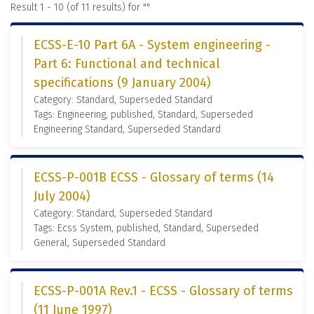
Result 1 - 10 (of 11 results) for "
"
ECSS-E-10 Part 6A - System engineering -
Part 6: Functional and technical
specifications (9 January 2004)
Category: Standard, Superseded Standard
Tags: Engineering, published, Standard, Superseded
Engineering Standard, Superseded Standard
ECSS-P-001B ECSS - Glossary of terms (14
July 2004)
Category: Standard, Superseded Standard
Tags: Ecss System, published, Standard, Superseded
General, Superseded Standard
ECSS-P-001A Rev.1 - ECSS - Glossary of terms
(11 June 1997)