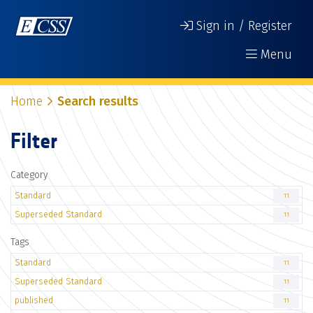
Sign in / Register
Menu
Home
Search results
Filter
Category
Standard
11
Superseded Standard
11
Tags
Standard
11
Superseded Standard
11
published
11