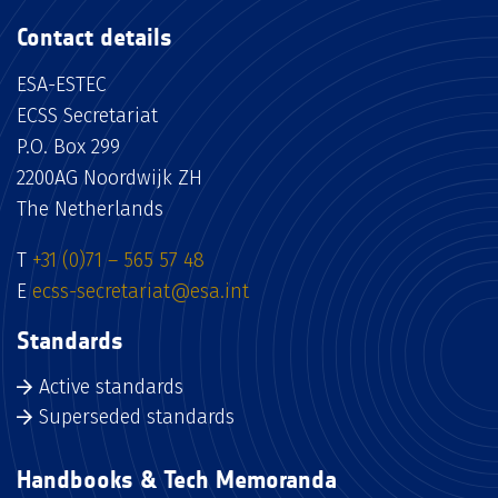
Contact details
ESA-ESTEC
ECSS Secretariat
P.O. Box 299
2200AG Noordwijk ZH
The Netherlands
T
+31 (0)71 – 565 57 48
E
ecss-secretariat@esa.int
Standards
Active standards
Superseded standards
Handbooks & Tech Memoranda