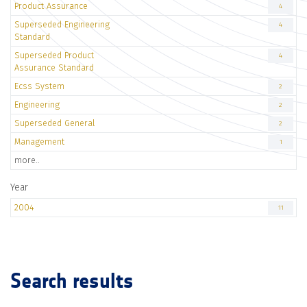
Product Assurance
4
Superseded Engineering
4
Standard
Superseded Product
4
Assurance Standard
Ecss System
2
Engineering
2
Superseded General
2
Management
1
more..
Year
2004
11
Search results