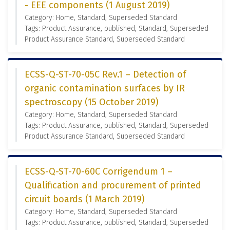
- EEE components (1 August 2019)
Category: Home, Standard, Superseded Standard
Tags: Product Assurance, published, Standard, Superseded
Product Assurance Standard, Superseded Standard
ECSS-Q-ST-70-05C Rev.1 – Detection of
organic contamination surfaces by IR
spectroscopy (15 October 2019)
Category: Home, Standard, Superseded Standard
Tags: Product Assurance, published, Standard, Superseded
Product Assurance Standard, Superseded Standard
ECSS-Q-ST-70-60C Corrigendum 1 –
Qualification and procurement of printed
circuit boards (1 March 2019)
Category: Home, Standard, Superseded Standard
Tags: Product Assurance, published, Standard, Superseded