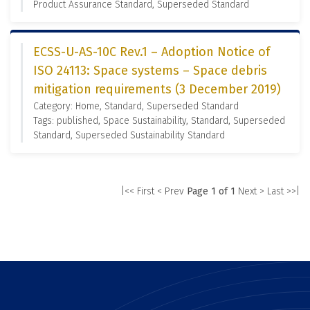
Product Assurance Standard, Superseded Standard
ECSS-U-AS-10C Rev.1 – Adoption Notice of
ISO 24113: Space systems – Space debris
mitigation requirements (3 December 2019)
Category: Home, Standard, Superseded Standard
Tags: published, Space Sustainability, Standard, Superseded
Standard, Superseded Sustainability Standard
|<< First
< Prev
Page 1 of 1
Next >
Last >>|