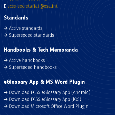
E
ecss-secretariat@esa.int
Standards
Active standards
Superseded standards
Handbooks & Tech Memoranda
Active handbooks
Superseded handbooks
eGlossary App & MS Word Plugin
Download ECSS eGlossary App (Android)
Download ECSS eGlossary App (iOS)
Download Microsoft Office Word Plugin