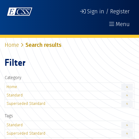
Sign in / Register
Menu
Home
Search results
Filter
Category
Home
4
Standard
4
Superseded Standard
4
Tags
Standard
4
Superseded Standard
4