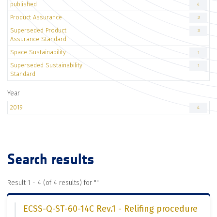
published
4
Product Assurance
3
Superseded Product
3
Assurance Standard
Space Sustainability
1
Superseded Sustainability
1
Standard
Year
2019
4
Search results
Result 1 - 4 (of 4 results) for "
"
ECSS-Q-ST-60-14C Rev.1 - Relifing procedure