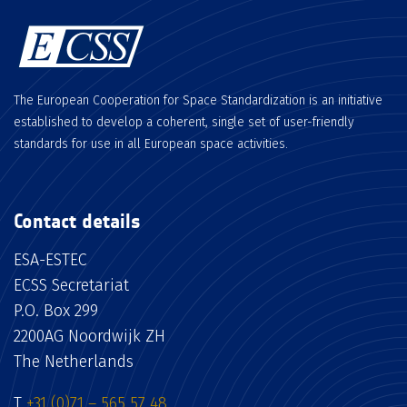
The European Cooperation for Space Standardization is an initiative
established to develop a coherent, single set of user-friendly
standards for use in all European space activities.
Contact details
ESA-ESTEC
ECSS Secretariat
P.O. Box 299
2200AG Noordwijk ZH
The Netherlands
T
+31 (0)71 – 565 57 48