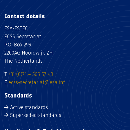
Contact details
ESA-ESTEC
ECSS Secretariat
P.O. Box 299
2200AG Noordwijk ZH
The Netherlands
T
+31 (0)71 – 565 57 48
E
ecss-secretariat@esa.int
Standards
Active standards
Superseded standards