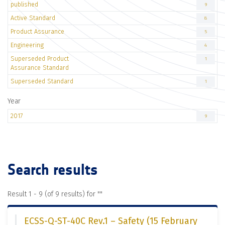
published
9
Active Standard
8
Product Assurance
5
Engineering
4
Superseded Product
1
Assurance Standard
Superseded Standard
1
Year
2017
9
Search results
Result 1 - 9 (of 9 results) for "
"
ECSS-Q-ST-40C Rev.1 – Safety (15 February