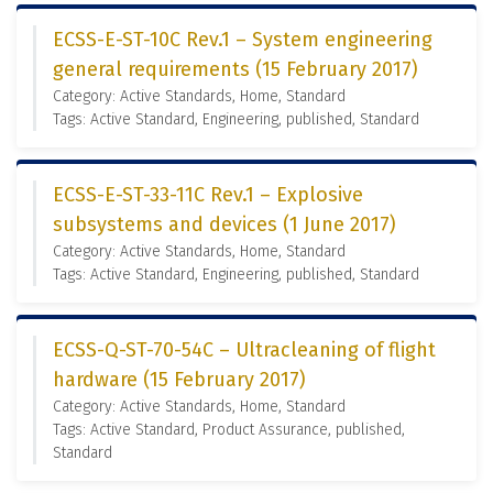
ECSS-E-ST-10C Rev.1 – System engineering
general requirements (15 February 2017)
Category: Active Standards, Home, Standard
Tags: Active Standard, Engineering, published, Standard
ECSS-E-ST-33-11C Rev.1 – Explosive
subsystems and devices (1 June 2017)
Category: Active Standards, Home, Standard
Tags: Active Standard, Engineering, published, Standard
ECSS-Q-ST-70-54C – Ultracleaning of flight
hardware (15 February 2017)
Category: Active Standards, Home, Standard
Tags: Active Standard, Product Assurance, published,
Standard