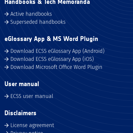
Handbooks & Tech Memoranda
Active handbooks
Superseded handbooks
eGlossary App & MS Word Plugin
Download ECSS eGlossary App (Android)
Download ECSS eGlossary App (iOS)
Download Microsoft Office Word Plugin
User manual
ECSS user manual
Disclaimers
License agreement