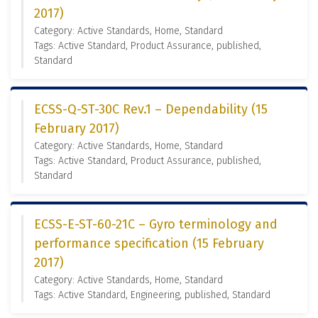
2017)
Category: Active Standards, Home, Standard
Tags: Active Standard, Product Assurance, published,
Standard
ECSS-Q-ST-30C Rev.1 – Dependability (15
February 2017)
Category: Active Standards, Home, Standard
Tags: Active Standard, Product Assurance, published,
Standard
ECSS-E-ST-60-21C – Gyro terminology and
performance specification (15 February
2017)
Category: Active Standards, Home, Standard
Tags: Active Standard, Engineering, published, Standard