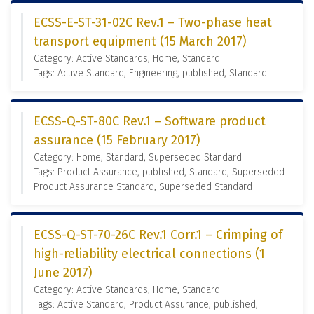
ECSS-E-ST-31-02C Rev.1 – Two-phase heat
transport equipment (15 March 2017)
Category: Active Standards, Home, Standard
Tags: Active Standard, Engineering, published, Standard
ECSS-Q-ST-80C Rev.1 – Software product
assurance (15 February 2017)
Category: Home, Standard, Superseded Standard
Tags: Product Assurance, published, Standard, Superseded
Product Assurance Standard, Superseded Standard
ECSS-Q-ST-70-26C Rev.1 Corr.1 – Crimping of
high-reliability electrical connections (1
June 2017)
Category: Active Standards, Home, Standard
Tags: Active Standard, Product Assurance, published,