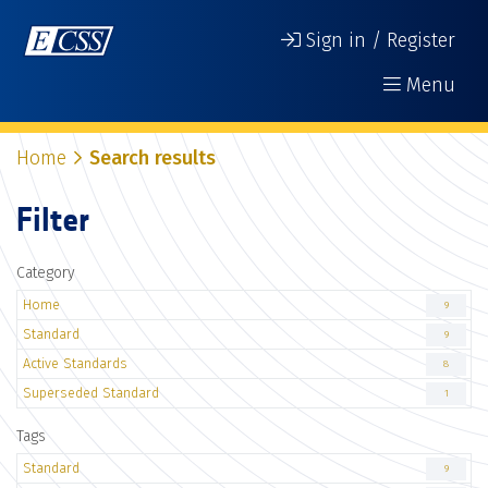
Sign in / Register
Menu
Home
Search results
Filter
Category
Home
9
Standard
9
Active Standards
8
Superseded Standard
1
Tags
Standard
9