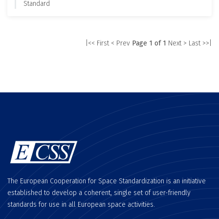
Standard
|<< First
< Prev
Page 1 of 1
Next >
Last >>|
The European Cooperation for Space Standardization is an initiative
established to develop a coherent, single set of user-friendly
standards for use in all European space activities.