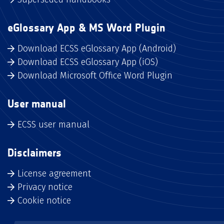
eGlossary App & MS Word Plugin
Download ECSS eGlossary App (Android)
Download ECSS eGlossary App (iOS)
Download Microsoft Office Word Plugin
User manual
ECSS user manual
Disclaimers
License agreement
Privacy notice
Cookie notice