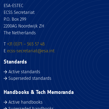
ESA-ESTEC
ECSS Secretariat
P.O. Box 299
2200AG Noordwijk ZH
The Netherlands
T
+31 (0)71 – 565 57 48
E
ecss-secretariat@esa.int
Standards
Active standards
Superseded standards
Handbooks & Tech Memoranda
Active handbooks
Superseded handbooks