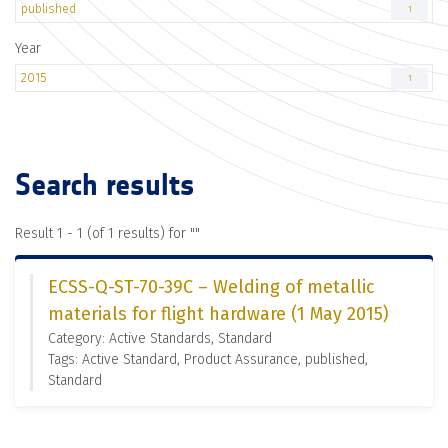
published
1
Year
2015
1
Search results
Result 1 - 1 (of 1 results) for "
"
ECSS-Q-ST-70-39C – Welding of metallic
materials for flight hardware (1 May 2015)
Category: Active Standards, Standard
Tags: Active Standard, Product Assurance, published,
Standard