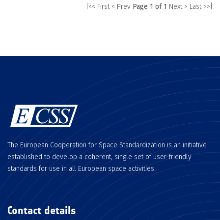
|<< First
< Prev
Page 1 of 1
Next >
Last >>|
The European Cooperation for Space Standardization is an initiative
established to develop a coherent, single set of user-friendly
standards for use in all European space activities.
Contact details