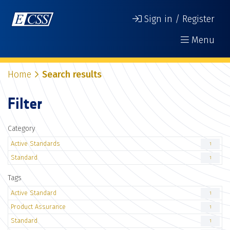
Sign in / Register
Menu
Home
Search results
Filter
Category
Active Standards
1
Standard
1
Tags
Active Standard
1
Product Assurance
1
Standard
1