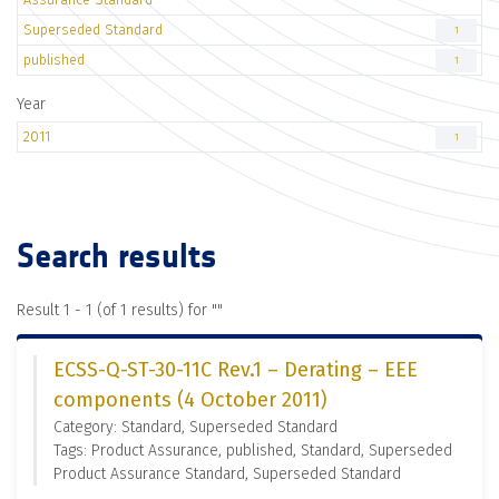
Superseded Standard
1
published
1
Year
2011
1
Search results
Result 1 - 1 (of 1 results) for "
"
ECSS-Q-ST-30-11C Rev.1 – Derating – EEE
components (4 October 2011)
Category: Standard, Superseded Standard
Tags: Product Assurance, published, Standard, Superseded
Product Assurance Standard, Superseded Standard