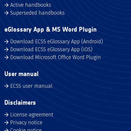
Active handbooks
Superseded handbooks
eGlossary App & MS Word Plugin
Download ECSS eGlossary App (Android)
Download ECSS eGlossary App (iOS)
Download Microsoft Office Word Plugin
User manual
ECSS user manual
Disclaimers
License agreement
Privacy notice
Cookie notice