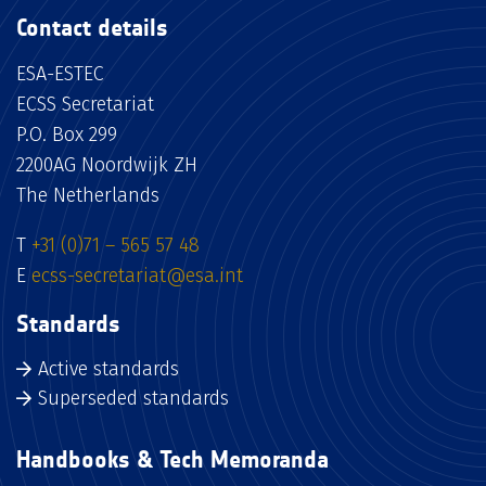
Contact details
ESA-ESTEC
ECSS Secretariat
P.O. Box 299
2200AG Noordwijk ZH
The Netherlands
T
+31 (0)71 – 565 57 48
E
ecss-secretariat@esa.int
Standards
Active standards
Superseded standards
Handbooks & Tech Memoranda