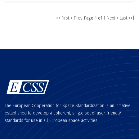
|<< First
< Prev
Page 1 of 1
Next >
Last >>|
The European Cooperation for Space Standardization is an initiative
established to develop a coherent, single set of user-friendly
standards for use in all European space activities.