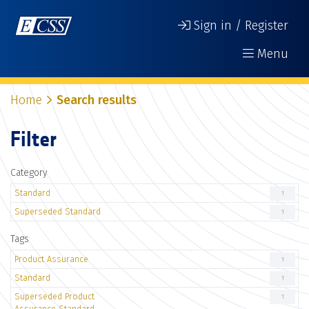
Sign in / Register
Menu
Home
Search results
Filter
Category
Standard
1
Superseded Standard
1
Tags
Product Assurance
1
Standard
1
Superseded Product
1
Assurance Standard