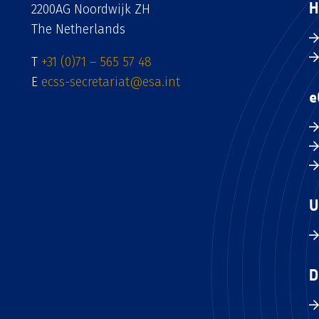
H
2200AG Noordwijk ZH
The Netherlands
T
+31 (0)71 – 565 57 48
E
ecss-secretariat@esa.int
e
U
D