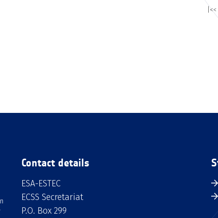
|<<
Contact details
S
ESA-ESTEC
ECSS Secretariat
an
P.O. Box 299