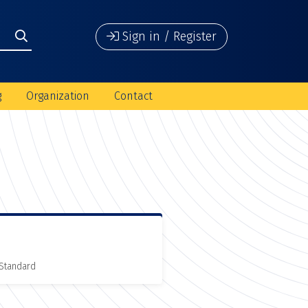
Sign in / Register
g
Organization
Contact
 Standard