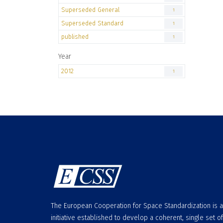
Superseded General
1
Superseded Standard
1
published
1
Year
2012
1
The European Cooperation for Space Standardization is 
initiative established to develop a coherent, single set of