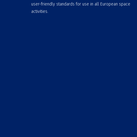
user-friendly standards for use in all European space
activities.