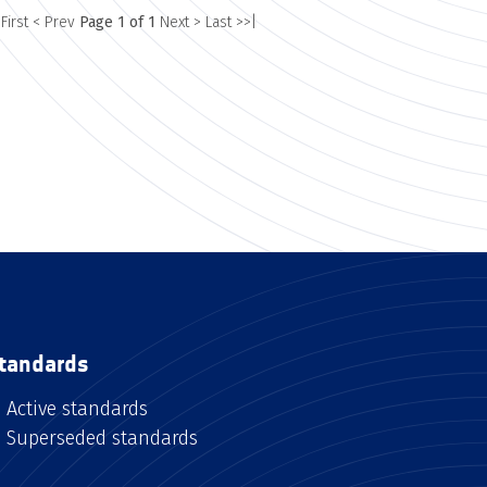
 First
< Prev
Page 1 of 1
Next >
Last >>|
tandards
Active standards
Superseded standards