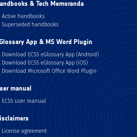
andbooks & Tech Memoranda
Active handbooks
Superseded handbooks
Glossary App & MS Word Plugin
Download ECSS eGlossary App (Android)
Download ECSS eGlossary App (iOS)
Download Microsoft Office Word Plugin
ser manual
ECSS user manual
isclaimers
License agreement