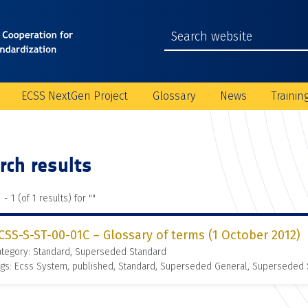
ECSS NextGen Project
Glossary
News
Trainin
rch results
 - 1 (of 1 results) for "
"
CSS-S-ST-00-01C – Glossary of terms (1 October 2012)
ategory: Standard, Superseded Standard
gs: Ecss System, published, Standard, Superseded General, Superseded