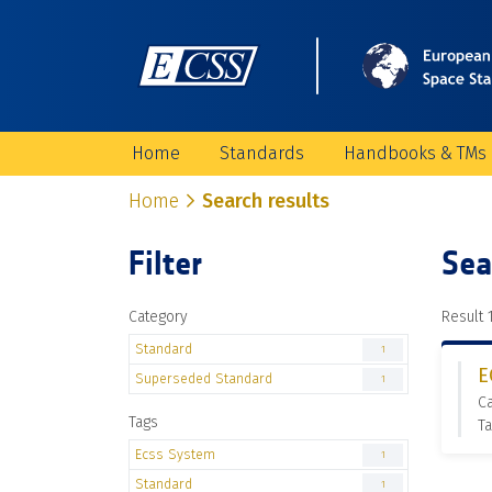
Home
Standards
Handbooks & TMs
Home
Search results
Filter
Sea
Category
Result 1
Standard
1
E
Superseded Standard
1
C
Tags
Ta
Ecss System
1
Standard
1