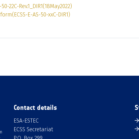
-50-22C-Rev.1_DIR1(18May2022)
form(ECSS-E-AS-50-xxC-DIR1)
Contact details
S
ESA-ESTEC
ECSS Secretariat
an
P.O. Box 299