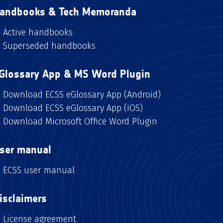
andbooks & Tech Memoranda
Active handbooks
Superseded handbooks
Glossary App & MS Word Plugin
Download ECSS eGlossary App (Android)
Download ECSS eGlossary App (iOS)
Download Microsoft Office Word Plugin
ser manual
ECSS user manual
isclaimers
License agreement