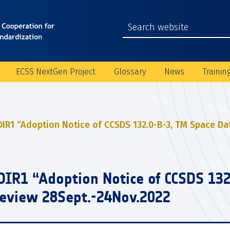
ECSS NextGen Project
Glossary
News
Trainin
DIR1 “Adoption Notice of CCSDS 132.0-B-3, TM Space Dat
DIR1 “Adoption Notice of CCSDS 13
 Review 28Sept.-24Nov.2022