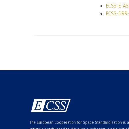
ECSS-E-AS
ECSS-DRR-
The European Cooperation for Space Standardization is 