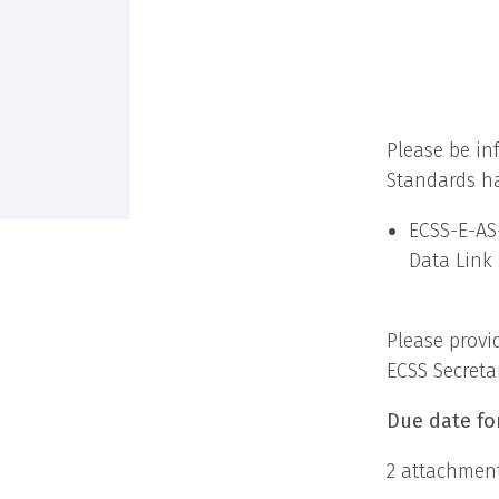
Please be in
Standards ha
ECSS-E-AS-
Data Link 
Please provi
ECSS Secreta
Due date fo
2 attachment