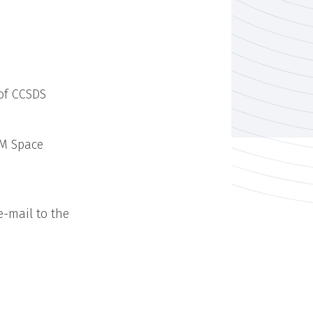
 of CCSDS
TM Space
e-mail to the