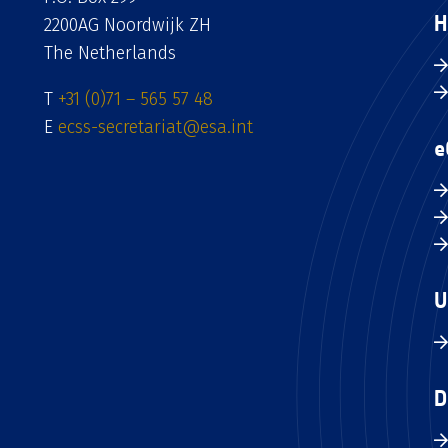
H
2200AG Noordwijk ZH
The Netherlands
T
+31 (0)71 – 565 57 48
E
ecss-secretariat@esa.int
e
U
D