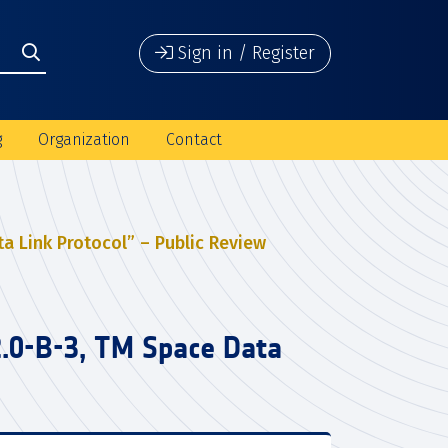
Sign in / Register
g
Organization
Contact
a Link Protocol” – Public Review
2.0-B-3, TM Space Data