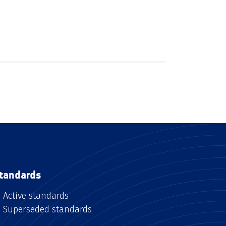
tandards
Active standards
Superseded standards