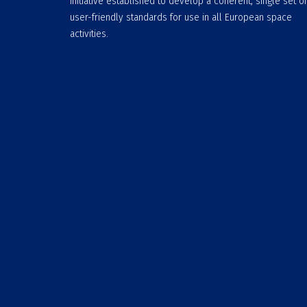
initiative established to develop a coherent, single set of
user-friendly standards for use in all European space
activities.