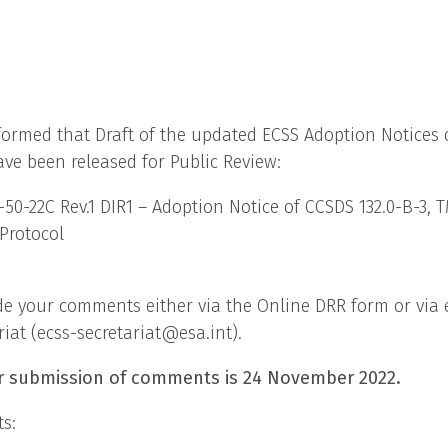
formed that Draft of the updated ECSS Adoption Notices
ve been released for Public Review:
50-22C Rev.1 DIR1 – Adoption Notice of CCSDS 132.0-B-3, 
Protocol
de your comments either via the Online DRR form or via 
riat (ecss-secretariat@esa.int).
r submission of comments is 24 November 2022.
s: