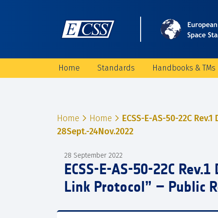
Home
Standards
Handbooks & TMs
Home
Home
ECSS-E-AS-50-22C Rev.1 
28Sept.-24Nov.2022
28 September 2022
ECSS-E-AS-50-22C Rev.1 
Link Protocol” – Public