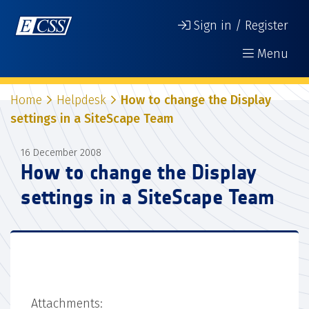
Sign in / Register
Menu
Home
Helpdesk
How to change the Display
settings in a SiteScape Team
16 December 2008
How to change the Display
settings in a SiteScape Team
Attachments: