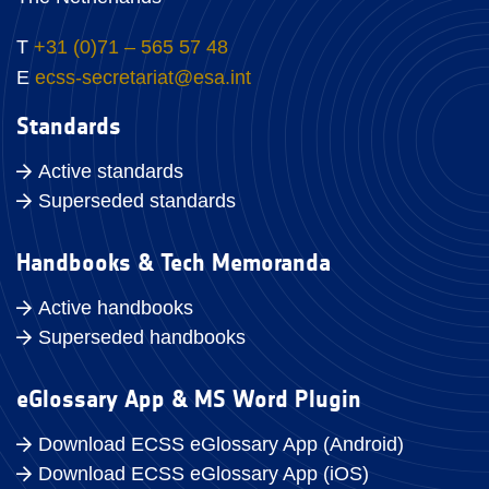
T
+31 (0)71 – 565 57 48
E
ecss-secretariat@esa.int
Standards
Active standards
Superseded standards
Handbooks & Tech Memoranda
Active handbooks
Superseded handbooks
eGlossary App & MS Word Plugin
Download ECSS eGlossary App (Android)
Download ECSS eGlossary App (iOS)