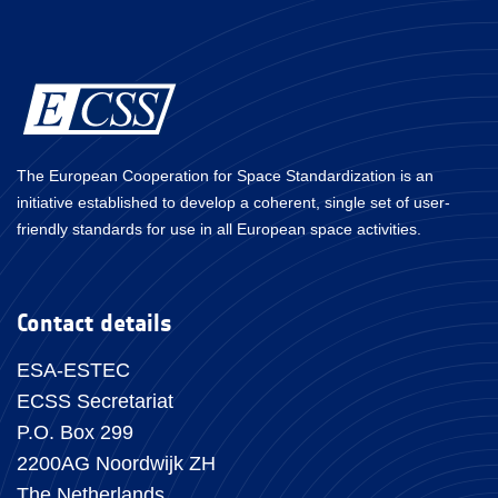
The European Cooperation for Space Standardization is an
initiative established to develop a coherent, single set of user-
friendly standards for use in all European space activities.
Contact details
ESA-ESTEC
ECSS Secretariat
P.O. Box 299
2200AG Noordwijk ZH
The Netherlands