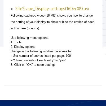
SiteScape_Display-settings(16Dec08).avi
Following captured video (18 MB) shows you how to change
the setting of your display to show or hide the entries of each
action item (or entry).
Use following menu options:
1. Tools
2. Display options
change in the following window the enries for
– Set number of entries listed per page: 100
– “Show contents of each entry” to “yes”
3. Click on “OK” to save settings