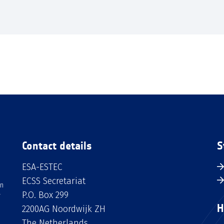
Contact details
S
ESA-ESTEC
ECSS Secretariat
an
P.O. Box 299
H
2200AG Noordwijk ZH
The Netherlands