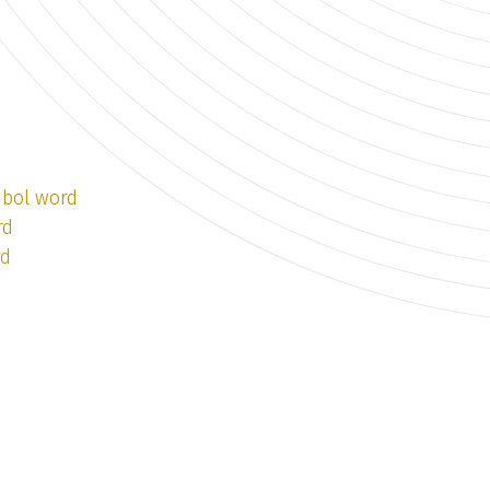
mbol word
rd
rd