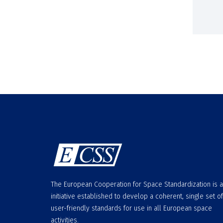
The European Cooperation for Space Standardization is 
initiative established to develop a coherent, single set of
user-friendly standards for use in all European space
activities.