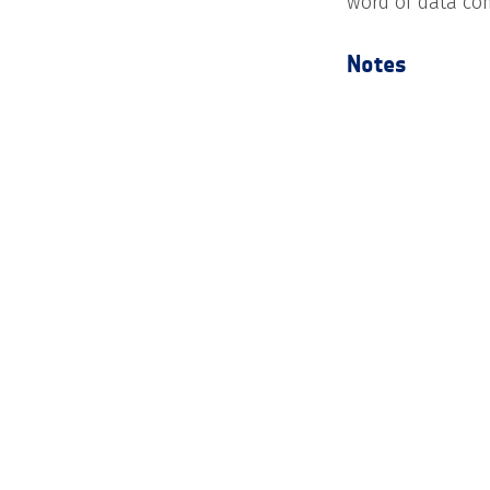
word of data com
Notes