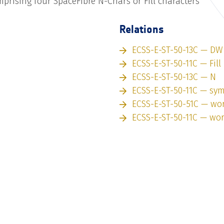
prising four SpaceFibre N-Chars or Fill characters
Relations
ECSS-E-ST-50-13C — DW
ECSS-E-ST-50-11C — Fill
ECSS-E-ST-50-13C — N
ECSS-E-ST-50-11C — sy
ECSS-E-ST-50-51C — wo
ECSS-E-ST-50-11C — wo