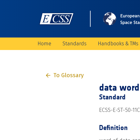
Home
Standards
Handbooks & TMs
To Glossary
data word
Standard
ECSS-E-ST-50-11C
Definition