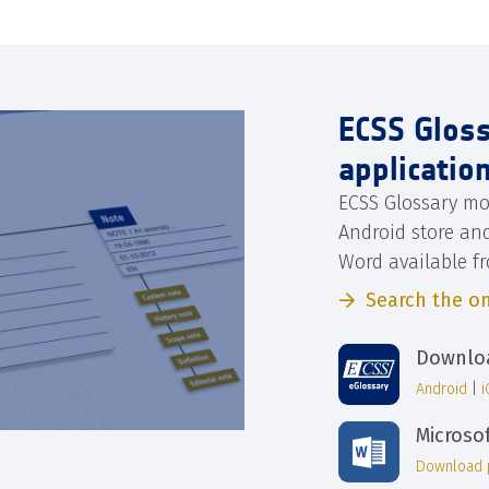
ECSS Glos
applicatio
ECSS Glossary mo
Android store an
Word available f
Search the on
Downloa
Android
|
Microso
Download 