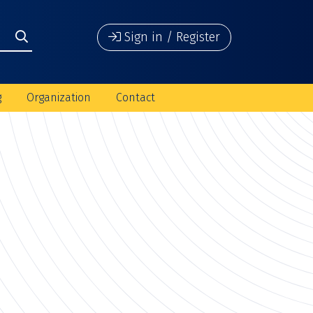
Sign in / Register
g
Organization
Contact