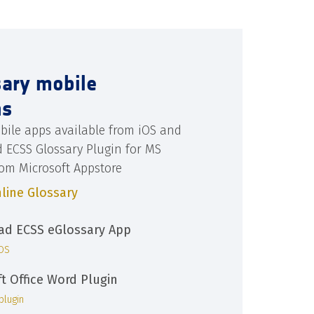
sary mobile
ns
bile apps available from iOS and
d ECSS Glossary Plugin for MS
rom Microsoft Appstore
line Glossary
d ECSS eGlossary App
iOS
ft Office Word Plugin
plugin