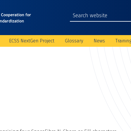
ECSS NextGen Project
Glossary
News
Trainin