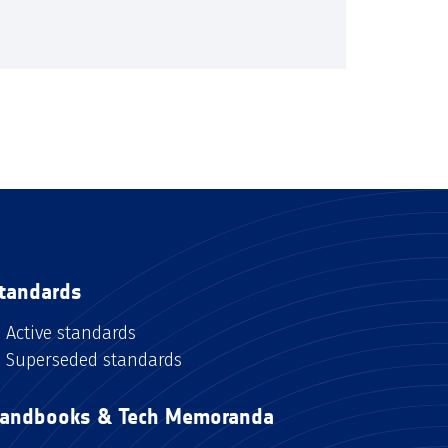
tandards
Active standards
Superseded standards
andbooks & Tech Memoranda