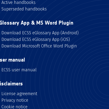
Active handbooks
Superseded handbooks
Glossary App & MS Word Plugin
Download ECSS eGlossary App (Android)
Download ECSS eGlossary App (iOS)
Download Microsoft Office Word Plugin
ser manual
ECSS user manual
isclaimers
License agreement
Privacy notice
Cookie notice