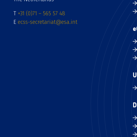
T
+31 (0)71 – 565 57 48
E
ecss-secretariat@esa.int
e
U
D