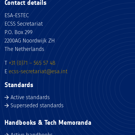
Contact details
ESA-ESTEC
ECSS Secretariat
P.O. Box 299
2200AG Noordwijk ZH
The Netherlands
T
+31 (0)71 – 565 57 48
E
ecss-secretariat@esa.int
Standards
Active standards
Superseded standards
Handbooks & Tech Memoranda
Active handbooks