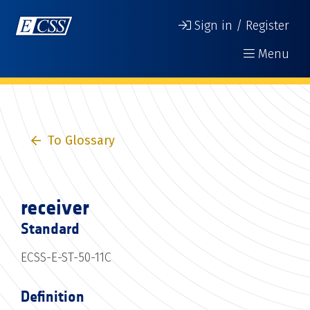
Sign in / Register
Menu
To Glossary
receiver
Standard
ECSS-E-ST-50-11C
Definition