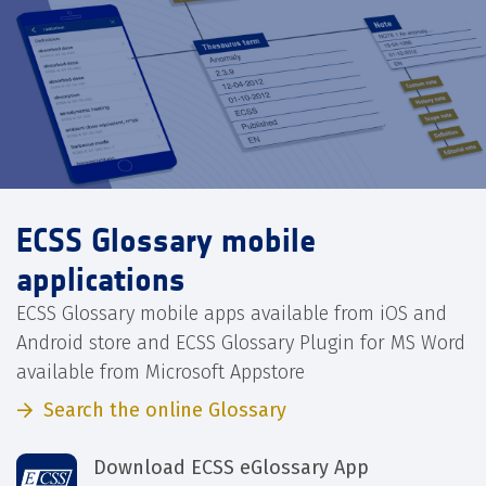
ECSS Glossary mobile
applications
ECSS Glossary mobile apps available from iOS and
Android store and ECSS Glossary Plugin for MS Word
available from Microsoft Appstore
Search the online Glossary
Download ECSS eGlossary App