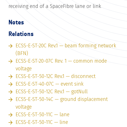
receiving end of a SpaceFibre lane or link
Notes
Relations
ECSS-E-ST-20C Rev.1 — beam forming network
(BFN)
ECSS-E-ST-20-07C Rev. 1 — common mode
voltage
ECSS-E-ST-50-12C Rev.1 — disconnect
ECSS-E-ST-40-07C — event sink
ECSS-E-ST-50-12C Rev.1 — gotNull
ECSS-E-ST-50-14C — ground displacement
voltage
ECSS-E-ST-50-11C — lane
ECSS-E-ST-50-11C — line