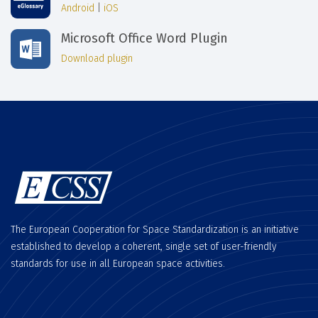
Android
|
iOS
Microsoft Office Word Plugin
Download plugin
The European Cooperation for Space Standardization is an initiative
established to develop a coherent, single set of user-friendly
standards for use in all European space activities.