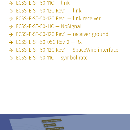
ECSS-E-ST-50-11C — link
ECSS-E-ST-50-12C Rev.1 — link
ECSS-E-ST-50-12C Rev.1 — link receiver
ECSS-E-ST-50-11C — NoSignal
ECSS-E-ST-50-12C Rev.1 — receiver ground
ECSS-E-ST-50-05C Rev. 2 — Rx
ECSS-E-ST-50-12C Rev.1 — SpaceWire interface
ECSS-E-ST-50-11C — symbol rate