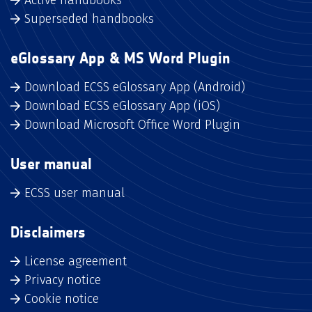
Superseded handbooks
eGlossary App & MS Word Plugin
Download ECSS eGlossary App (Android)
Download ECSS eGlossary App (iOS)
Download Microsoft Office Word Plugin
User manual
ECSS user manual
Disclaimers
License agreement
Privacy notice
Cookie notice