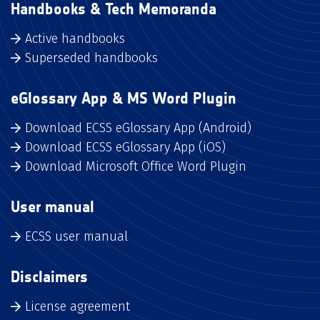
Handbooks & Tech Memoranda
Active handbooks
Superseded handbooks
eGlossary App & MS Word Plugin
Download ECSS eGlossary App (Android)
Download ECSS eGlossary App (iOS)
Download Microsoft Office Word Plugin
User manual
ECSS user manual
Disclaimers
License agreement