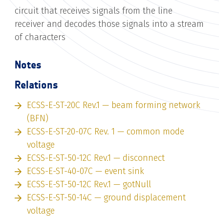
circuit that receives signals from the line
receiver and decodes those signals into a stream
of characters
Notes
Relations
ECSS-E-ST-20C Rev.1 — beam forming network
(BFN)
ECSS-E-ST-20-07C Rev. 1 — common mode
voltage
ECSS-E-ST-50-12C Rev.1 — disconnect
ECSS-E-ST-40-07C — event sink
ECSS-E-ST-50-12C Rev.1 — gotNull
ECSS-E-ST-50-14C — ground displacement
voltage