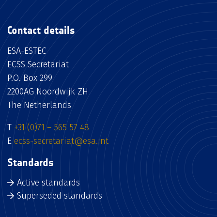
Contact details
ESA-ESTEC
ECSS Secretariat
P.O. Box 299
2200AG Noordwijk ZH
The Netherlands
T
+31 (0)71 – 565 57 48
E
ecss-secretariat@esa.int
Standards
Active standards
Superseded standards