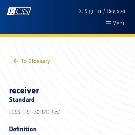
Sign in / Register
Menu
To Glossary
receiver
Standard
ECSS-E-ST-50-12C Rev.1
Definition