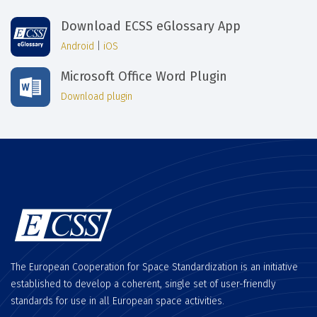
Download ECSS eGlossary App
Android
|
iOS
Microsoft Office Word Plugin
Download plugin
The European Cooperation for Space Standardization is an initiative
established to develop a coherent, single set of user-friendly
standards for use in all European space activities.