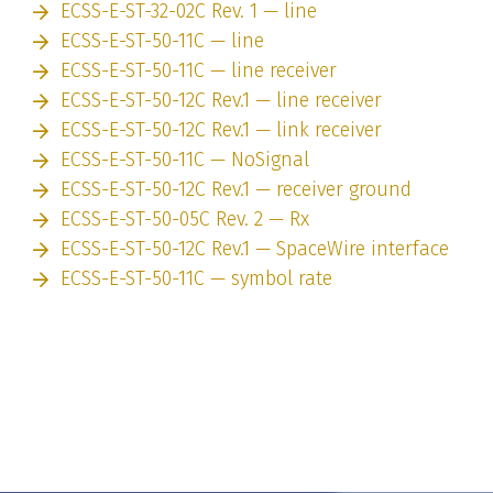
ECSS-E-ST-32-02C Rev. 1 — line
ECSS-E-ST-50-11C — line
ECSS-E-ST-50-11C — line receiver
ECSS-E-ST-50-12C Rev.1 — line receiver
ECSS-E-ST-50-12C Rev.1 — link receiver
ECSS-E-ST-50-11C — NoSignal
ECSS-E-ST-50-12C Rev.1 — receiver ground
ECSS-E-ST-50-05C Rev. 2 — Rx
ECSS-E-ST-50-12C Rev.1 — SpaceWire interface
ECSS-E-ST-50-11C — symbol rate