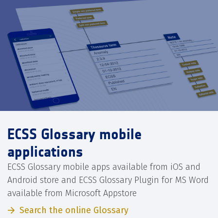
ECSS Glossary mobile
applications
ECSS Glossary mobile apps available from iOS and
Android store and ECSS Glossary Plugin for MS Word
available from Microsoft Appstore
Search the online Glossary