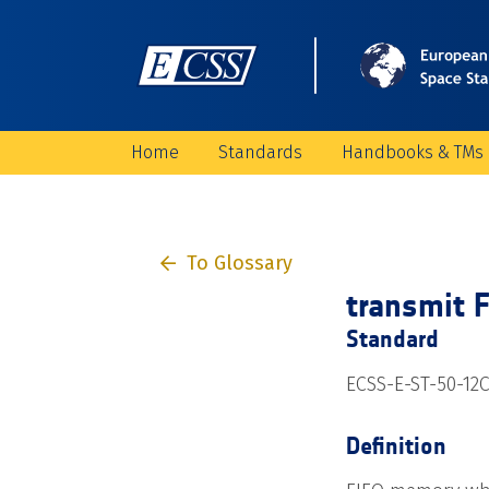
Home
Standards
Handbooks & TMs
To Glossary
transmit 
Standard
ECSS-E-ST-50-12C
Definition