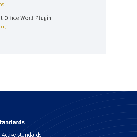
iOS
ft Office Word Plugin
plugin
tandards
Active standards