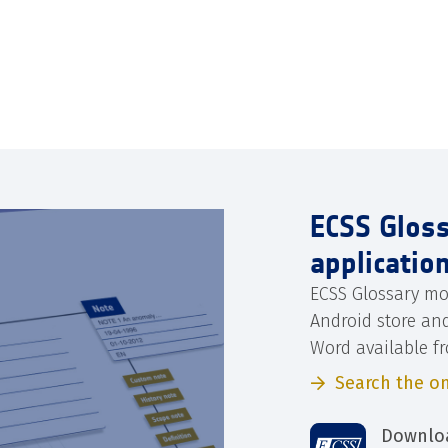
ECSS Glos
applicatio
ECSS Glossary mo
Android store an
Word available f
Search the on
Downloa