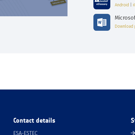
Android
|
Microso
Download 
Contact details
S
ESA-ESTEC