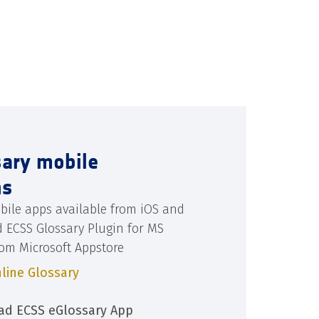
sary mobile
ns
bile apps available from iOS and
d ECSS Glossary Plugin for MS
rom Microsoft Appstore
line Glossary
d ECSS eGlossary App