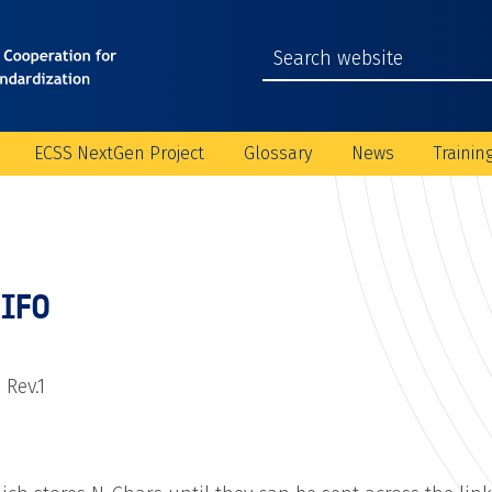
ECSS NextGen Project
Glossary
News
Trainin
FIFO
 Rev.1