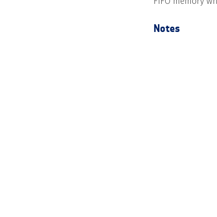
FIFO memory whic
Notes