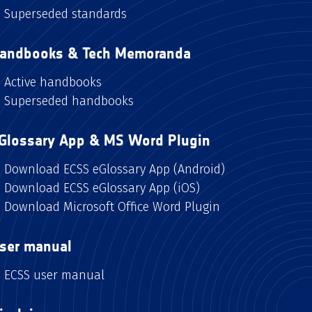
Superseded standards
andbooks & Tech Memoranda
Active handbooks
Superseded handbooks
Glossary App & MS Word Plugin
Download ECSS eGlossary App (Android)
Download ECSS eGlossary App (iOS)
Download Microsoft Office Word Plugin
ser manual
ECSS user manual