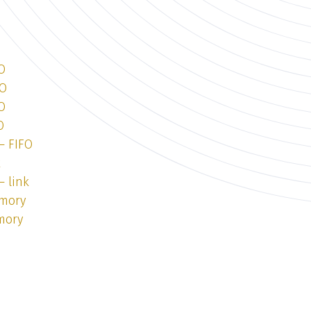
O
FO
O
O
— FIFO
k
— link
emory
mory