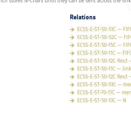
h stores N-Chars until they can be sent across the link
Relations
ECSS-E-ST-50-51C — FIF
ECSS-E-ST-50-52C — FI
ECSS-E-ST-50-15C — FIF
ECSS-E-ST-50-11C — FIF
ECSS-E-ST-50-12C Rev.1 
ECSS-E-ST-50-11C — lin
ECSS-E-ST-50-12C Rev.1 
ECSS-E-ST-50-51C — m
ECSS-E-ST-70-11C — me
ECSS-E-ST-50-13C — N