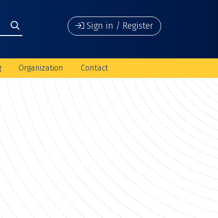
Sign in / Register
g
Organization
Contact