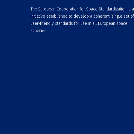
The European Cooperation for Space Standardization is 
initiative established to develop a coherent, single set of
user-friendly standards for use in all European space
activities.