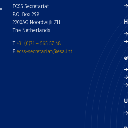
ECSS Secretariat
an
P.O. Box 299
H
2200AG Noordwijk ZH
The Netherlands
T
+31 (0)71 – 565 57 48
E
ecss-secretariat@esa.int
e
U