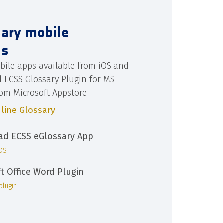
sary mobile
ns
bile apps available from iOS and
d ECSS Glossary Plugin for MS
rom Microsoft Appstore
line Glossary
d ECSS eGlossary App
iOS
ft Office Word Plugin
plugin