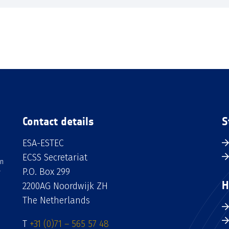
Contact details
S
ESA-ESTEC
ECSS Secretariat
an
P.O. Box 299
H
2200AG Noordwijk ZH
The Netherlands
T
+31 (0)71 – 565 57 48