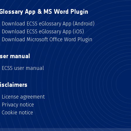
Glossary App & MS Word Plugin
Download ECSS eGlossary App (Android)
Download ECSS eGlossary App (iOS)
Download Microsoft Office Word Plugin
ser manual
ECSS user manual
isclaimers
License agreement
Privacy notice
Cookie notice