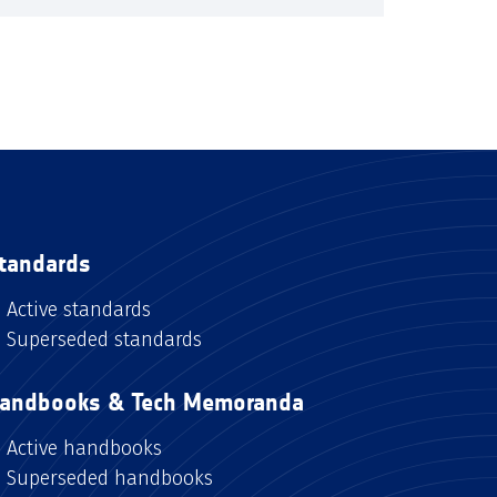
tandards
Active standards
Superseded standards
andbooks & Tech Memoranda
Active handbooks
Superseded handbooks