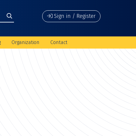
Sign in / Register
g
Organization
Contact