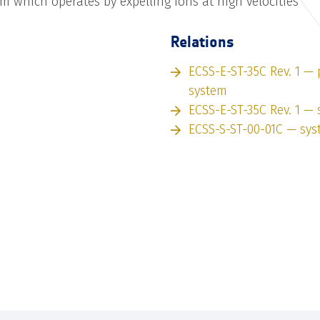
m which operates by expelling ions at high velocities
Relations
ECSS-E-ST-35C Rev. 1 —
system
ECSS-E-ST-35C Rev. 1 —
ECSS-S-ST-00-01C — sy