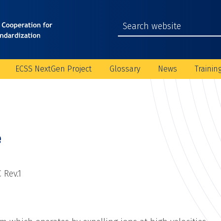
ECSS NextGen Project
Glossary
News
Trainin
e
 Rev.1