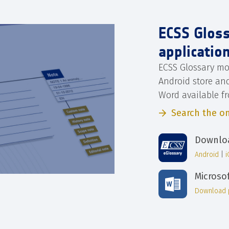
ECSS Glos
applicatio
ECSS Glossary mo
Android store an
Word available f
Search the on
Downloa
Android
|
Microso
Download 