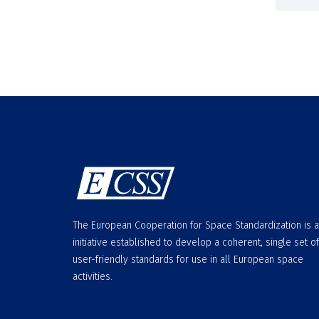
The European Cooperation for Space Standardization is 
initiative established to develop a coherent, single set of
user-friendly standards for use in all European space
activities.