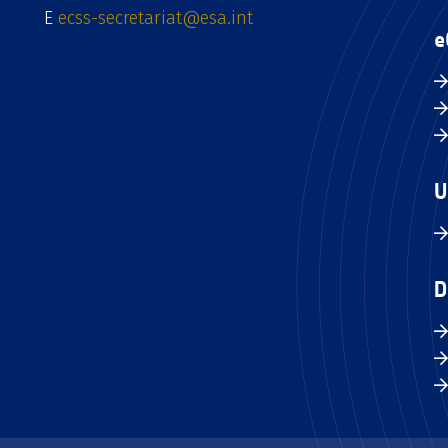
E
ecss-secretariat@esa.int
e
U
D