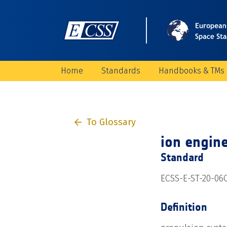
Home
Standards
Handbooks & TMs
To Glossary
ion engin
Standard
ECSS-E-ST-20-06C
Definition