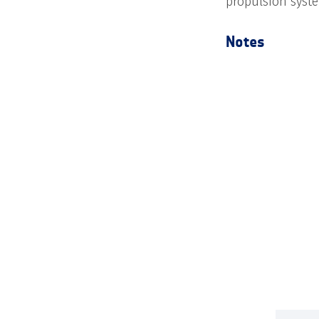
propulsion syste
Notes