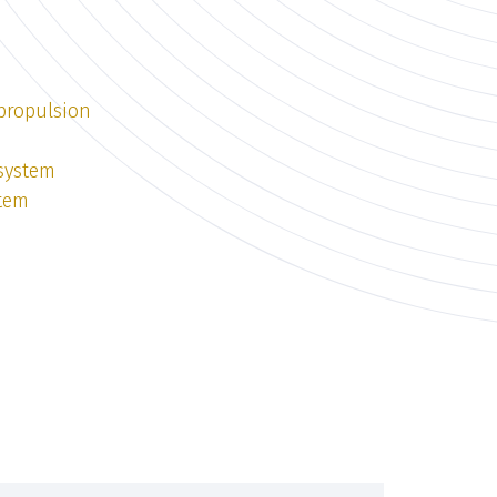
 propulsion
 system
stem