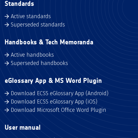
Standards
Active standards
Superseded standards
Handbooks & Tech Memoranda
Active handbooks
Superseded handbooks
eGlossary App & MS Word Plugin
Download ECSS eGlossary App (Android)
Download ECSS eGlossary App (iOS)
Download Microsoft Office Word Plugin
User manual