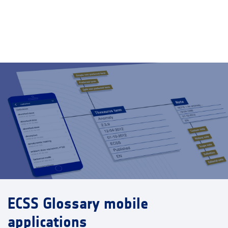
ECSS Glossary mobile
applications