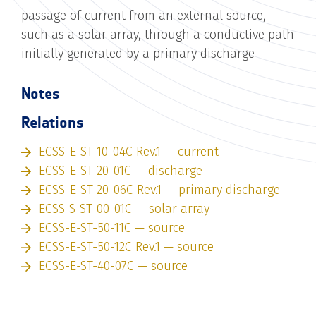
passage of current from an external source,
such as a solar array, through a conductive path
initially generated by a primary discharge
Notes
Relations
ECSS-E-ST-10-04C Rev.1 — current
ECSS-E-ST-20-01C — discharge
ECSS-E-ST-20-06C Rev.1 — primary discharge
ECSS-S-ST-00-01C — solar array
ECSS-E-ST-50-11C — source
ECSS-E-ST-50-12C Rev.1 — source
ECSS-E-ST-40-07C — source