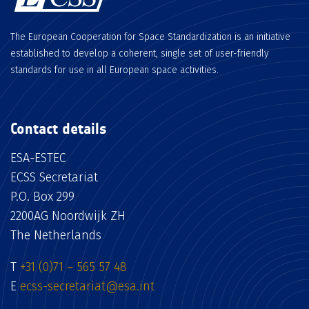
The European Cooperation for Space Standardization is an initiative
established to develop a coherent, single set of user-friendly
standards for use in all European space activities.
Contact details
ESA-ESTEC
ECSS Secretariat
P.O. Box 299
2200AG Noordwijk ZH
The Netherlands
T
+31 (0)71 – 565 57 48
E
ecss-secretariat@esa.int