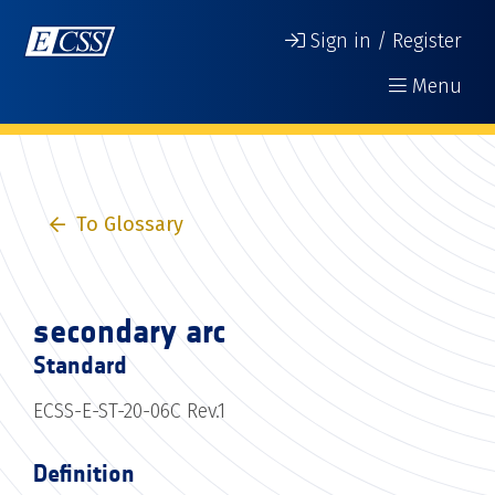
Sign in / Register
Menu
To Glossary
secondary arc
Standard
ECSS-E-ST-20-06C Rev.1
Definition