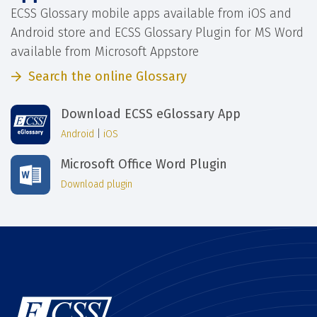
ECSS Glossary mobile apps available from iOS and
Android store and ECSS Glossary Plugin for MS Word
available from Microsoft Appstore
Search the online Glossary
Download ECSS eGlossary App
Android
|
iOS
Microsoft Office Word Plugin
Download plugin