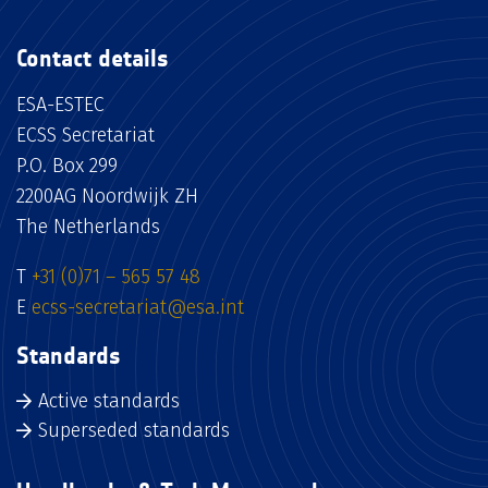
Contact details
ESA-ESTEC
ECSS Secretariat
P.O. Box 299
2200AG Noordwijk ZH
The Netherlands
T
+31 (0)71 – 565 57 48
E
ecss-secretariat@esa.int
Standards
Active standards
Superseded standards