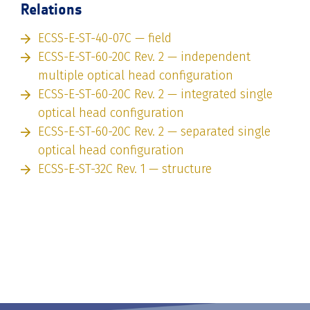
Relations
ECSS-E-ST-40-07C — field
ECSS-E-ST-60-20C Rev. 2 — independent
multiple optical head configuration
ECSS-E-ST-60-20C Rev. 2 — integrated single
optical head configuration
ECSS-E-ST-60-20C Rev. 2 — separated single
optical head configuration
ECSS-E-ST-32C Rev. 1 — structure