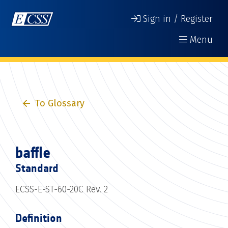
Sign in / Register
Menu
To Glossary
baffle
Standard
ECSS-E-ST-60-20C Rev. 2
Definition