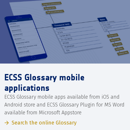
ECSS Glossary mobile
applications
ECSS Glossary mobile apps available from iOS and
Android store and ECSS Glossary Plugin for MS Word
available from Microsoft Appstore
Search the online Glossary