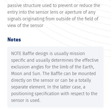
passive structure used to prevent or reduce the
entry into the sensor lens or aperture of any
signals originating from outside of the field of
view of the sensor
Notes
NOTE Baffle design is usually mission
specific and usually determines the effective
exclusion angles for the limb of the Earth,
Moon and Sun. The Baffle can be mounted
directly on the sensor or can be a totally
separate element. In the latter case, a
positioning specification with respect to the
sensor is used.