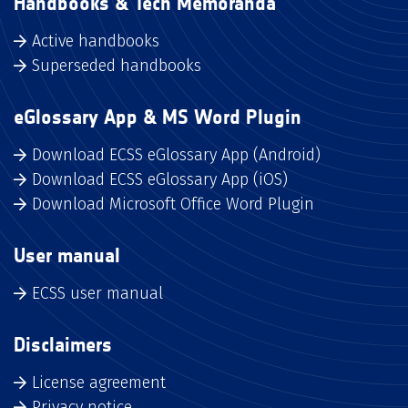
Handbooks & Tech Memoranda
Active handbooks
Superseded handbooks
eGlossary App & MS Word Plugin
Download ECSS eGlossary App (Android)
Download ECSS eGlossary App (iOS)
Download Microsoft Office Word Plugin
User manual
ECSS user manual
Disclaimers
License agreement
Privacy notice