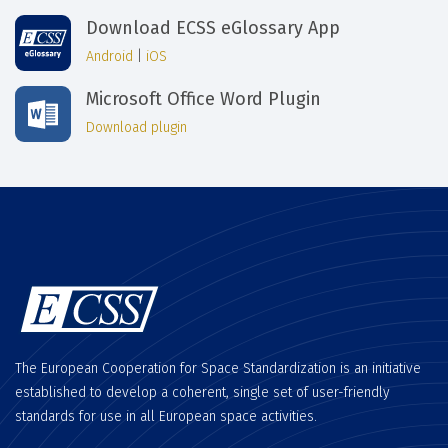
Download ECSS eGlossary App
Android
|
iOS
Microsoft Office Word Plugin
Download plugin
The European Cooperation for Space Standardization is an initiative
established to develop a coherent, single set of user-friendly
standards for use in all European space activities.