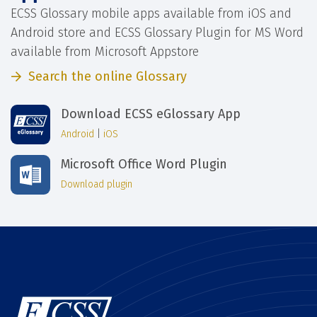
ECSS Glossary mobile apps available from iOS and
Android store and ECSS Glossary Plugin for MS Word
available from Microsoft Appstore
Search the online Glossary
Download ECSS eGlossary App
Android
|
iOS
Microsoft Office Word Plugin
Download plugin