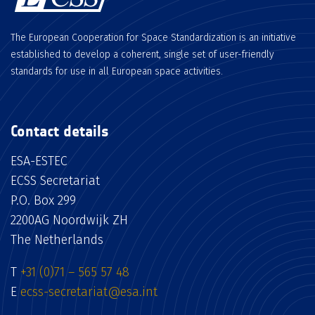
The European Cooperation for Space Standardization is an initiative
established to develop a coherent, single set of user-friendly
standards for use in all European space activities.
Contact details
ESA-ESTEC
ECSS Secretariat
P.O. Box 299
2200AG Noordwijk ZH
The Netherlands
T
+31 (0)71 – 565 57 48
E
ecss-secretariat@esa.int