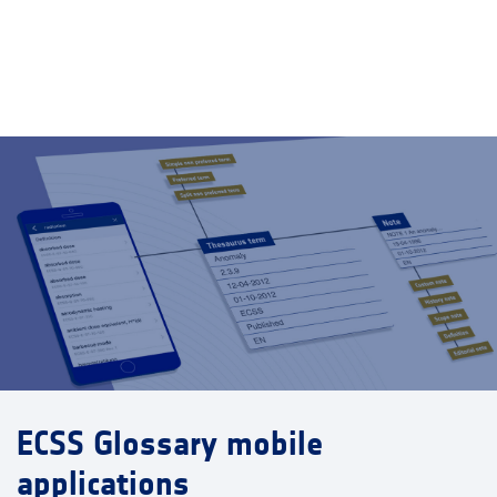
ECSS Glossary mobile
applications