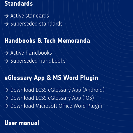
Standards
Active standards
Superseded standards
Handbooks & Tech Memoranda
Active handbooks
Superseded handbooks
eGlossary App & MS Word Plugin
Download ECSS eGlossary App (Android)
Download ECSS eGlossary App (iOS)
Download Microsoft Office Word Plugin
User manual