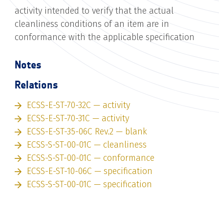
activity intended to verify that the actual
cleanliness conditions of an item are in
conformance with the applicable specification
Notes
Relations
ECSS-E-ST-70-32C — activity
ECSS-E-ST-70-31C — activity
ECSS-E-ST-35-06C Rev.2 — blank
ECSS-S-ST-00-01C — cleanliness
ECSS-S-ST-00-01C — conformance
ECSS-E-ST-10-06C — specification
ECSS-S-ST-00-01C — specification