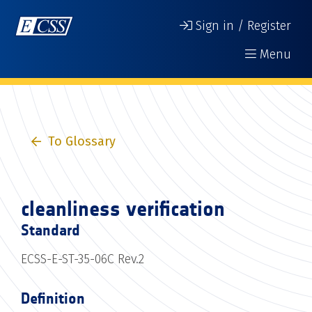
Sign in / Register
Menu
To Glossary
cleanliness verification
Standard
ECSS-E-ST-35-06C Rev.2
Definition