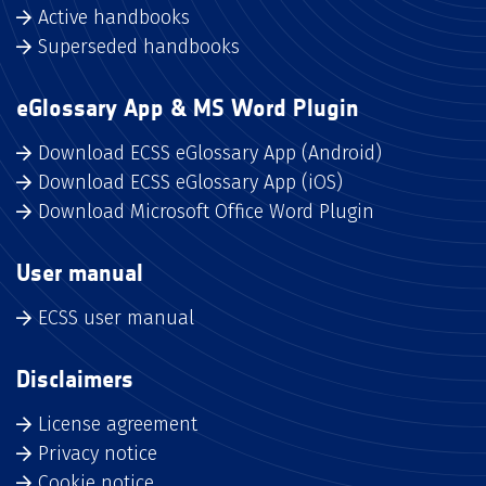
Active handbooks
Superseded handbooks
eGlossary App & MS Word Plugin
Download ECSS eGlossary App (Android)
Download ECSS eGlossary App (iOS)
Download Microsoft Office Word Plugin
User manual
ECSS user manual
Disclaimers
License agreement
Privacy notice
Cookie notice