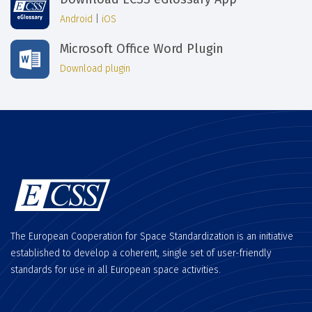
Android
|
iOS
Microsoft Office Word Plugin
Download plugin
The European Cooperation for Space Standardization is an initiative
established to develop a coherent, single set of user-friendly
standards for use in all European space activities.