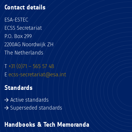
Contact details
ESA-ESTEC
ECSS Secretariat
P.O. Box 299
2200AG Noordwijk ZH
The Netherlands
T
+31 (0)71 – 565 57 48
E
ecss-secretariat@esa.int
Standards
Active standards
Superseded standards
Handbooks & Tech Memoranda