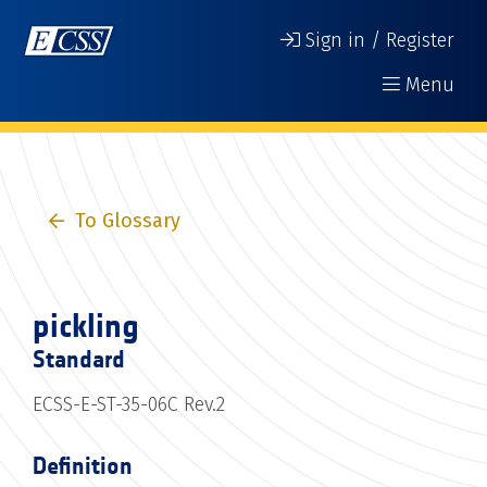
Sign in / Register
Menu
To Glossary
pickling
Standard
ECSS-E-ST-35-06C Rev.2
Definition