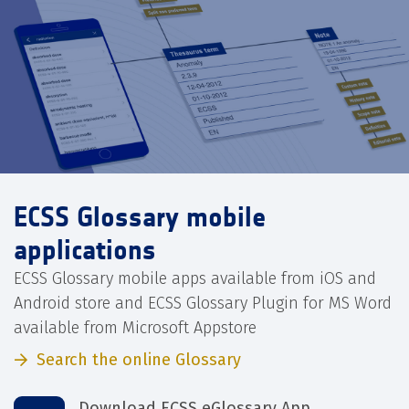
ECSS Glossary mobile
applications
ECSS Glossary mobile apps available from iOS and
Android store and ECSS Glossary Plugin for MS Word
available from Microsoft Appstore
Search the online Glossary
Download ECSS eGlossary App