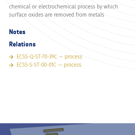
chemical or electrochemical process by which
surface oxides are removed from metals
Notes
Relations
ECSS-Q-ST-70-39C — process
ECSS-S-ST-00-01C — process