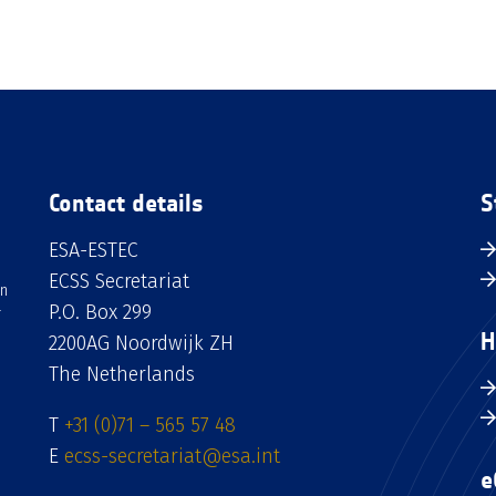
Contact details
S
ESA-ESTEC
ECSS Secretariat
an
P.O. Box 299
H
2200AG Noordwijk ZH
The Netherlands
T
+31 (0)71 – 565 57 48
E
ecss-secretariat@esa.int
e