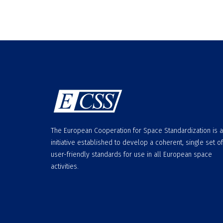
The European Cooperation for Space Standardization is 
initiative established to develop a coherent, single set of
user-friendly standards for use in all European space
activities.