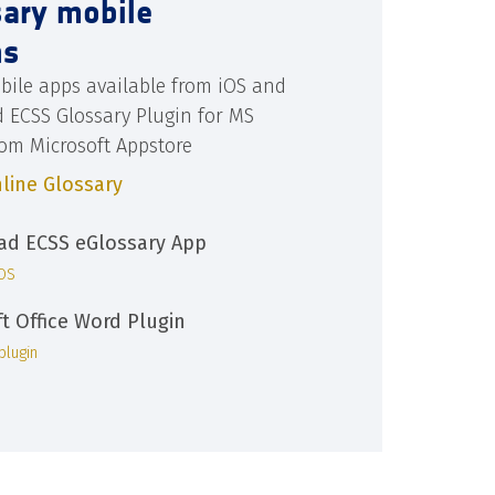
sary mobile
ns
bile apps available from iOS and
d ECSS Glossary Plugin for MS
rom Microsoft Appstore
line Glossary
d ECSS eGlossary App
iOS
ft Office Word Plugin
plugin