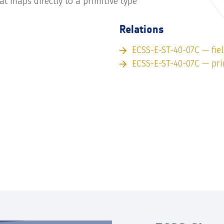
hat maps directly to a primitive type
Relations
ECSS-E-ST-40-07C — fie
ECSS-E-ST-40-07C — pri