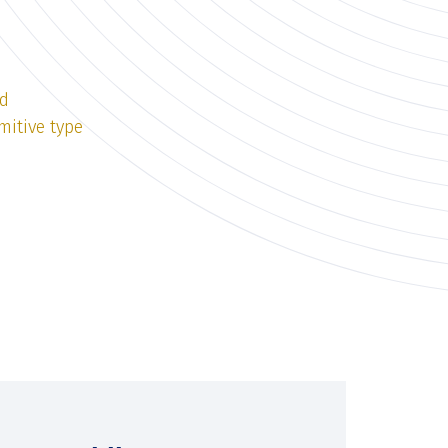
ld
mitive type