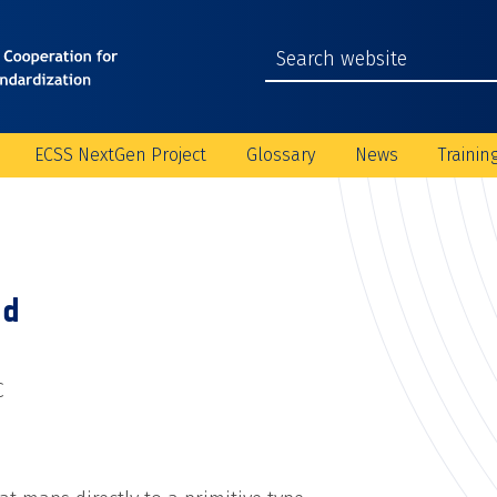
ECSS NextGen Project
Glossary
News
Trainin
ld
C