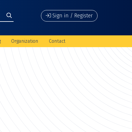
Sign in / Register
g
Organization
Contact