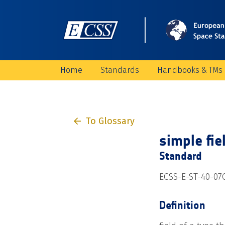
Home
Standards
Handbooks & TMs
To Glossary
simple fie
Standard
ECSS-E-ST-40-07
Definition