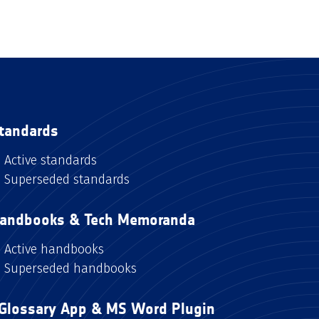
tandards
Active standards
Superseded standards
andbooks & Tech Memoranda
Active handbooks
Superseded handbooks
Glossary App & MS Word Plugin