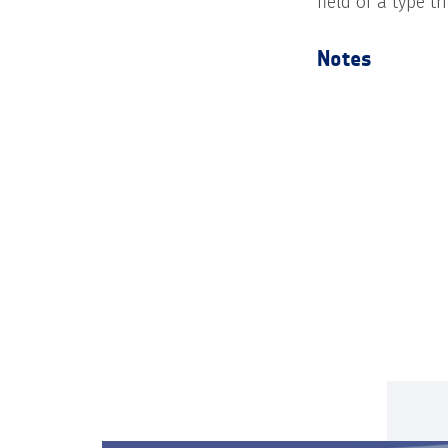
field of a type t
Notes