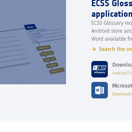
ECSS Glos
applicatio
ECSS Glossary mo
Android store an
Word available f
Search the on
Downloa
Android
|
Microso
Download 