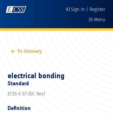
Sign in / Register
Menu
To Glossary
electrical bonding
Standard
ECSS-E-ST-20C Rev.1
Definition