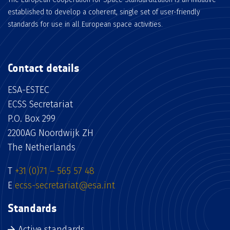
established to develop a coherent, single set of user-friendly
standards for use in all European space activities.
Contact details
ESA-ESTEC
ECSS Secretariat
P.O. Box 299
2200AG Noordwijk ZH
The Netherlands
T
+31 (0)71 – 565 57 48
E
ecss-secretariat@esa.int
Standards
Active standards