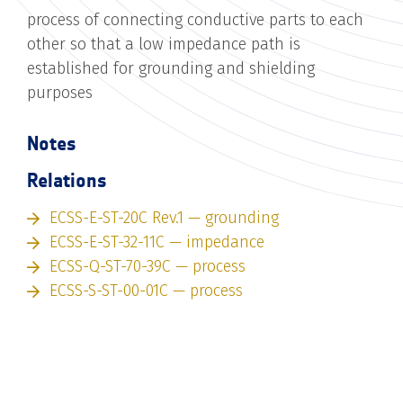
process of connecting conductive parts to each
other so that a low impedance path is
established for grounding and shielding
purposes
Notes
Relations
ECSS-E-ST-20C Rev.1 — grounding
ECSS-E-ST-32-11C — impedance
ECSS-Q-ST-70-39C — process
ECSS-S-ST-00-01C — process