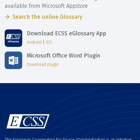
available from Microsoft Appstore
Search the online Glossary
Download ECSS eGlossary App
Android
|
iOS
Microsoft Office Word Plugin
Download plugin
The European Cooperation for Space Standardization is an initiative