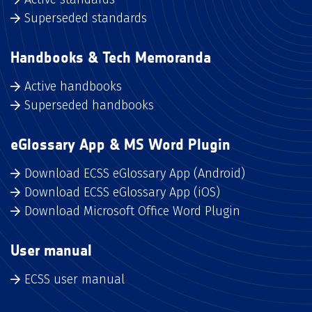
Superseded standards
Handbooks & Tech Memoranda
Active handbooks
Superseded handbooks
eGlossary App & MS Word Plugin
Download ECSS eGlossary App (Android)
Download ECSS eGlossary App (iOS)
Download Microsoft Office Word Plugin
User manual
ECSS user manual