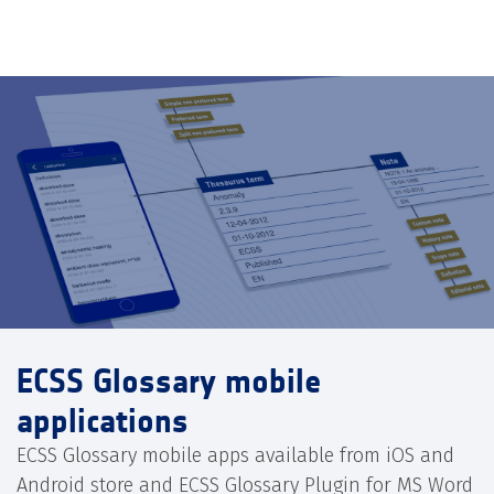
ECSS Glossary mobile
applications
ECSS Glossary mobile apps available from iOS and
Android store and ECSS Glossary Plugin for MS Word