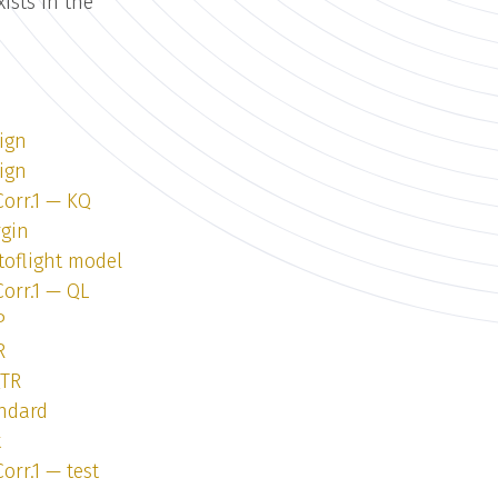
ists in the
ign
ign
Corr.1 — KQ
rgin
toflight model
Corr.1 — QL
P
R
QTR
andard
t
orr.1 — test