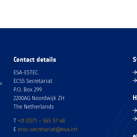
Contact details
S
ESA-ESTEC
ECSS Secretariat
an
P.O. Box 299
H
2200AG Noordwijk ZH
The Netherlands
T
+31 (0)71 – 565 57 48
E
ecss-secretariat@esa.int
e