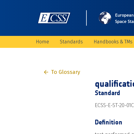
Home
Standards
Handbooks & TMs
To Glossary
qualificat
Standard
ECSS-E-ST-20-01C
Definition