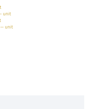
t
— unit
t
 — unit