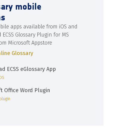
sary mobile
ns
bile apps available from iOS and
d ECSS Glossary Plugin for MS
rom Microsoft Appstore
line Glossary
d ECSS eGlossary App
iOS
ft Office Word Plugin
plugin