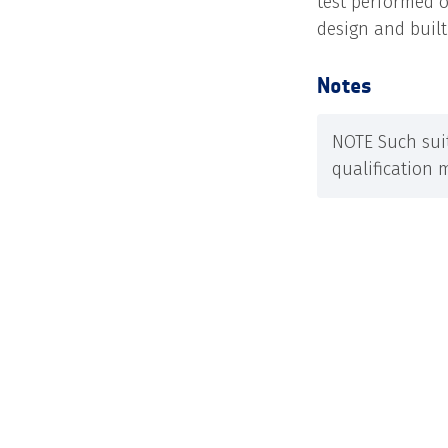
test performed o
design and buil
Notes
NOTE Such suit
qualification 