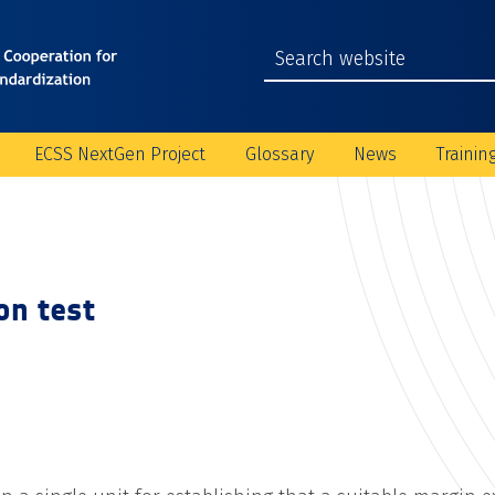
ECSS NextGen Project
Glossary
News
Trainin
ion test