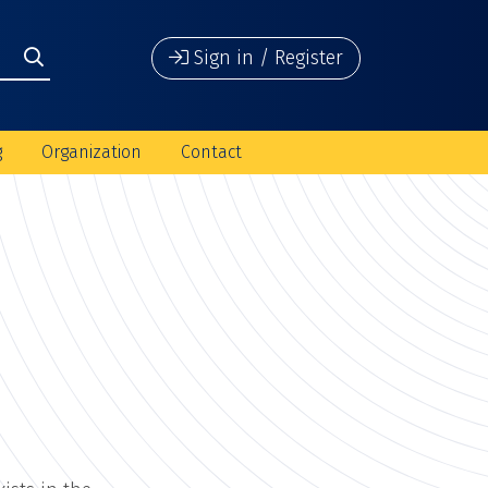
Sign in / Register
g
Organization
Contact