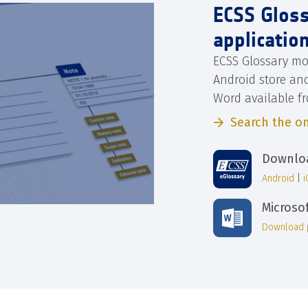
ECSS Glos
applicatio
ECSS Glossary mo
Android store an
Word available f
Search the on
Downloa
Android
|
Microso
Download 