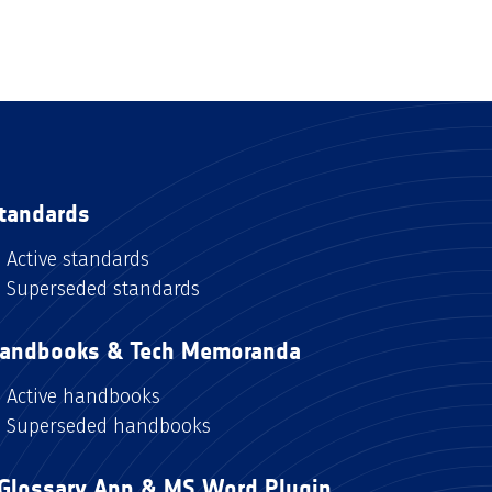
tandards
Active standards
Superseded standards
andbooks & Tech Memoranda
Active handbooks
Superseded handbooks
Glossary App & MS Word Plugin