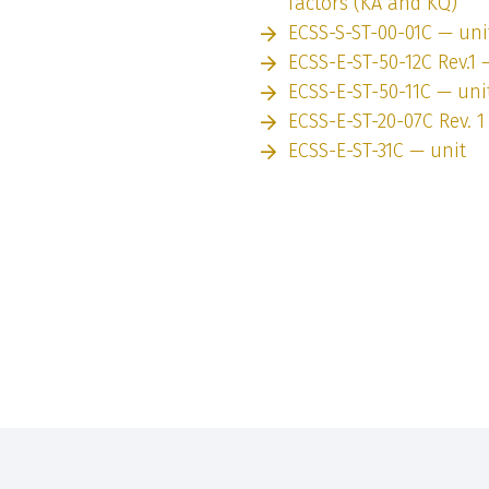
factors (KA and KQ)
ECSS-S-ST-00-01C — uni
ECSS-E-ST-50-12C Rev.1 
ECSS-E-ST-50-11C — uni
ECSS-E-ST-20-07C Rev. 1
ECSS-E-ST-31C — unit