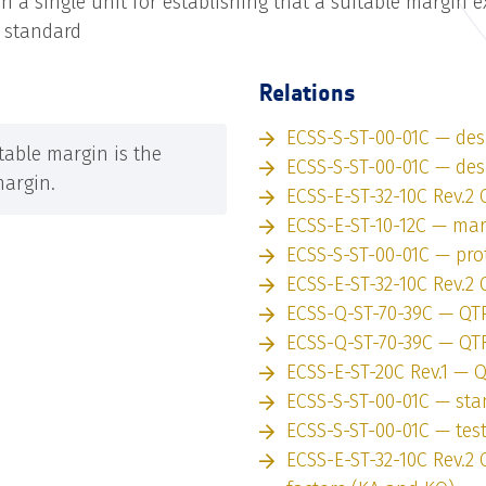
n a single unit for establishing that a suitable margin ex
t standard
Relations
ECSS-S-ST-00-01C — des
able margin is the
ECSS-S-ST-00-01C — des
margin.
ECSS-E-ST-32-10C Rev.2 
ECSS-E-ST-10-12C — ma
ECSS-S-ST-00-01C — pro
ECSS-E-ST-32-10C Rev.2 
ECSS-Q-ST-70-39C — QT
ECSS-Q-ST-70-39C — QT
ECSS-E-ST-20C Rev.1 — 
ECSS-S-ST-00-01C — st
ECSS-S-ST-00-01C — tes
ECSS-E-ST-32-10C Rev.2 C