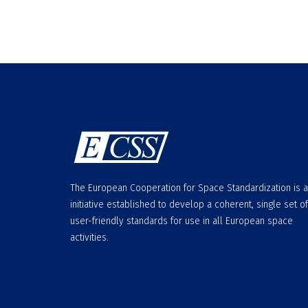
The European Cooperation for Space Standardization is 
initiative established to develop a coherent, single set of
user-friendly standards for use in all European space
activities.