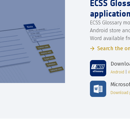
ECSS Glos
applicatio
ECSS Glossary mo
Android store an
Word available f
Search the on
Downloa
Android
|
Microso
Download 