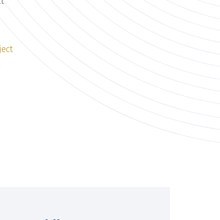
ct
ject
k