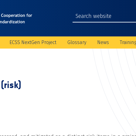
ECSS NextGen Project
Glossary
News
Trainin
(risk)