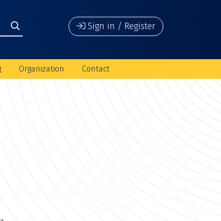
Sign in / Register
g
Organization
Contact