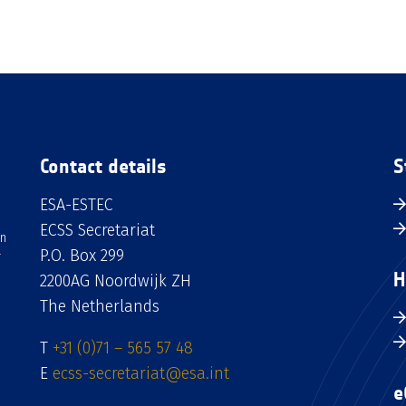
Contact details
S
ESA-ESTEC
ECSS Secretariat
an
P.O. Box 299
H
2200AG Noordwijk ZH
The Netherlands
T
+31 (0)71 – 565 57 48
E
ecss-secretariat@esa.int
e