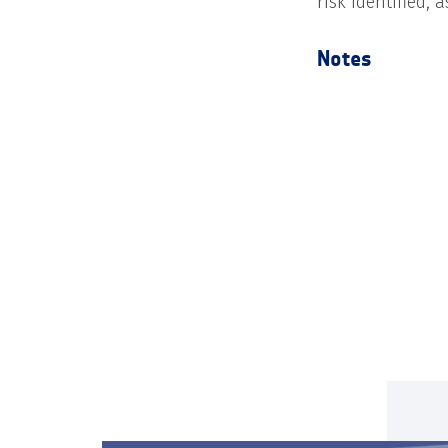
risk identified, 
Notes