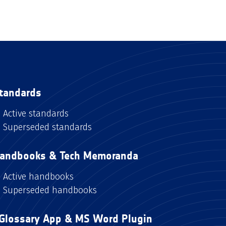
tandards
Active standards
Superseded standards
andbooks & Tech Memoranda
Active handbooks
Superseded handbooks
Glossary App & MS Word Plugin