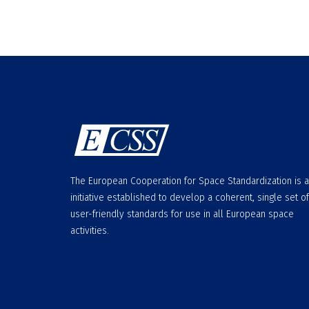
The European Cooperation for Space Standardization is 
initiative established to develop a coherent, single set of
user-friendly standards for use in all European space
activities.