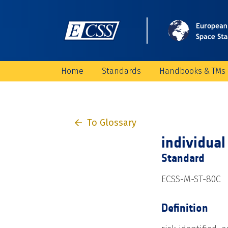
Home
Standards
Handbooks & TMs
To Glossary
individual 
Standard
ECSS-M-ST-80C
Definition