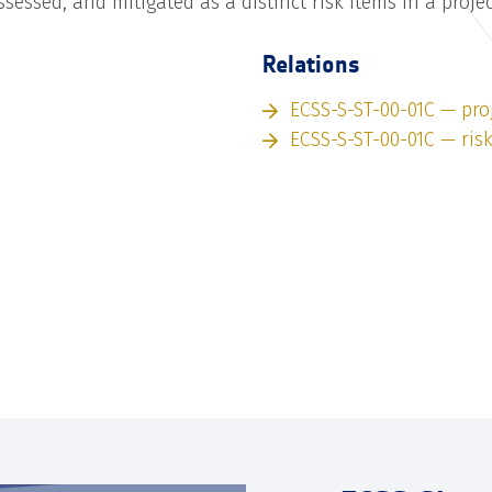
assessed, and mitigated as a distinct risk items in a proje
Relations
ECSS-S-ST-00-01C — pro
ECSS-S-ST-00-01C — ris