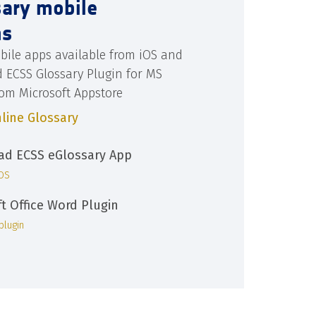
sary mobile
ns
bile apps available from iOS and
d ECSS Glossary Plugin for MS
rom Microsoft Appstore
line Glossary
d ECSS eGlossary App
iOS
ft Office Word Plugin
plugin