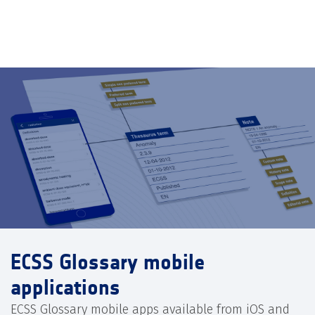
ECSS Glossary mobile
applications
ECSS Glossary mobile apps available from iOS and