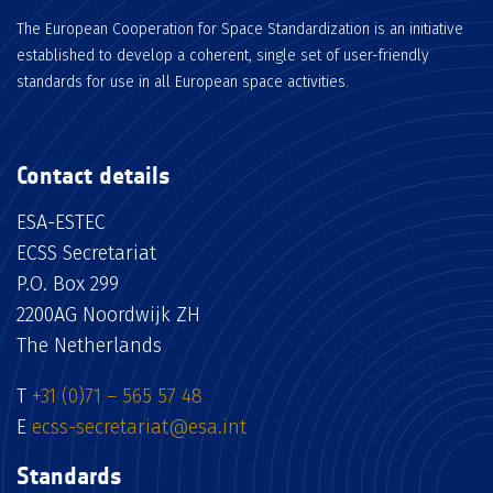
The European Cooperation for Space Standardization is an initiative
established to develop a coherent, single set of user-friendly
standards for use in all European space activities.
Contact details
ESA-ESTEC
ECSS Secretariat
P.O. Box 299
2200AG Noordwijk ZH
The Netherlands
T
+31 (0)71 – 565 57 48
E
ecss-secretariat@esa.int
Standards