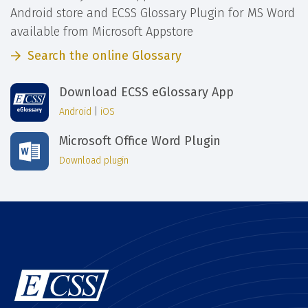
Android store and ECSS Glossary Plugin for MS Word
available from Microsoft Appstore
Search the online Glossary
Download ECSS eGlossary App
Android
|
iOS
Microsoft Office Word Plugin
Download plugin