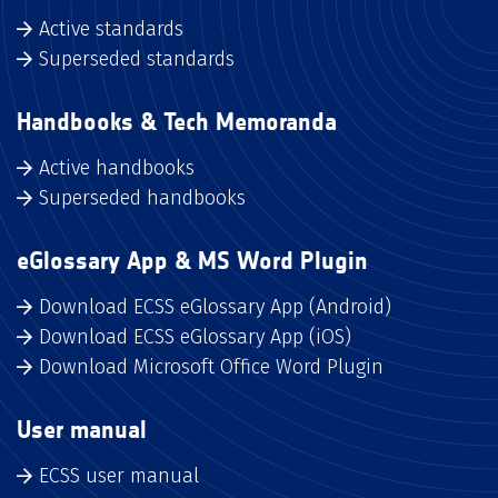
Active standards
Superseded standards
Handbooks & Tech Memoranda
Active handbooks
Superseded handbooks
eGlossary App & MS Word Plugin
Download ECSS eGlossary App (Android)
Download ECSS eGlossary App (iOS)
Download Microsoft Office Word Plugin
User manual
ECSS user manual