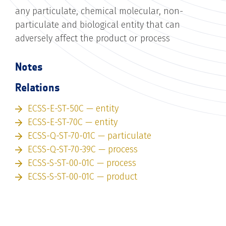
any particulate, chemical molecular, non-
particulate and biological entity that can
adversely affect the product or process
Notes
Relations
ECSS-E-ST-50C — entity
ECSS-E-ST-70C — entity
ECSS-Q-ST-70-01C — particulate
ECSS-Q-ST-70-39C — process
ECSS-S-ST-00-01C — process
ECSS-S-ST-00-01C — product