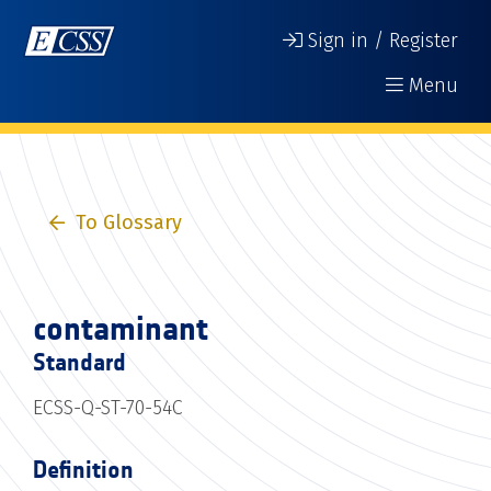
Sign in / Register
Menu
To Glossary
contaminant
Standard
ECSS-Q-ST-70-54C
Definition