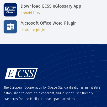
Download ECSS eGlossary App
Android
|
iOS
Microsoft Office Word Plugin
Download plugin
The European Cooperation for Space Standardization is an initiative
established to develop a coherent, single set of user-friendly
standards for use in all European space activities.