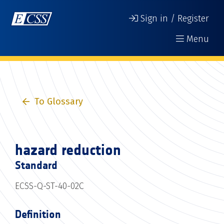
Sign in / Register
Menu
To Glossary
hazard reduction
Standard
ECSS-Q-ST-40-02C
Definition