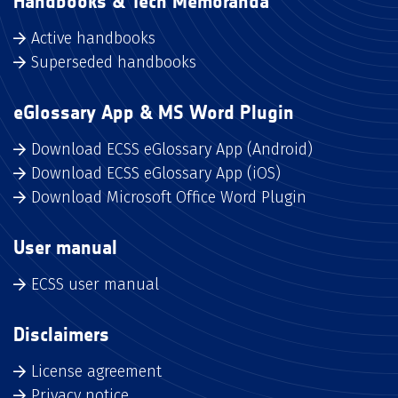
Handbooks & Tech Memoranda
Active handbooks
Superseded handbooks
eGlossary App & MS Word Plugin
Download ECSS eGlossary App (Android)
Download ECSS eGlossary App (iOS)
Download Microsoft Office Word Plugin
User manual
ECSS user manual
Disclaimers
License agreement
Privacy notice