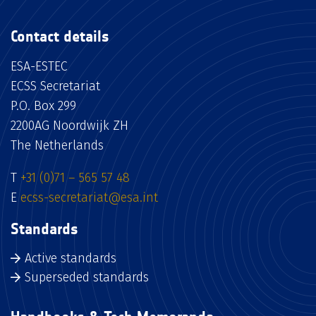
Contact details
ESA-ESTEC
ECSS Secretariat
P.O. Box 299
2200AG Noordwijk ZH
The Netherlands
T
+31 (0)71 – 565 57 48
E
ecss-secretariat@esa.int
Standards
Active standards
Superseded standards