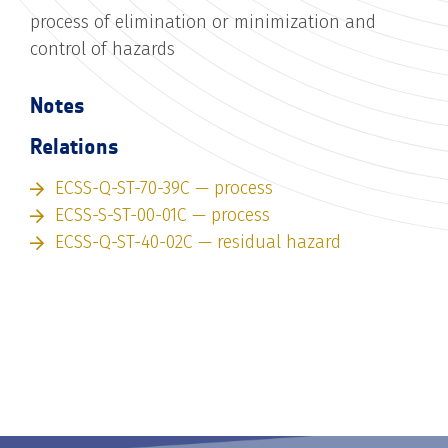
process of elimination or minimization and
control of hazards
Notes
Relations
ECSS-Q-ST-70-39C — process
ECSS-S-ST-00-01C — process
ECSS-Q-ST-40-02C — residual hazard