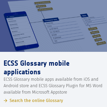
ECSS Glossary mobile
applications
ECSS Glossary mobile apps available from iOS and
Android store and ECSS Glossary Plugin for MS Word
available from Microsoft Appstore
Search the online Glossary