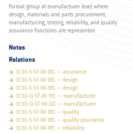
formal group at manufacturer level where
design, materials and parts procurement,
manufacturing, testing, reliability, and quality
assurance functions are represented
Notes
Relations
ECSS-S-ST-00-01C — assurance
ECSS-S-ST-00-01C — design
ECSS-S-ST-00-01C — design
ECSS-Q-ST-20-10C — manufacturer
ECSS-Q-ST-60-12C — manufacturer
ECSS-S-ST-00-01C — quality
ECSS-S-ST-00-01C — quality assurance
ECSS-S-ST-00-01C — reliability