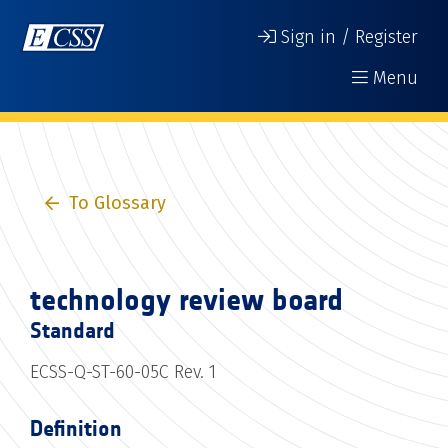
Sign in / Register
Menu
To Glossary
technology review board
Standard
ECSS-Q-ST-60-05C Rev. 1
Definition