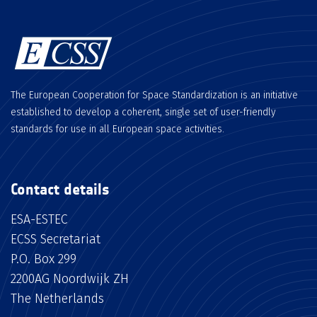
The European Cooperation for Space Standardization is an initiative
established to develop a coherent, single set of user-friendly
standards for use in all European space activities.
Contact details
ESA-ESTEC
ECSS Secretariat
P.O. Box 299
2200AG Noordwijk ZH
The Netherlands