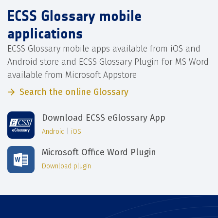
ECSS Glossary mobile
applications
ECSS Glossary mobile apps available from iOS and
Android store and ECSS Glossary Plugin for MS Word
available from Microsoft Appstore
Search the online Glossary
Download ECSS eGlossary App
Android
|
iOS
Microsoft Office Word Plugin
Download plugin