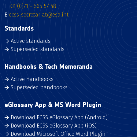
T
+31 (0)71 – 565 57 48
E
ecss-secretariat@esa.int
Standards
Active standards
Superseded standards
Handbooks & Tech Memoranda
Active handbooks
Superseded handbooks
eGlossary App & MS Word Plugin
Download ECSS eGlossary App (Android)
Download ECSS eGlossary App (iOS)
Download Microsoft Office Word Plugin