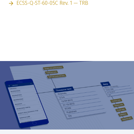
ECSS-Q-ST-60-05C Rev. 1 — TRB