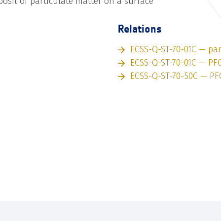
sit of particulate matter on a surface
Relations
ECSS-Q-ST-70-01C — par
ECSS-Q-ST-70-01C — PF
ECSS-Q-ST-70-50C — PF