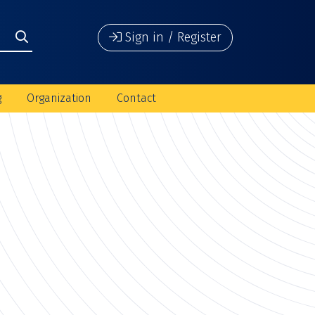
Sign in / Register
g
Organization
Contact