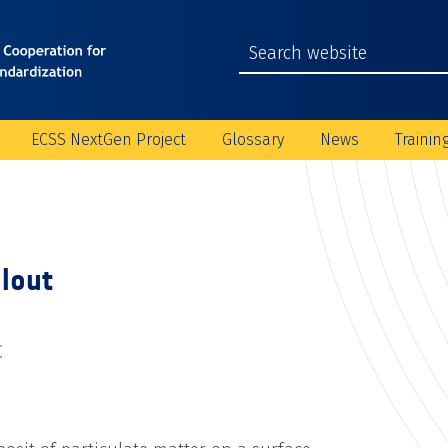
ECSS NextGen Project
Glossary
News
Trainin
llout
C