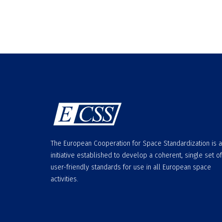
The European Cooperation for Space Standardization is 
initiative established to develop a coherent, single set of
user-friendly standards for use in all European space
activities.