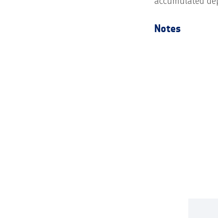
accumulated depo
Notes