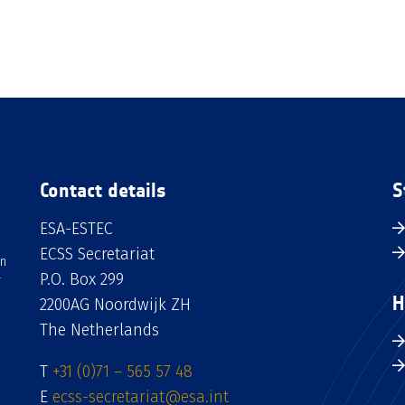
Contact details
S
ESA-ESTEC
ECSS Secretariat
an
P.O. Box 299
H
2200AG Noordwijk ZH
The Netherlands
T
+31 (0)71 – 565 57 48
E
ecss-secretariat@esa.int