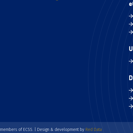
e
U
D
e members of ECSS. | Design & development by
Red Data