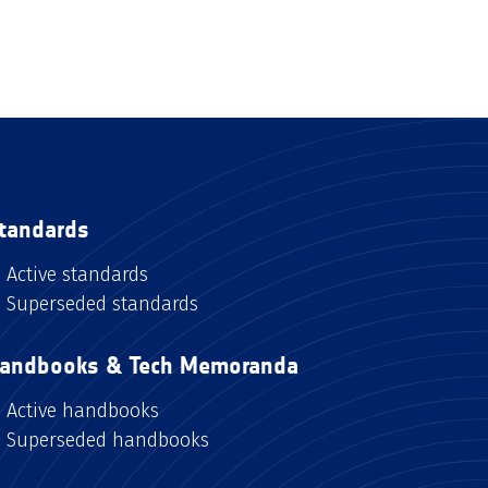
tandards
Active standards
Superseded standards
andbooks & Tech Memoranda
Active handbooks
Superseded handbooks