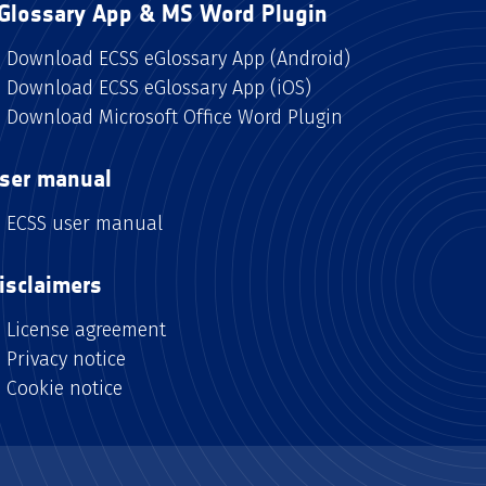
Glossary App & MS Word Plugin
Download ECSS eGlossary App (Android)
Download ECSS eGlossary App (iOS)
Download Microsoft Office Word Plugin
ser manual
ECSS user manual
isclaimers
License agreement
Privacy notice
Cookie notice