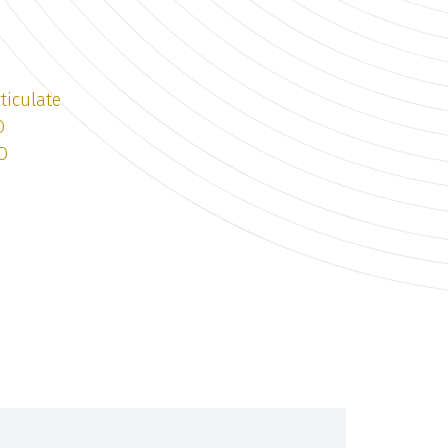
ticulate
O
O