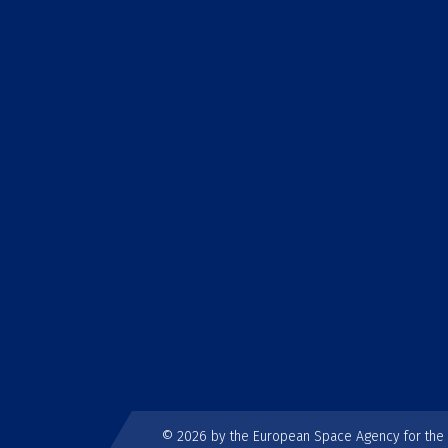
© 2026 by the European Space Agency for th