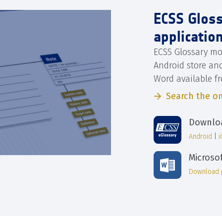
ECSS Glos
applicatio
ECSS Glossary mo
Android store an
Word available f
Search the on
Downloa
Android
|
Microso
Download 