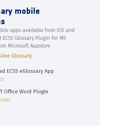
sary mobile
ns
bile apps available from iOS and
d ECSS Glossary Plugin for MS
rom Microsoft Appstore
line Glossary
d ECSS eGlossary App
iOS
ft Office Word Plugin
plugin