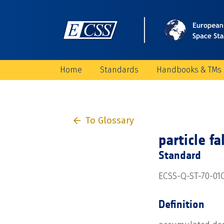
Home
Standards
Handbooks & TMs
To Glossary
particle fa
Standard
ECSS-Q-ST-70-01
Definition