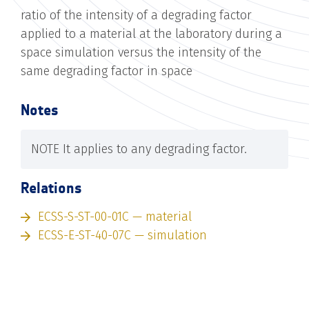
ratio of the intensity of a degrading factor
applied to a material at the laboratory during a
space simulation versus the intensity of the
same degrading factor in space
Notes
NOTE It applies to any degrading factor.
Relations
ECSS-S-ST-00-01C — material
ECSS-E-ST-40-07C — simulation