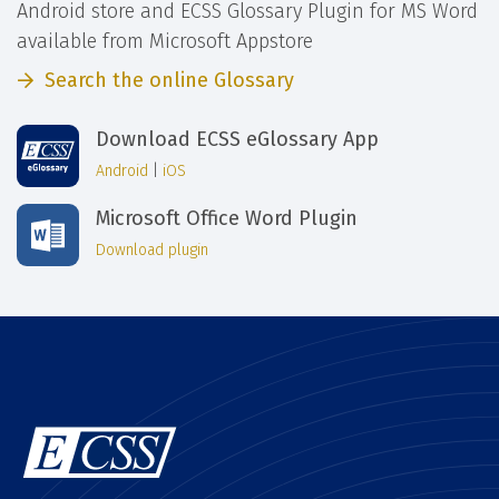
Android store and ECSS Glossary Plugin for MS Word
available from Microsoft Appstore
Search the online Glossary
Download ECSS eGlossary App
Android
|
iOS
Microsoft Office Word Plugin
Download plugin