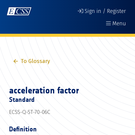
Sign in / Register
Menu
To Glossary
acceleration factor
Standard
ECSS-Q-ST-70-06C
Definition