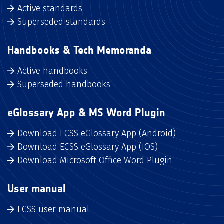
Active standards
Superseded standards
Handbooks & Tech Memoranda
Active handbooks
Superseded handbooks
eGlossary App & MS Word Plugin
Download ECSS eGlossary App (Android)
Download ECSS eGlossary App (iOS)
Download Microsoft Office Word Plugin
User manual
ECSS user manual