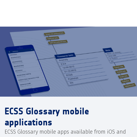
ECSS Glossary mobile
applications
ECSS Glossary mobile apps available from iOS and