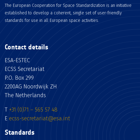
The European Cooperation for Space Standardization is an initiative
established to develop a coherent, single set of user-friendly
standards for use in all European space activities.
Contact details
ESA-ESTEC
ECSS Secretariat
P.O. Box 299
2200AG Noordwijk ZH
The Netherlands
T
+31 (0)71 – 565 57 48
E
ecss-secretariat@esa.int
Standards