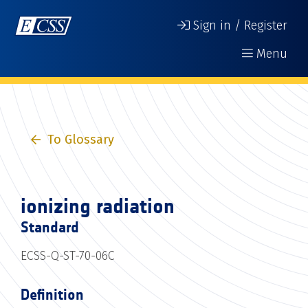
Sign in / Register
Menu
To Glossary
ionizing radiation
Standard
ECSS-Q-ST-70-06C
Definition