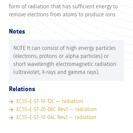
form of radiation that has sufficient energy to
remove electrons from atoms to produce ions
Notes
NOTE It can consist of high energy particles
(electrons, protons or alpha particles) or
short wavelength electromagnetic radiation
(ultraviolet, X-rays and gamma rays).
Relations
ECSS-E-ST-10-12C — radiation
ECSS-E-ST-20-06C Rev.1 — radiation
ECSS-E-ST-10-04C Rev.1 — radiation