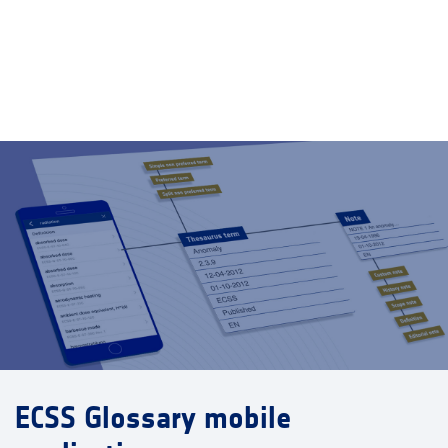
ECSS Glossary mobile