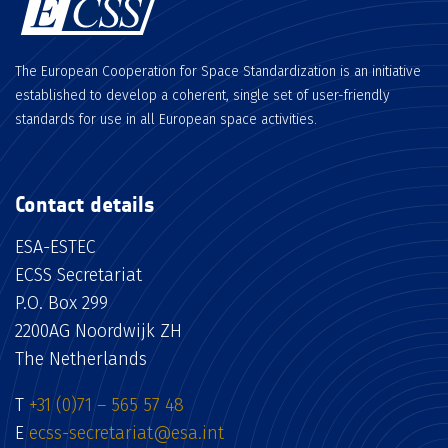
The European Cooperation for Space Standardization is an initiative
established to develop a coherent, single set of user-friendly
standards for use in all European space activities.
Contact details
ESA-ESTEC
ECSS Secretariat
P.O. Box 299
2200AG Noordwijk ZH
The Netherlands
T
+31 (0)71 – 565 57 48
E
ecss-secretariat@esa.int