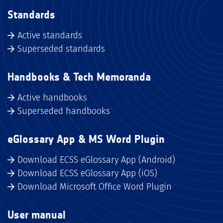
Standards
Active standards
Superseded standards
Handbooks & Tech Memoranda
Active handbooks
Superseded handbooks
eGlossary App & MS Word Plugin
Download ECSS eGlossary App (Android)
Download ECSS eGlossary App (iOS)
Download Microsoft Office Word Plugin
User manual