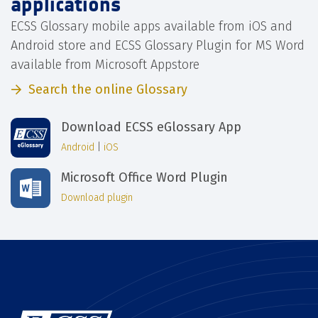
applications
ECSS Glossary mobile apps available from iOS and
Android store and ECSS Glossary Plugin for MS Word
available from Microsoft Appstore
Search the online Glossary
Download ECSS eGlossary App
Android
|
iOS
Microsoft Office Word Plugin
Download plugin