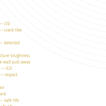
 — CID
— crack-like
 — detected
acture toughness
e wall pull away
1 — ICD
1 — impact
air
work
— safe life