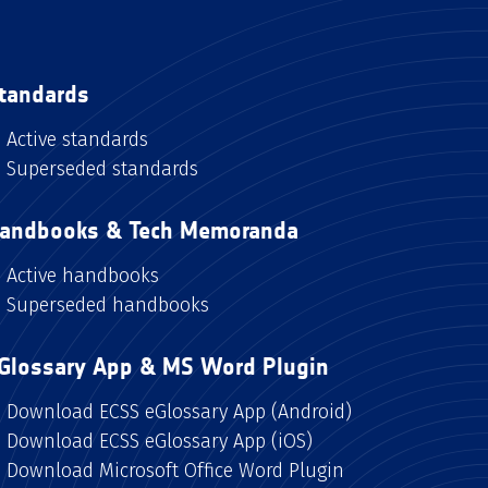
tandards
Active standards
Superseded standards
andbooks & Tech Memoranda
Active handbooks
Superseded handbooks
Glossary App & MS Word Plugin
Download ECSS eGlossary App (Android)
Download ECSS eGlossary App (iOS)
Download Microsoft Office Word Plugin