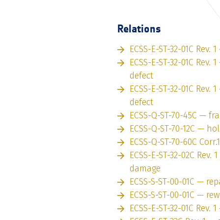
Relations
ECSS-E-ST-32-01C Rev. 1
ECSS-E-ST-32-01C Rev. 1 
defect
ECSS-E-ST-32-01C Rev. 1
defect
ECSS-Q-ST-70-45C — fr
ECSS-Q-ST-70-12C — hol
ECSS-Q-ST-70-60C Corr.
ECSS-E-ST-32-02C Rev. 
damage
ECSS-S-ST-00-01C — rep
ECSS-S-ST-00-01C — re
ECSS-E-ST-32-01C Rev. 1 