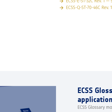
ECSS-E-ST-32C Rev. 1 — s
ECSS-Q-ST-70-46C Rev. 1
ECSS Glos
applicatio
ECSS Glossary mo