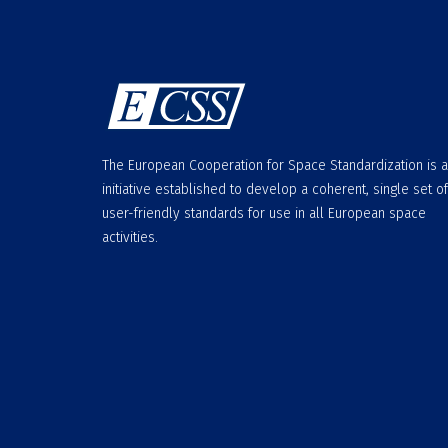
The European Cooperation for Space Standardization is 
initiative established to develop a coherent, single set of
user-friendly standards for use in all European space
activities.