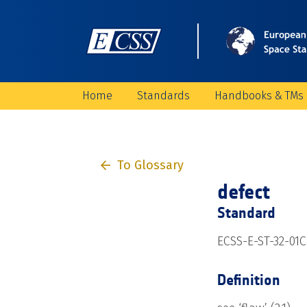
Home
Standards
Handbooks & TMs
To Glossary
defect
Standard
ECSS-E-ST-32-01C 
Definition