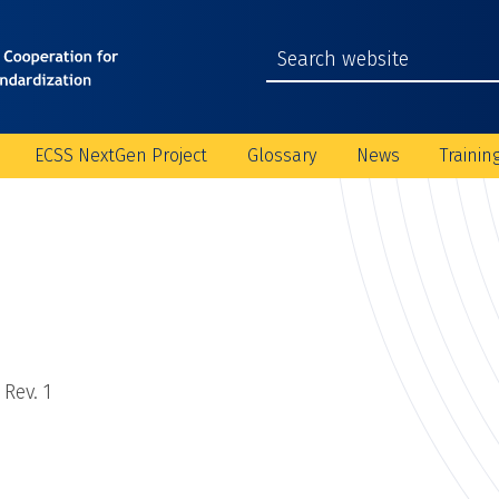
ECSS NextGen Project
Glossary
News
Trainin
Rev. 1