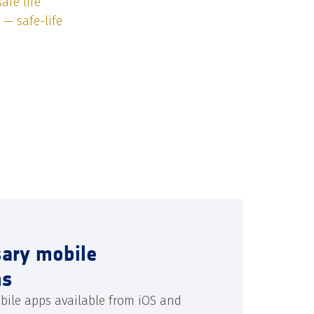
afe life
 — safe-life
sary mobile
ns
bile apps available from iOS and