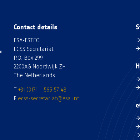
Contact details
S
ESA-ESTEC
ECSS Secretariat
an
P.O. Box 299
H
2200AG Noordwijk ZH
The Netherlands
T
+31 (0)71 – 565 57 48
E
ecss-secretariat@esa.int
e