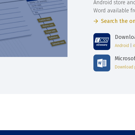
Android store an
Word available f
Search the on
Downloa
Android
|
Microso
Download 