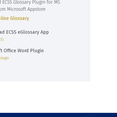
d ECSS Glossary Plugin for MS
rom Microsoft Appstore
line Glossary
d ECSS eGlossary App
iOS
ft Office Word Plugin
plugin