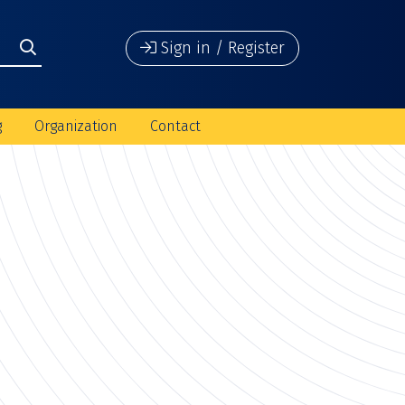
Sign in / Register
g
Organization
Contact