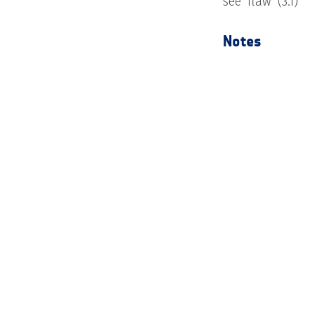
see ‘flaw’ (3.1)
Notes