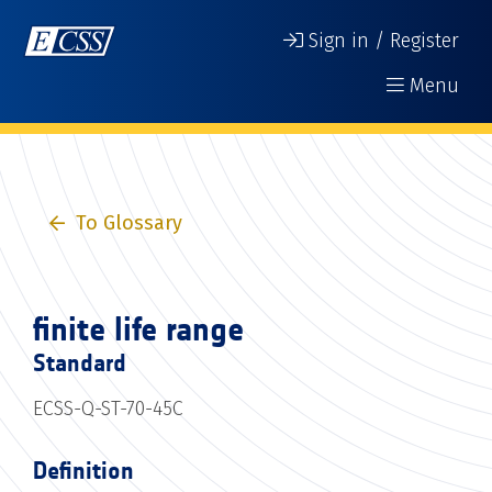
Sign in / Register
Menu
To Glossary
finite life range
Standard
ECSS-Q-ST-70-45C
Definition