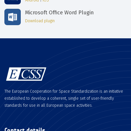
Android
|
iOS
Microsoft Office Word Plugin
Download plugin
The European Cooperation for Space Standardization is an initiative
established to develop a coherent, single set of user-friendly
standards for use in all European space activities.
Contact details