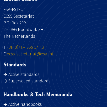
ESA-ESTEC
ECSS Secretariat
P.O. Box 299
2200AG Noordwijk ZH
The Netherlands
T
+31 (0)71 – 565 57 48
E
ecss-secretariat@esa.int
Standards
Active standards
Superseded standards
Handbooks & Tech Memoranda
Active handbooks