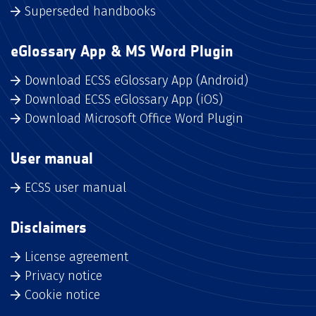
Superseded handbooks
eGlossary App & MS Word Plugin
Download ECSS eGlossary App (Android)
Download ECSS eGlossary App (iOS)
Download Microsoft Office Word Plugin
User manual
ECSS user manual
Disclaimers
License agreement
Privacy notice
Cookie notice