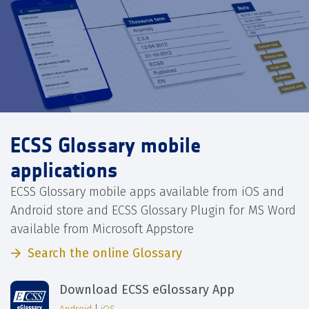
ECSS Glossary mobile
applications
ECSS Glossary mobile apps available from iOS and
Android store and ECSS Glossary Plugin for MS Word
available from Microsoft Appstore
Search the online Glossary
Download ECSS eGlossary App