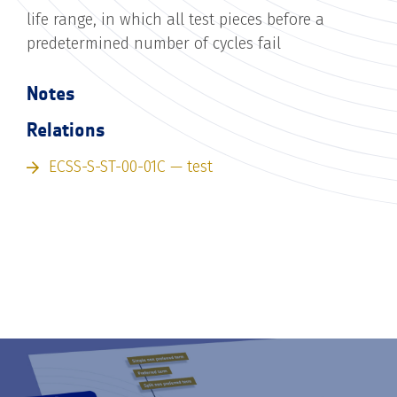
life range, in which all test pieces before a
predetermined number of cycles fail
Notes
Relations
ECSS-S-ST-00-01C — test