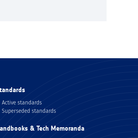
tandards
Active standards
Superseded standards
andbooks & Tech Memoranda