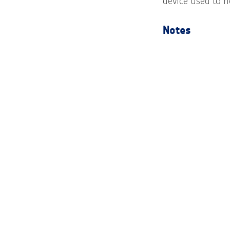
device used to h
Notes