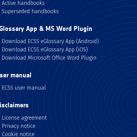
Active handbooks
Superseded handbooks
Glossary App & MS Word Plugin
Download ECSS eGlossary App (Android)
Download ECSS eGlossary App (iOS)
Download Microsoft Office Word Plugin
ser manual
ECSS user manual
isclaimers
License agreement
Privacy notice
Cookie notice