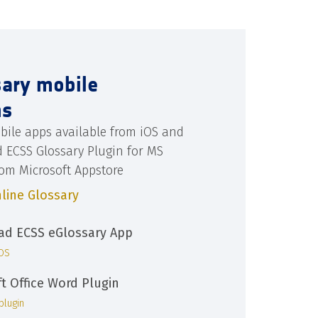
sary mobile
ns
bile apps available from iOS and
d ECSS Glossary Plugin for MS
rom Microsoft Appstore
line Glossary
d ECSS eGlossary App
iOS
ft Office Word Plugin
plugin