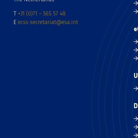
T
+31 (0)71 – 565 57 48
E
ecss-secretariat@esa.int
e
U
D