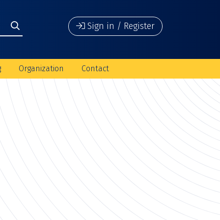
Sign in / Register
g
Organization
Contact