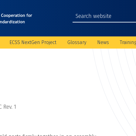
ECSS NextGen Project
Glossary
News
Trainin
 Rev. 1