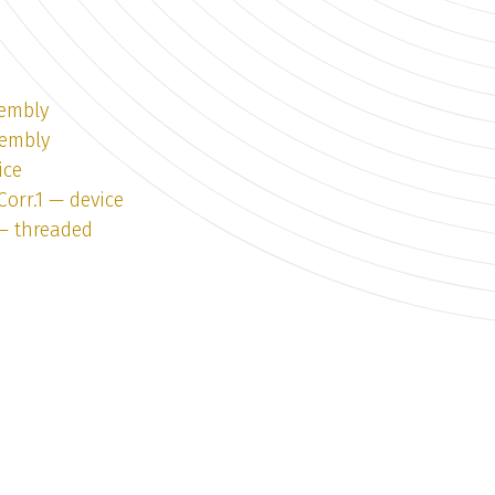
sembly
sembly
ice
Corr.1 — device
 — threaded