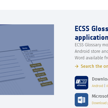
ECSS Glos
applicatio
ECSS Glossary mo
Android store an
Word available f
Search the on
Downloa
Android
|
Microso
Download 