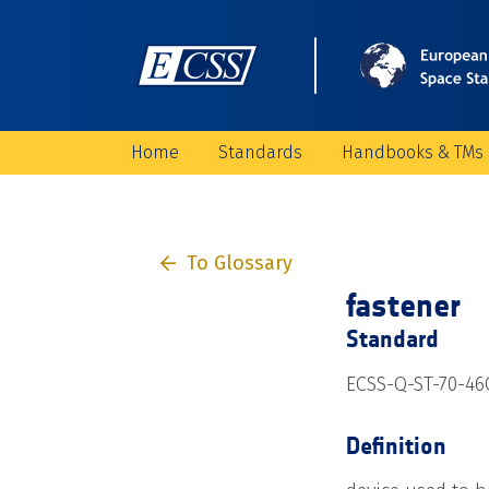
Home
Standards
Handbooks & TMs
To Glossary
fastener
Standard
ECSS-Q-ST-70-46C
Definition