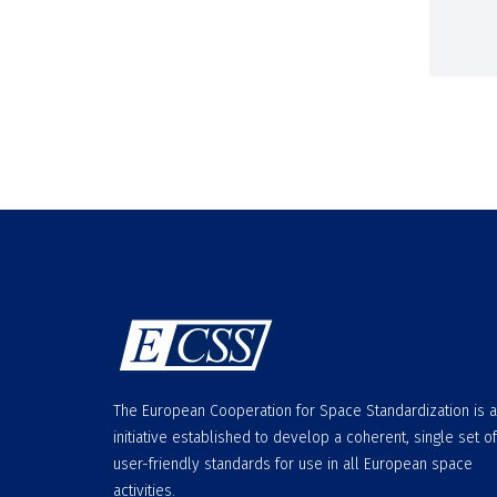
The European Cooperation for Space Standardization is 
initiative established to develop a coherent, single set of
user-friendly standards for use in all European space
activities.