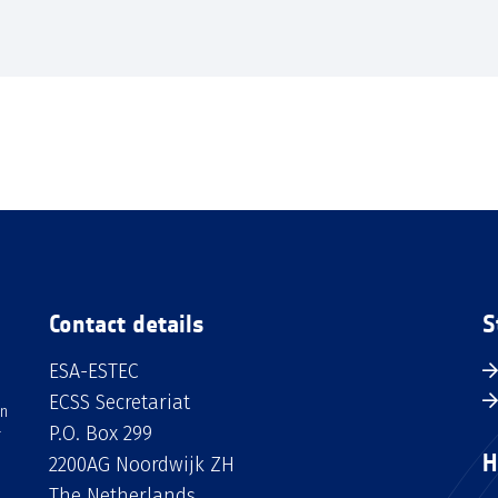
Contact details
S
ESA-ESTEC
ECSS Secretariat
an
P.O. Box 299
H
2200AG Noordwijk ZH
The Netherlands