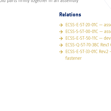
old parts firmly together in an assembly
Relations
ECSS-E-ST-20-01C — as
ECSS-S-ST-00-01C — as
ECSS-E-ST-50-11C — dev
ECSS-Q-ST-70-38C Rev.1 
ECSS-E-ST-33-01C Rev.2
fastener