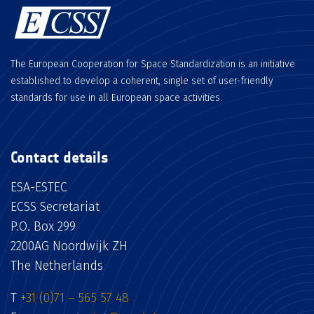
The European Cooperation for Space Standardization is an initiative
established to develop a coherent, single set of user-friendly
standards for use in all European space activities.
Contact details
ESA-ESTEC
ECSS Secretariat
P.O. Box 299
2200AG Noordwijk ZH
The Netherlands
T
+31 (0)71 – 565 57 48