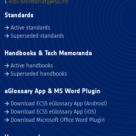
E
ecss-secretariat@esa.int
Standards
Active standards
Superseded standards
Handbooks & Tech Memoranda
Active handbooks
Superseded handbooks
eGlossary App & MS Word Plugin
Download ECSS eGlossary App (Android)
Download ECSS eGlossary App (iOS)
Download Microsoft Office Word Plugin