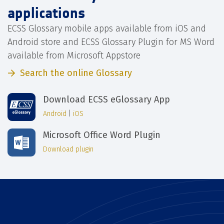
applications
ECSS Glossary mobile apps available from iOS and
Android store and ECSS Glossary Plugin for MS Word
available from Microsoft Appstore
Search the online Glossary
Download ECSS eGlossary App
Android
|
iOS
Microsoft Office Word Plugin
Download plugin