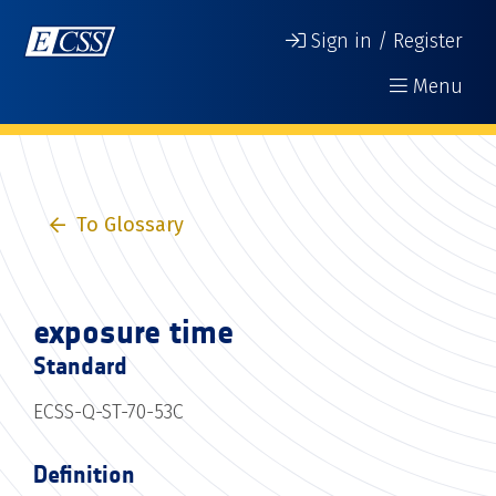
Sign in / Register
Menu
To Glossary
exposure time
Standard
ECSS-Q-ST-70-53C
Definition