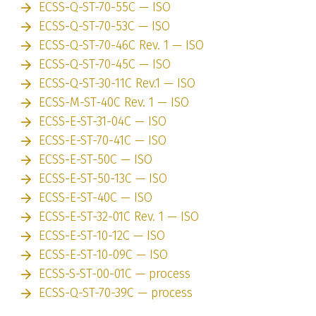
ECSS-Q-ST-70-55C — ISO
ECSS-Q-ST-70-53C — ISO
ECSS-Q-ST-70-46C Rev. 1 — ISO
ECSS-Q-ST-70-45C — ISO
ECSS-Q-ST-30-11C Rev.1 — ISO
ECSS-M-ST-40C Rev. 1 — ISO
ECSS-E-ST-31-04C — ISO
ECSS-E-ST-70-41C — ISO
ECSS-E-ST-50C — ISO
ECSS-E-ST-50-13C — ISO
ECSS-E-ST-40C — ISO
ECSS-E-ST-32-01C Rev. 1 — ISO
ECSS-E-ST-10-12C — ISO
ECSS-E-ST-10-09C — ISO
ECSS-S-ST-00-01C — process
ECSS-Q-ST-70-39C — process