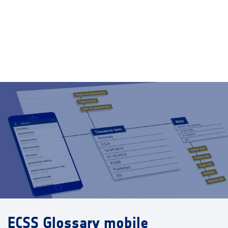
ECSS Glossary mobile