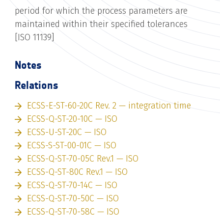
period for which the process parameters are
maintained within their specified tolerances
[ISO 11139]
Notes
Relations
ECSS-E-ST-60-20C Rev. 2 — integration time
ECSS-Q-ST-20-10C — ISO
ECSS-U-ST-20C — ISO
ECSS-S-ST-00-01C — ISO
ECSS-Q-ST-70-05C Rev.1 — ISO
ECSS-Q-ST-80C Rev.1 — ISO
ECSS-Q-ST-70-14C — ISO
ECSS-Q-ST-70-50C — ISO
ECSS-Q-ST-70-58C — ISO