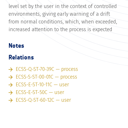
level set by the user in the context of controlled
environments, giving early warning of a drift
from normal conditions, which, when exceeded,
increased attention to the process is expected
Notes
Relations
ECSS-Q-ST-70-39C — process
ECSS-S-ST-00-01C — process
ECSS-E-ST-10-11C — user
ECSS-E-ST-50C — user
ECSS-Q-ST-60-12C — user