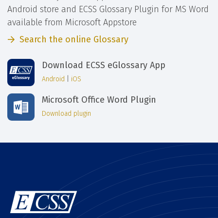
Android store and ECSS Glossary Plugin for MS Word
available from Microsoft Appstore
Search the online Glossary
Download ECSS eGlossary App
Android
|
iOS
Microsoft Office Word Plugin
Download plugin