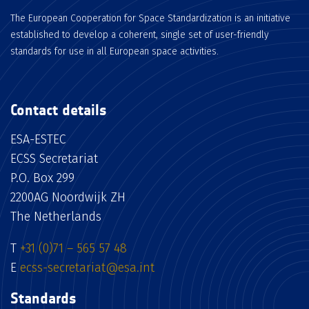
The European Cooperation for Space Standardization is an initiative
established to develop a coherent, single set of user-friendly
standards for use in all European space activities.
Contact details
ESA-ESTEC
ECSS Secretariat
P.O. Box 299
2200AG Noordwijk ZH
The Netherlands
T
+31 (0)71 – 565 57 48
E
ecss-secretariat@esa.int
Standards