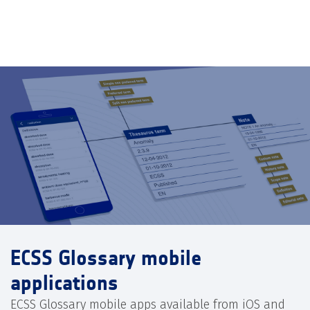
ECSS Glossary mobile
applications
ECSS Glossary mobile apps available from iOS and