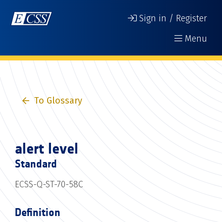
Sign in / Register
Menu
To Glossary
alert level
Standard
ECSS-Q-ST-70-58C
Definition