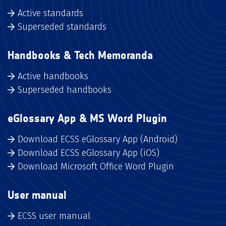
Active standards
Superseded standards
Handbooks & Tech Memoranda
Active handbooks
Superseded handbooks
eGlossary App & MS Word Plugin
Download ECSS eGlossary App (Android)
Download ECSS eGlossary App (iOS)
Download Microsoft Office Word Plugin
User manual
ECSS user manual