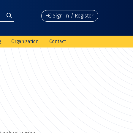
Sign in / Register
g
Organization
Contact