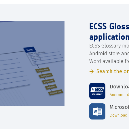
ECSS Glos
applicatio
ECSS Glossary mo
Android store an
Word available f
Search the on
Downloa
Android
|
Microso
Download 