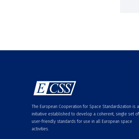
The European Cooperation for Space Standardization is 
initiative established to develop a coherent, single set of
user-friendly standards for use in all European space
activities.