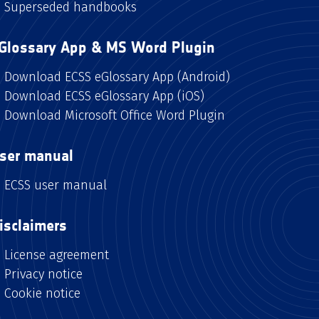
Superseded handbooks
Glossary App & MS Word Plugin
Download ECSS eGlossary App (Android)
Download ECSS eGlossary App (iOS)
Download Microsoft Office Word Plugin
ser manual
ECSS user manual
isclaimers
License agreement
Privacy notice
Cookie notice