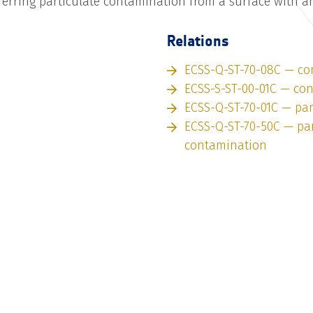
ferring particulate contamination from a surface with a
Relations
ECSS-Q-ST-70-08C — co
ECSS-S-ST-00-01C — co
ECSS-Q-ST-70-01C — par
ECSS-Q-ST-70-50C — par
contamination