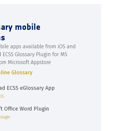
sary mobile
ns
bile apps available from iOS and
d ECSS Glossary Plugin for MS
rom Microsoft Appstore
line Glossary
d ECSS eGlossary App
iOS
ft Office Word Plugin
plugin