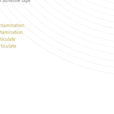
n adhesive tape
ntamination
ntamination
ticulate
ticulate