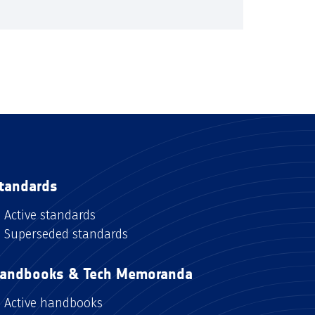
tandards
Active standards
Superseded standards
andbooks & Tech Memoranda
Active handbooks