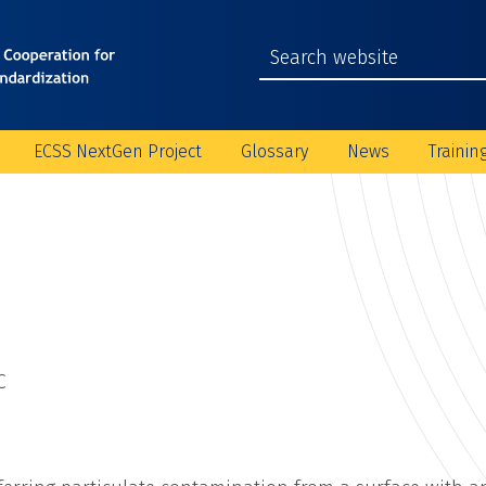
ECSS NextGen Project
Glossary
News
Trainin
C