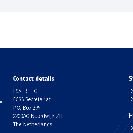
Contact details
S
ESA-ESTEC
ECSS Secretariat
an
P.O. Box 299
H
2200AG Noordwijk ZH
The Netherlands