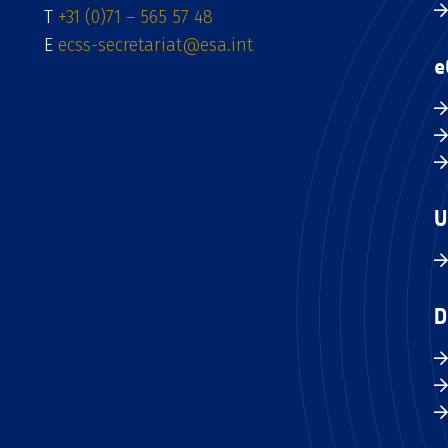
T
+31 (0)71 – 565 57 48
E
ecss-secretariat@esa.int
e
U
D