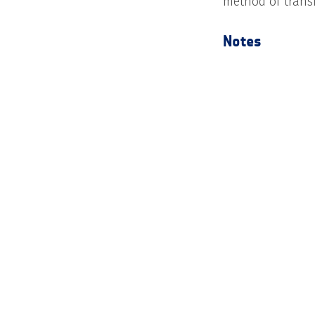
method of trans
Notes