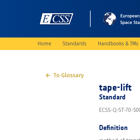
Home
Standards
Handbooks & TMs
To Glossary
tape-lift
Standard
ECSS-Q-ST-70-50
Definition