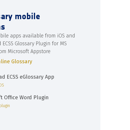
sary mobile
ns
bile apps available from iOS and
d ECSS Glossary Plugin for MS
rom Microsoft Appstore
line Glossary
d ECSS eGlossary App
iOS
ft Office Word Plugin
plugin