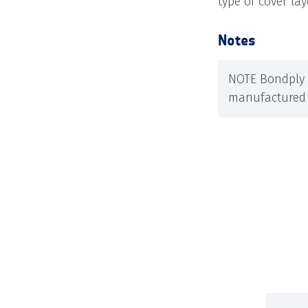
type of cover la
Notes
NOTE Bondply 
manufactured 