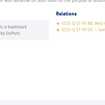
yer with adhesive on both sides for the purpose of bondi
Relations
ECSS-Q-ST-70-38C Rev.1
is a trademark
ECSS-Q-ST-70-12C — la
by DuPont.