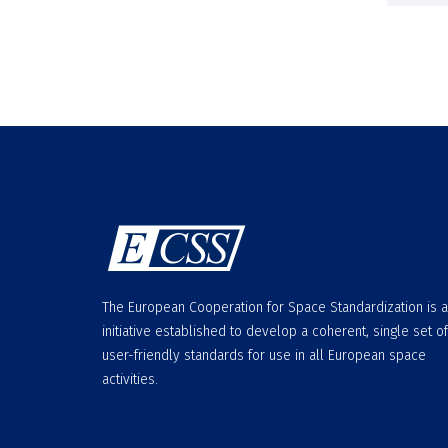
The European Cooperation for Space Standardization is 
initiative established to develop a coherent, single set of
user-friendly standards for use in all European space
activities.