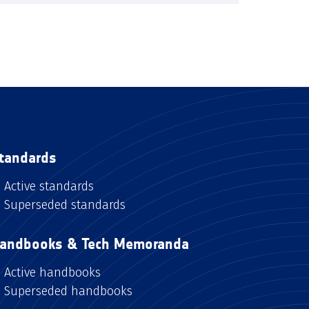
tandards
Active standards
Superseded standards
andbooks & Tech Memoranda
Active handbooks
Superseded handbooks