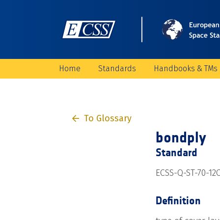
Home
Standards
Handbooks & TMs
To Glossary
bondply
Standard
ECSS-Q-ST-70-12
Definition