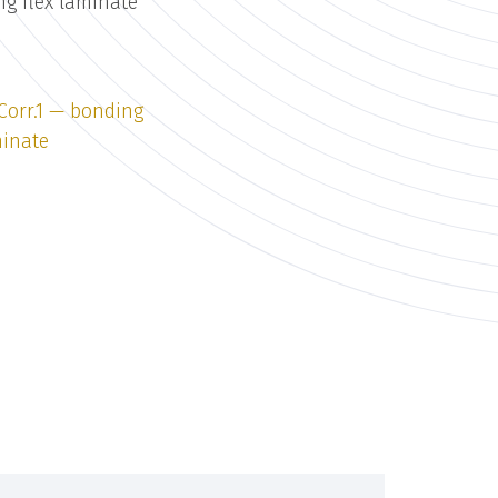
ng flex laminate
 Corr.1 — bonding
minate