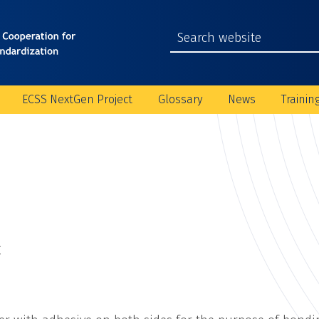
ECSS NextGen Project
Glossary
News
Trainin
C