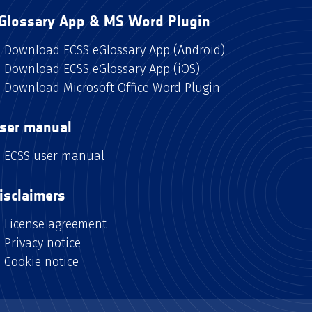
Glossary App & MS Word Plugin
Download ECSS eGlossary App (Android)
Download ECSS eGlossary App (iOS)
Download Microsoft Office Word Plugin
ser manual
ECSS user manual
isclaimers
License agreement
Privacy notice
Cookie notice