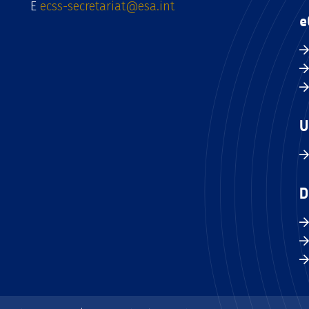
E
ecss-secretariat@esa.int
e
U
D