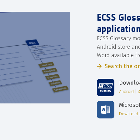
ECSS Glos
applicatio
ECSS Glossary mo
Android store an
Word available f
Search the on
Downloa
Android
|
Microso
Download 