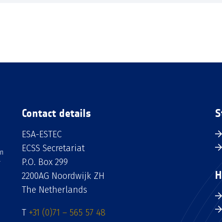
Contact details
S
ESA-ESTEC
ECSS Secretariat
an
P.O. Box 299
H
2200AG Noordwijk ZH
The Netherlands
T
+31 (0)71 – 565 57 48