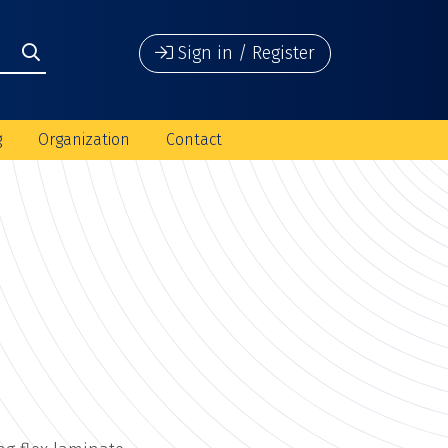
Sign in / Register
g
Organization
Contact