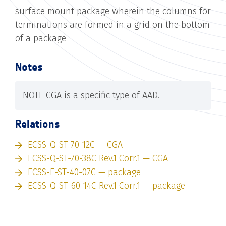
surface mount package wherein the columns for
terminations are formed in a grid on the bottom
of a package
Notes
NOTE CGA is a specific type of AAD.
Relations
ECSS-Q-ST-70-12C — CGA
ECSS-Q-ST-70-38C Rev.1 Corr.1 — CGA
ECSS-E-ST-40-07C — package
ECSS-Q-ST-60-14C Rev.1 Corr.1 — package