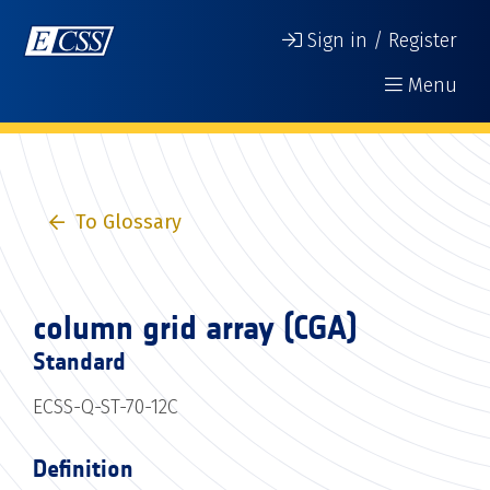
Sign in / Register
Menu
To Glossary
column grid array (CGA)
Standard
ECSS-Q-ST-70-12C
Definition