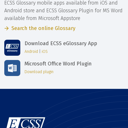
ECSS Glossary mobile apps available from iOS and
Android store and ECSS Glossary Plugin for MS Word
available from Microsoft Appstore
Search the online Glossary
Download ECSS eGlossary App
Android
|
iOS
Microsoft Office Word Plugin
Download plugin