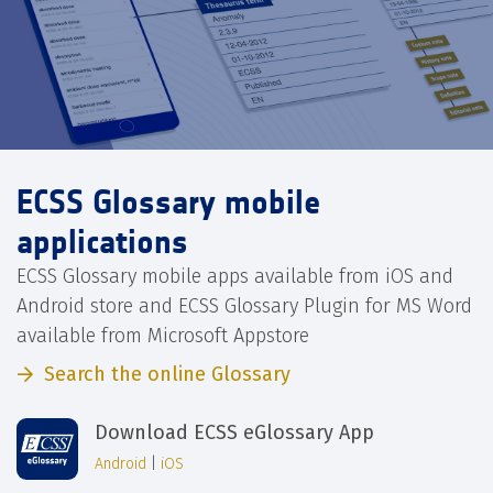
ECSS Glossary mobile
applications
ECSS Glossary mobile apps available from iOS and
Android store and ECSS Glossary Plugin for MS Word
available from Microsoft Appstore
Search the online Glossary
Download ECSS eGlossary App
Android
|
iOS