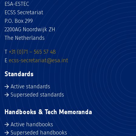
ESA-ESTEC
ECSS Secretariat
P.O. Box 299
2200AG Noordwijk ZH
The Netherlands
T
+31 (0)71 – 565 57 48
E
ecss-secretariat@esa.int
Standards
Active standards
Superseded standards
Handbooks & Tech Memoranda
Active handbooks
Superseded handbooks