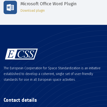
Microsoft Office Word Plugin
Download plugin
The European Cooperation for Space Standardization is an initiative
established to develop a coherent, single set of user-friendly
standards for use in all European space activities.
Contact details