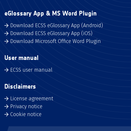
eGlossary App & MS Word Plugin
Download ECSS eGlossary App (Android)
Download ECSS eGlossary App (iOS)
Download Microsoft Office Word Plugin
User manual
ECSS user manual
Disclaimers
License agreement
Privacy notice
Cookie notice