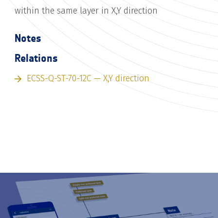
within the same layer in X,Y direction
Notes
Relations
ECSS-Q-ST-70-12C — X,Y direction