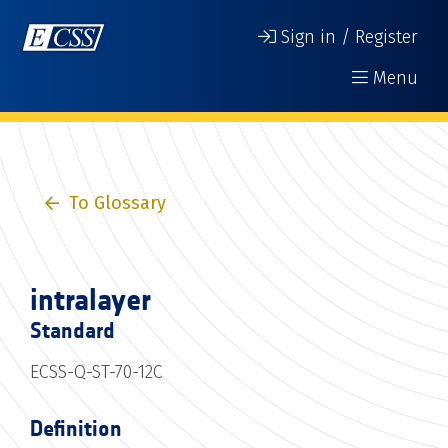
Sign in / Register
Menu
To Glossary
intralayer
Standard
ECSS-Q-ST-70-12C
Definition