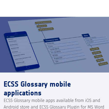
ECSS Glossary mobile
applications
ECSS Glossary mobile apps available from iOS and
Android store and ECSS Glossary Plugin for MS Word