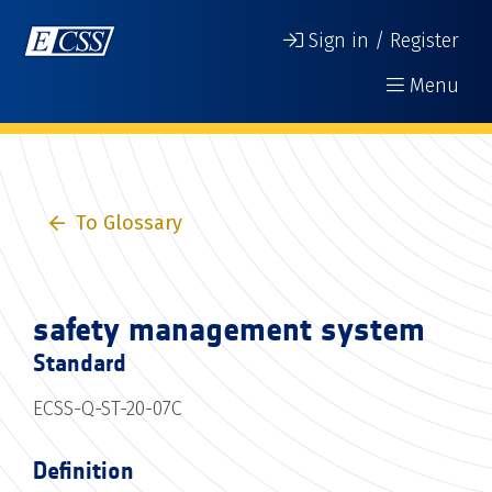
Sign in / Register
Menu
To Glossary
safety management system
Standard
ECSS-Q-ST-20-07C
Definition