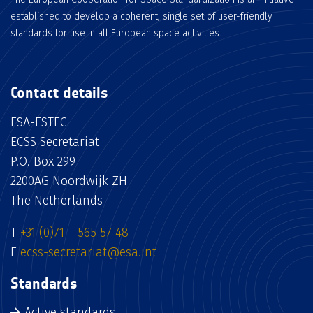
established to develop a coherent, single set of user-friendly
standards for use in all European space activities.
Contact details
ESA-ESTEC
ECSS Secretariat
P.O. Box 299
2200AG Noordwijk ZH
The Netherlands
T
+31 (0)71 – 565 57 48
E
ecss-secretariat@esa.int
Standards
Active standards