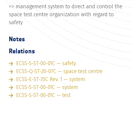
<
> management system to direct and control the
space test centre organization with regard to
safety
Notes
Relations
ECSS-S-ST-00-01C — safety
ECSS-Q-ST-20-07C — space test centre
ECSS-E-ST-35C Rev. 1 — system
ECSS-S-ST-00-01C — system
ECSS-S-ST-00-01C — test