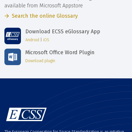
available from Microsoft Appstore
Search the online Glossary
Download ECSS eGlossary App
Android
|
iOS
Microsoft Office Word Plugin
Download plugin
The European Cooperation for Space Standardization is an initiative