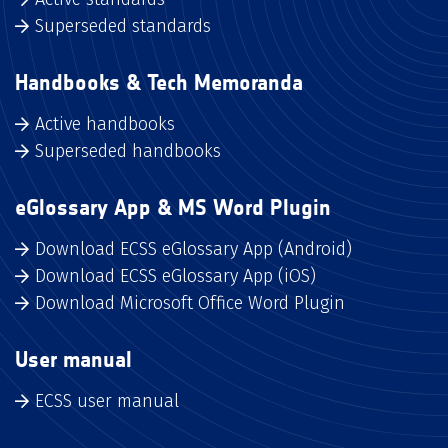
Superseded standards
Handbooks & Tech Memoranda
Active handbooks
Superseded handbooks
eGlossary App & MS Word Plugin
Download ECSS eGlossary App (Android)
Download ECSS eGlossary App (iOS)
Download Microsoft Office Word Plugin
User manual
ECSS user manual