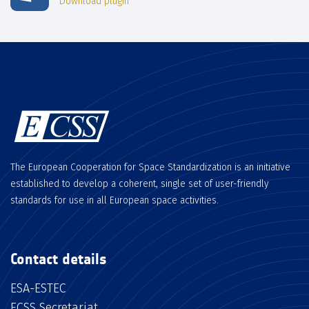
Download plugin
The European Cooperation for Space Standardization is an initiative
established to develop a coherent, single set of user-friendly
standards for use in all European space activities.
Contact details
ESA-ESTEC
ECSS Secretariat