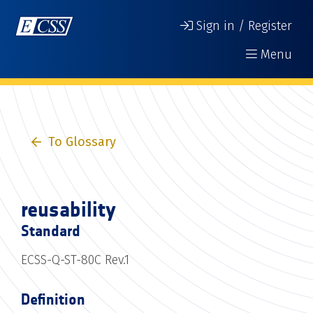
Sign in / Register
Menu
To Glossary
reusability
Standard
ECSS-Q-ST-80C Rev.1
Definition