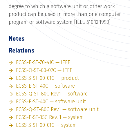
degree to which a software unit or other work
product can be used in more than one computer
program or software system [IEEE 610.12:1990]
Notes
Relations
ECSS-E-ST-70-41C — IEEE
ECSS-Q-ST-60-02C — IEEE
ECSS-S-ST-00-01C — product
ECSS-E-ST-40C — software
ECSS-Q-ST-80C Rev.1 — software
ECSS-E-ST-40C — software unit
ECSS-Q-ST-80C Rev.1 — software unit
ECSS-E-ST-35C Rev. 1 — system
ECSS-S-ST-00-01C — system