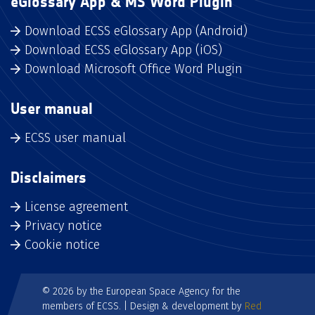
eGlossary App & MS Word Plugin
Download ECSS eGlossary App (Android)
Download ECSS eGlossary App (iOS)
Download Microsoft Office Word Plugin
User manual
ECSS user manual
Disclaimers
License agreement
Privacy notice
Cookie notice
© 2026 by the European Space Agency for the
members of ECSS. | Design & development by
Red