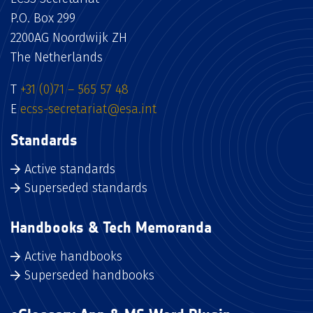
P.O. Box 299
2200AG Noordwijk ZH
The Netherlands
T
+31 (0)71 – 565 57 48
E
ecss-secretariat@esa.int
Standards
Active standards
Superseded standards
Handbooks & Tech Memoranda
Active handbooks
Superseded handbooks