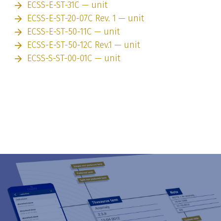
ECSS-E-ST-31C — unit
ECSS-E-ST-20-07C Rev. 1 — unit
ECSS-E-ST-50-11C — unit
ECSS-E-ST-50-12C Rev.1 — unit
ECSS-S-ST-00-01C — unit