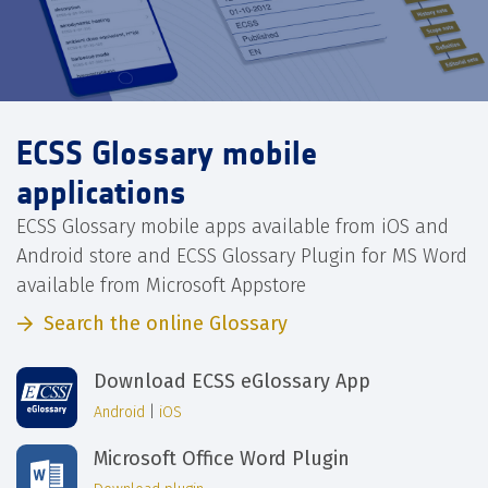
ECSS Glossary mobile
applications
ECSS Glossary mobile apps available from iOS and
Android store and ECSS Glossary Plugin for MS Word
available from Microsoft Appstore
Search the online Glossary
Download ECSS eGlossary App
Android
|
iOS
Microsoft Office Word Plugin