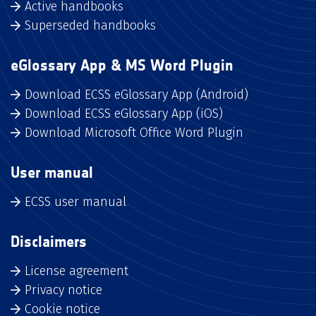
Active handbooks
Superseded handbooks
eGlossary App & MS Word Plugin
Download ECSS eGlossary App (Android)
Download ECSS eGlossary App (iOS)
Download Microsoft Office Word Plugin
User manual
ECSS user manual
Disclaimers
License agreement
Privacy notice
Cookie notice