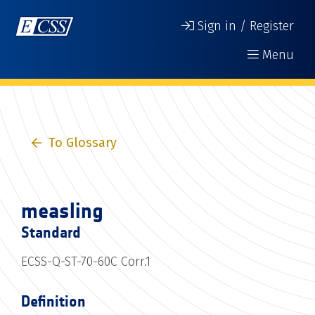
Sign in / Register
Menu
To Glossary
measling
Standard
ECSS-Q-ST-70-60C Corr.1
Definition