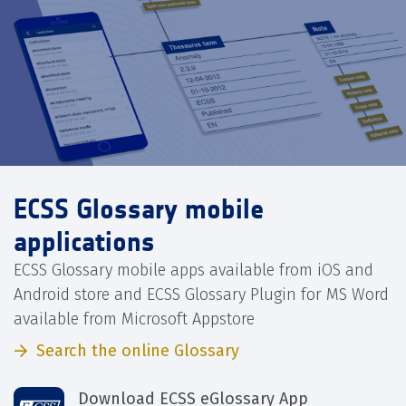
ECSS Glossary mobile
applications
ECSS Glossary mobile apps available from iOS and
Android store and ECSS Glossary Plugin for MS Word
available from Microsoft Appstore
Search the online Glossary
Download ECSS eGlossary App