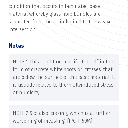
condition that occurs in laminated base
material whereby glass fibre bundles are
separated from the resin limited to the weave
intersection
Notes
NOTE 1 This condition manifests itself in the
form of discrete white spots or 'crosses' that
are below the surface of the base material. It
is usually related to thermally­induced stress
or humidity.
NOTE 2 See also 'crazing', which is a further
worsening of measling. [IPC-T-50M]