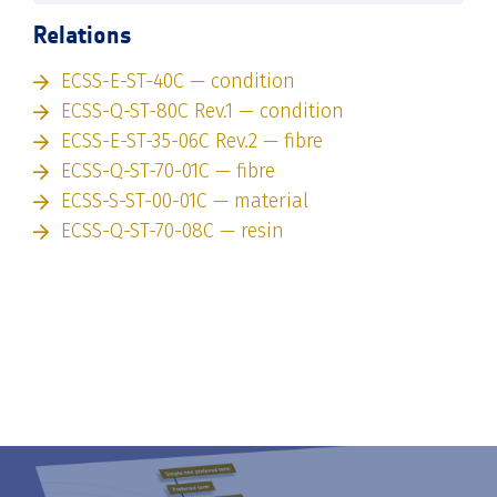
Relations
ECSS-E-ST-40C — condition
ECSS-Q-ST-80C Rev.1 — condition
ECSS-E-ST-35-06C Rev.2 — fibre
ECSS-Q-ST-70-01C — fibre
ECSS-S-ST-00-01C — material
ECSS-Q-ST-70-08C — resin