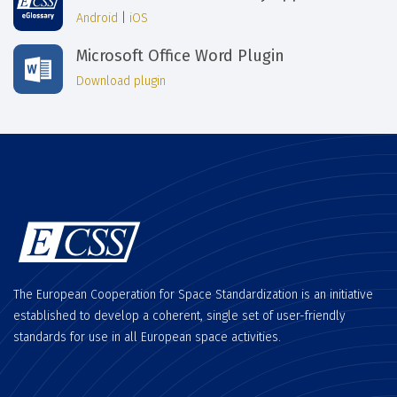
Android
|
iOS
Microsoft Office Word Plugin
Download plugin
The European Cooperation for Space Standardization is an initiative
established to develop a coherent, single set of user-friendly
standards for use in all European space activities.