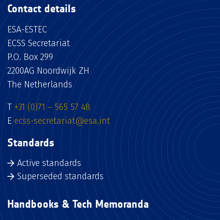
Contact details
ESA-ESTEC
ECSS Secretariat
P.O. Box 299
2200AG Noordwijk ZH
The Netherlands
T
+31 (0)71 – 565 57 48
E
ecss-secretariat@esa.int
Standards
Active standards
Superseded standards
Handbooks & Tech Memoranda