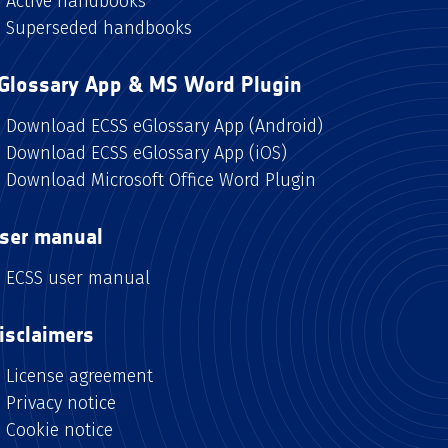
Active handbooks
Superseded handbooks
Glossary App & MS Word Plugin
Download ECSS eGlossary App (Android)
Download ECSS eGlossary App (iOS)
Download Microsoft Office Word Plugin
ser manual
ECSS user manual
isclaimers
License agreement
Privacy notice
Cookie notice