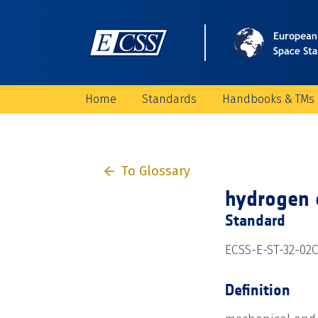
Home
Standards
Handbooks & TMs
To Glossary
hydrogen 
Standard
ECSS-E-ST-32-02C
Definition