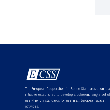
The European Cooperation for Space Standardization is 
initiative established to develop a coherent, single set of
user-friendly standards for use in all European space
activities.