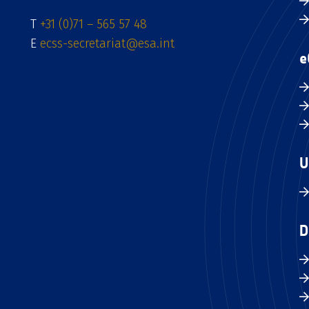
T
+31 (0)71 – 565 57 48
E
ecss-secretariat@esa.int
e
U
D