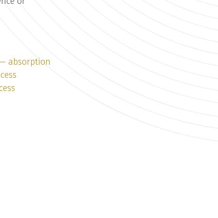
ence or
 — absorption
ocess
cess