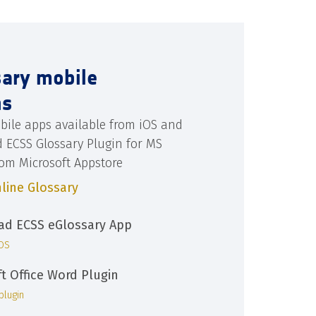
sary mobile
ns
bile apps available from iOS and
d ECSS Glossary Plugin for MS
rom Microsoft Appstore
line Glossary
d ECSS eGlossary App
iOS
ft Office Word Plugin
plugin