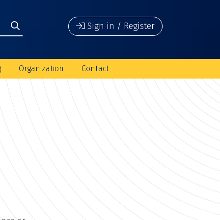
Sign in / Register
g
Organization
Contact