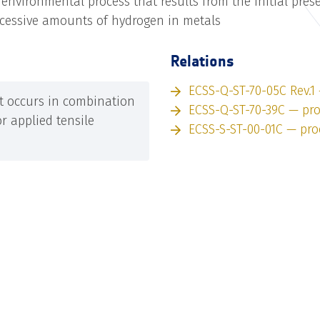
nvironmental process that results from the initial pres
xcessive amounts of hydrogen in metals
Relations
ECSS-Q-ST-70-05C Rev.1
t occurs in combination
ECSS-Q-ST-70-39C — pr
or applied tensile
ECSS-S-ST-00-01C — pro