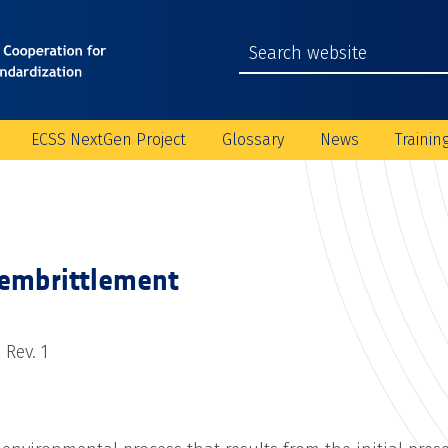
ECSS NextGen Project
Glossary
News
Trainin
embrittlement
 Rev. 1