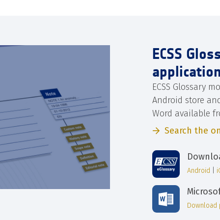
ECSS Glos
applicatio
ECSS Glossary mo
Android store an
Word available f
Search the on
Downloa
Android
|
Microso
Download 