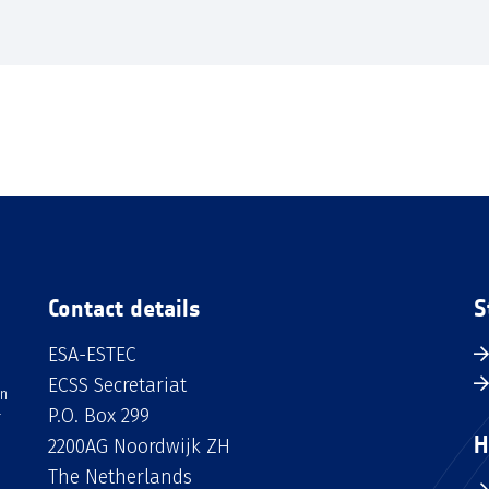
Contact details
S
ESA-ESTEC
ECSS Secretariat
an
P.O. Box 299
H
2200AG Noordwijk ZH
The Netherlands