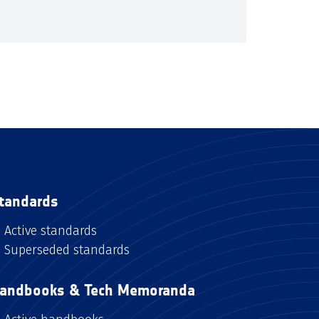
tandards
Active standards
Superseded standards
andbooks & Tech Memoranda