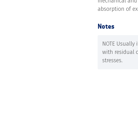
mechanical and e
absorption of e
Notes
NOTE Usually i
with residual 
stresses.