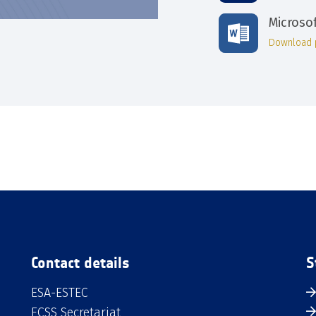
Microso
Download 
Contact details
S
ESA-ESTEC
ECSS Secretariat