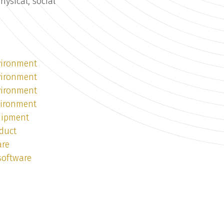
ysical, social
vironment
vironment
vironment
vironment
uipment
duct
are
software