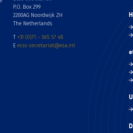
an
P.O. Box 299
H
2200AG Noordwijk ZH
The Netherlands
T
+31 (0)71 – 565 57 48
E
ecss-secretariat@esa.int
e
U
D