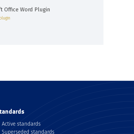
ft Office Word Plugin
plugin
tandards
Active standards
Superseded standards