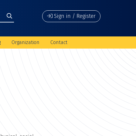
Sign in / Register
g
Organization
Contact