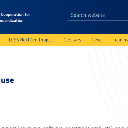
ECSS NextGen Project
Glossary
News
Trainin
 use