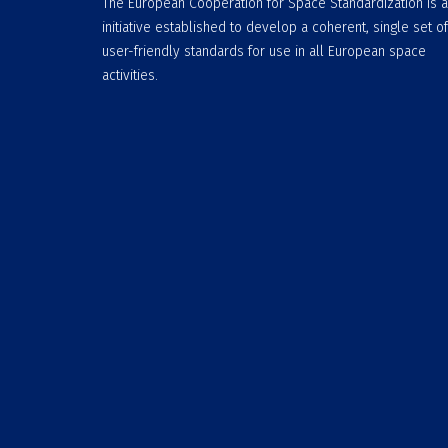
The European Cooperation for Space Standardization is 
initiative established to develop a coherent, single set of
user-friendly standards for use in all European space
activities.