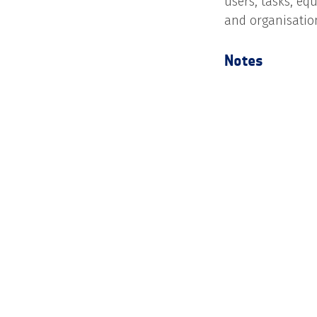
users, tasks, eq
and organisatio
Notes