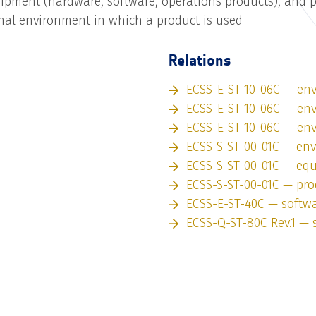
uipment (hardware, software, operations products), and ph
nal environment in which a product is used
Relations
ECSS-E-ST-10-06C — en
ECSS-E-ST-10-06C — en
ECSS-E-ST-10-06C — en
ECSS-S-ST-00-01C — en
ECSS-S-ST-00-01C — eq
ECSS-S-ST-00-01C — pro
ECSS-E-ST-40C — softw
ECSS-Q-ST-80C Rev.1 — 