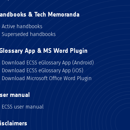
andbooks & Tech Memoranda
Active handbooks
Superseded handbooks
Glossary App & MS Word Plugin
Download ECSS eGlossary App (Android)
Download ECSS eGlossary App (iOS)
Download Microsoft Office Word Plugin
ser manual
ECSS user manual
isclaimers