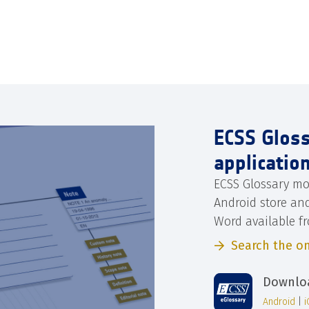
ECSS Glos
applicatio
ECSS Glossary mo
Android store an
Word available f
Search the on
Downloa
Android
|