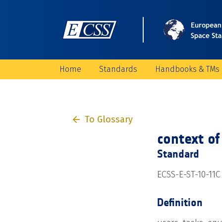
Home
Standards
Handbooks & TMs
To Glossary
context of
Standard
ECSS-E-ST-10-11C
Definition