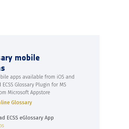
sary mobile
ns
bile apps available from iOS and
d ECSS Glossary Plugin for MS
rom Microsoft Appstore
line Glossary
d ECSS eGlossary App
iOS