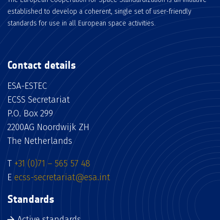
established to develop a coherent, single set of user-friendly
standards for use in all European space activities.
Contact details
ESA-ESTEC
ECSS Secretariat
P.O. Box 299
2200AG Noordwijk ZH
The Netherlands
T
+31 (0)71 – 565 57 48
E
ecss-secretariat@esa.int
Standards
Active standards