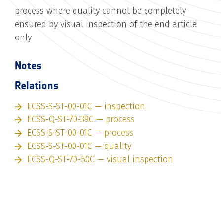
process where quality cannot be completely
ensured by visual inspection of the end article
only
Notes
Relations
ECSS-S-ST-00-01C — inspection
ECSS-Q-ST-70-39C — process
ECSS-S-ST-00-01C — process
ECSS-S-ST-00-01C — quality
ECSS-Q-ST-70-50C — visual inspection