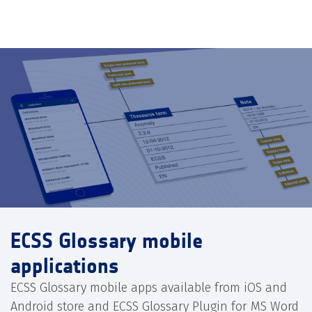
ECSS Glossary mobile
applications
ECSS Glossary mobile apps available from iOS and
Android store and ECSS Glossary Plugin for MS Word