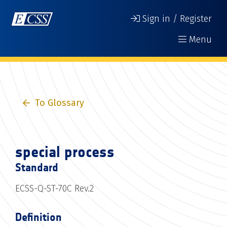
Sign in / Register
Menu
To Glossary
special process
Standard
ECSS-Q-ST-70C Rev.2
Definition