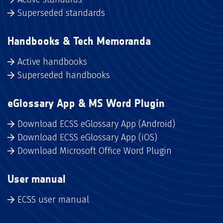
Superseded standards
Handbooks & Tech Memoranda
Active handbooks
Superseded handbooks
eGlossary App & MS Word Plugin
Download ECSS eGlossary App (Android)
Download ECSS eGlossary App (iOS)
Download Microsoft Office Word Plugin
User manual
ECSS user manual