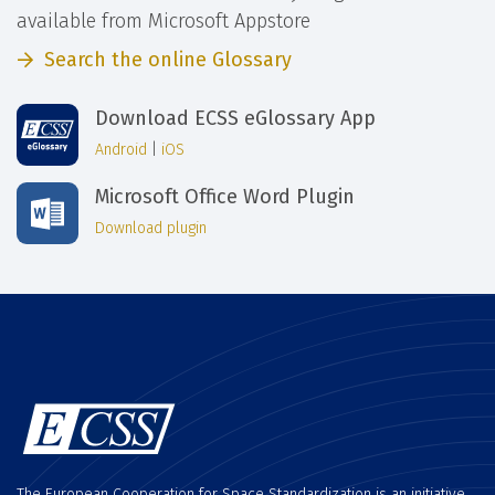
available from Microsoft Appstore
Search the online Glossary
Download ECSS eGlossary App
Android
|
iOS
Microsoft Office Word Plugin
Download plugin
The European Cooperation for Space Standardization is an initiative