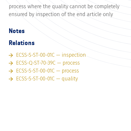
process where the quality cannot be completely
ensured by inspection of the end article only
Notes
Relations
ECSS-S-ST-00-01C — inspection
ECSS-Q-ST-70-39C — process
ECSS-S-ST-00-01C — process
ECSS-S-ST-00-01C — quality