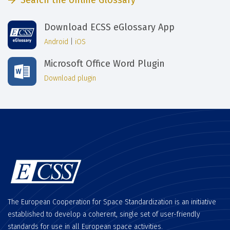
Search the online Glossary
Download ECSS eGlossary App
Android
|
iOS
Microsoft Office Word Plugin
Download plugin
The European Cooperation for Space Standardization is an initiative
established to develop a coherent, single set of user-friendly
standards for use in all European space activities.