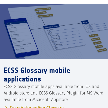
ECSS Glossary mobile
applications
ECSS Glossary mobile apps available from iOS and
Android store and ECSS Glossary Plugin for MS Word
available from Microsoft Appstore