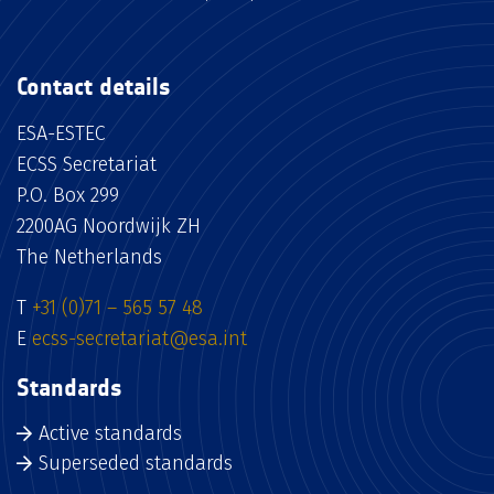
Contact details
ESA-ESTEC
ECSS Secretariat
P.O. Box 299
2200AG Noordwijk ZH
The Netherlands
T
+31 (0)71 – 565 57 48
E
ecss-secretariat@esa.int
Standards
Active standards
Superseded standards