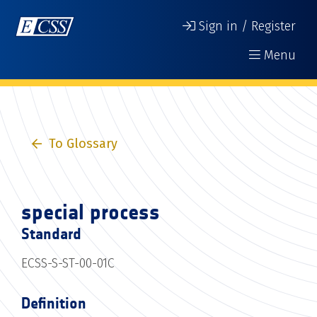
Sign in / Register
Menu
To Glossary
special process
Standard
ECSS-S-ST-00-01C
Definition