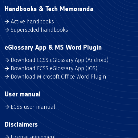
Handbooks & Tech Memoranda
Active handbooks
Superseded handbooks
eGlossary App & MS Word Plugin
Download ECSS eGlossary App (Android)
Download ECSS eGlossary App (iOS)
Download Microsoft Office Word Plugin
User manual
ECSS user manual
Disclaimers
License agreement